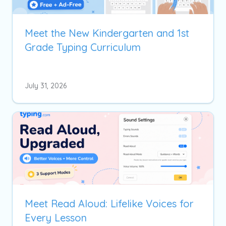
Meet the New Kindergarten and 1st
Grade Typing Curriculum
July 31, 2026
Meet Read Aloud: Lifelike Voices for
Every Lesson