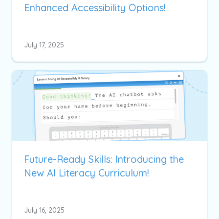
Enhanced Accessibility Options!
July 17, 2025
Future-Ready Skills: Introducing the
New AI Literacy Curriculum!
July 16, 2025