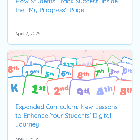
How Students Track Success: Inside
the "My Progress" Page
April 2, 2025
Expanded Curriculum: New Lessons
to Enhance Your Students' Digital
Journey
April 1, 2025