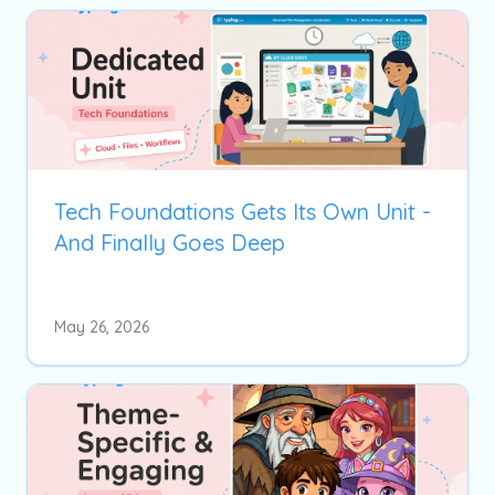
Tech Foundations Gets Its Own Unit -
And Finally Goes Deep
May 26, 2026