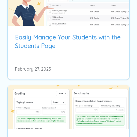
Easily Manage Your Students with the
Students Page!
February 27, 2025