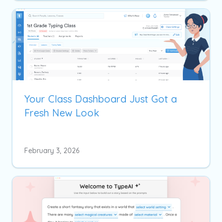
Your Class Dashboard Just Got a
Fresh New Look
February 3, 2026