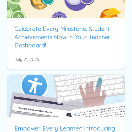
Celebrate Every Milestone: Student
Achievements Now in Your Teacher
Dashboard!
July 21, 2025
Empower Every Learner: Introducing