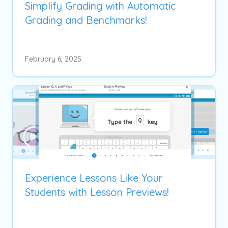
Simplify Grading with Automatic
Grading and Benchmarks!
February 6, 2025
Experience Lessons Like Your
Students with Lesson Previews!