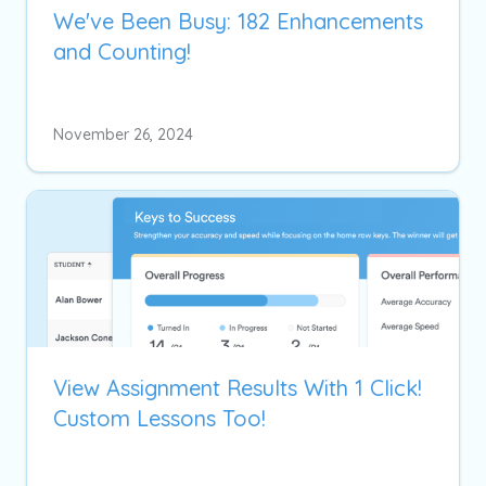
We've Been Busy: 182 Enhancements
and Counting!
November 26, 2024
View Assignment Results With 1 Click!
Custom Lessons Too!