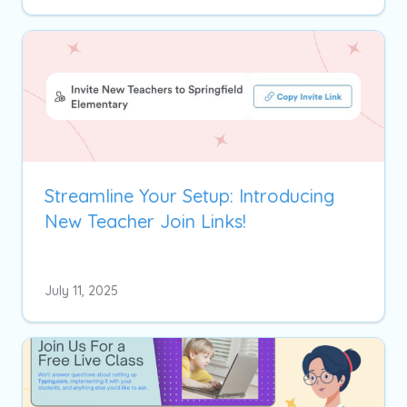
Streamline Your Setup: Introducing
New Teacher Join Links!
July 11, 2025