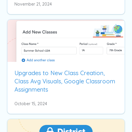
November 21, 2024
Upgrades to New Class Creation,
Class Avg Visuals, Google Classroom
Assignments
October 15, 2024