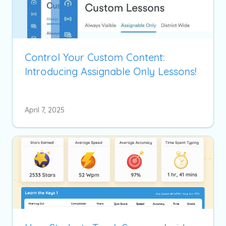
Control Your Custom Content:
Introducing Assignable Only Lessons!
April 7, 2025