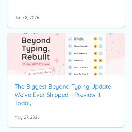
June 8, 2026
The Biggest Beyond Typing Update
We've Ever Shipped - Preview It
Today
May 27, 2026