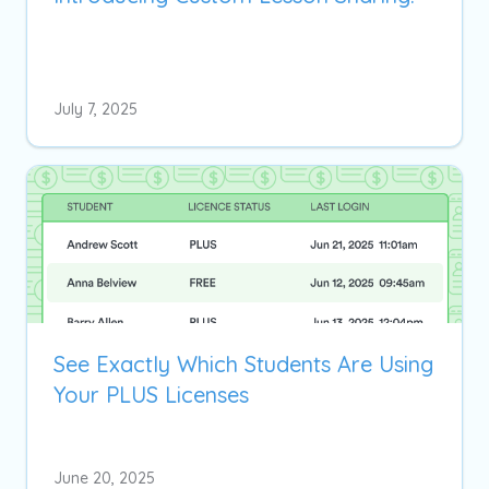
July 7, 2025
See Exactly Which Students Are Using
Your PLUS Licenses
June 20, 2025