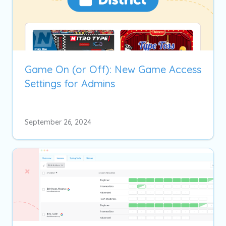
Game On (or Off): New Game Access
Settings for Admins
September 26, 2024