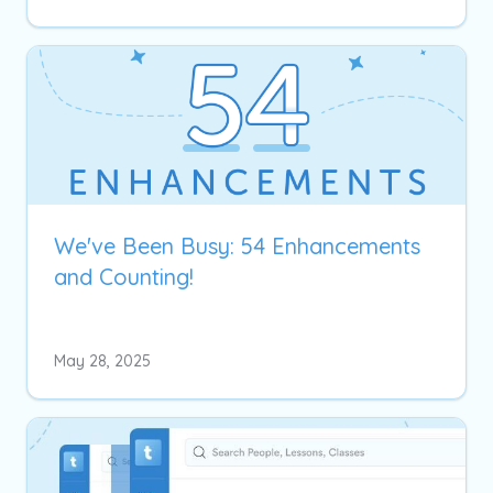
We've Been Busy: 54 Enhancements
and Counting!
May 28, 2025