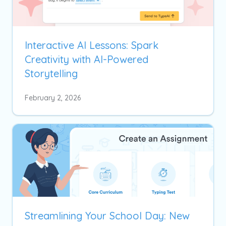
Interactive AI Lessons: Spark
Creativity with AI-Powered
Storytelling
February 2, 2026
Streamlining Your School Day: New