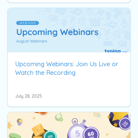
Upcoming Webinars: Join Us Live or
Watch the Recording
July 28, 2025