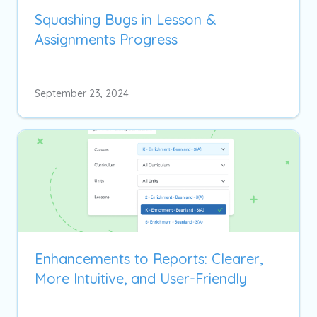
Squashing Bugs in Lesson &
Assignments Progress
September 23, 2024
Enhancements to Reports: Clearer,
More Intuitive, and User-Friendly