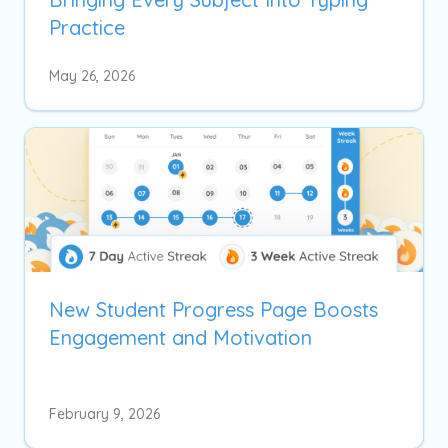
Practice
May 26, 2026
New Student Progress Page Boosts
Engagement and Motivation
February 9, 2026