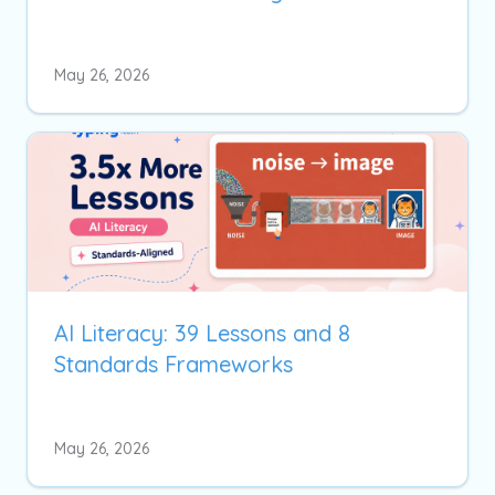
May 26, 2026
AI Literacy: 39 Lessons and 8
Standards Frameworks
May 26, 2026