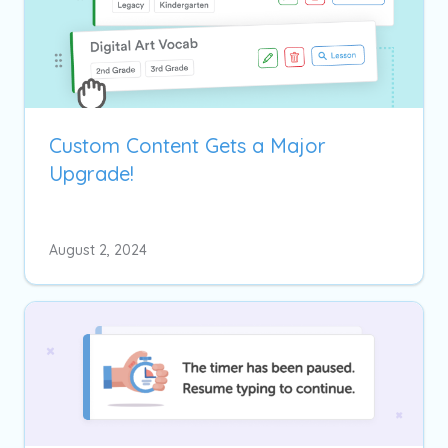
Custom Content Gets a Major
Upgrade!
August 2, 2024