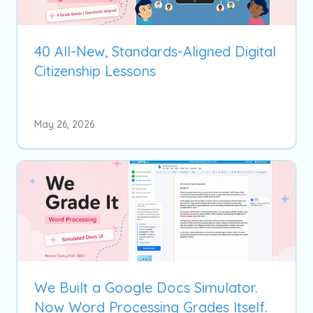
40 All-New, Standards-Aligned Digital
Citizenship Lessons
May 26, 2026
We Built a Google Docs Simulator.
Now Word Processing Grades Itself.