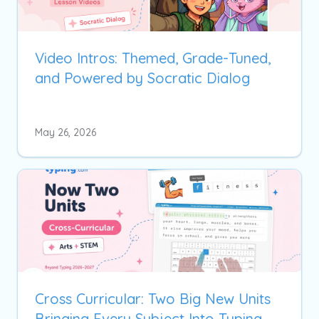
Video Intros: Themed, Grade-Tuned,
and Powered by Socratic Dialog
May 26, 2026
Cross Curricular: Two Big New Units
Bringing Every Subject Into Typing