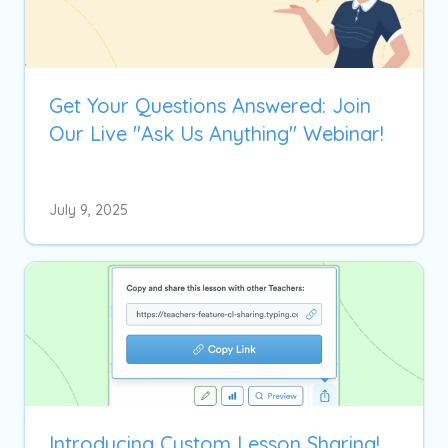
Get Your Questions Answered: Join
Our Live "Ask Us Anything" Webinar!
July 9, 2025
Introducing Custom Lesson Sharing!