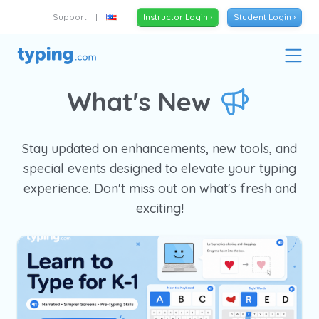
Support
|
|
Instructor Login ›
Student Login ›
What's New
Stay updated on enhancements, new tools, and
special events designed to elevate your typing
experience. Don't miss out on what's fresh and
exciting!