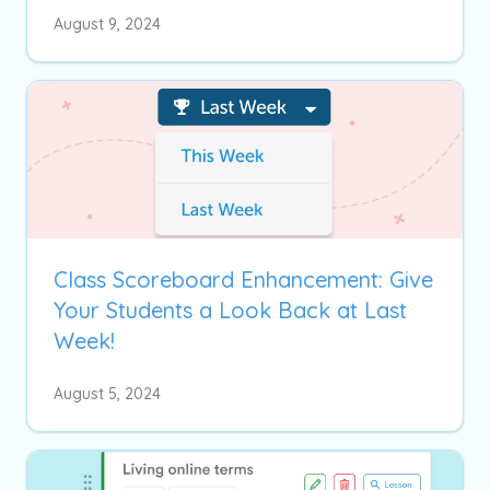
August 9, 2024
Class Scoreboard Enhancement: Give
Your Students a Look Back at Last
Week!
August 5, 2024