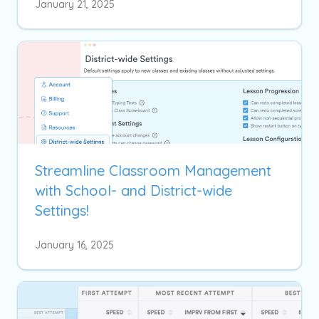
January 21, 2025
Streamline Classroom Management
with School- and District-wide
Settings!
January 16, 2025