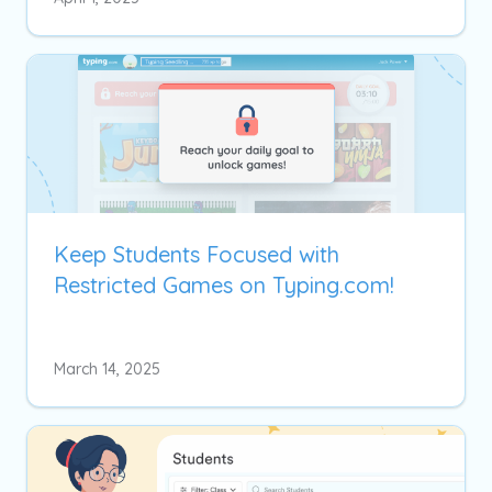
Keep Students Focused with
Restricted Games on Typing.com!
March 14, 2025