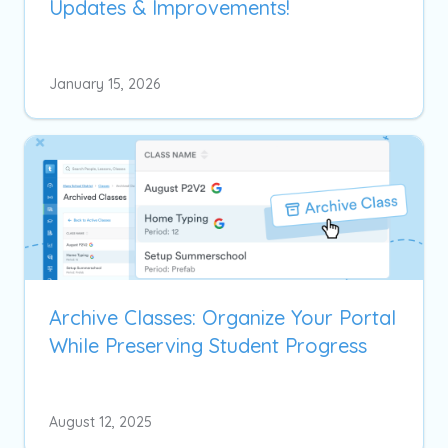
Updates & Improvements!
January 15, 2026
Archive Classes: Organize Your Portal
While Preserving Student Progress
August 12, 2025