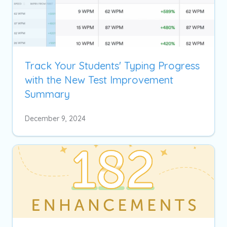
Track Your Students' Typing Progress
with the New Test Improvement
Summary
December 9, 2024