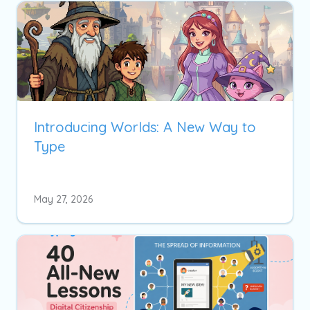
Introducing Worlds: A New Way to
Type
May 27, 2026