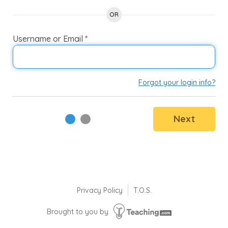
enter
OR
to
select
Username or Email *
P
an
option.
Forgot your login info?
Next
Privacy Policy
T.O.S.
Brought to you by