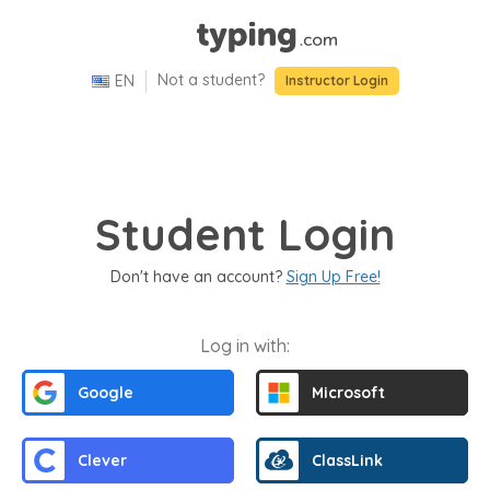
Not a student?
EN
Select
Language
Press
Instructor Login
Language
selected:
Enter
US
to
English
activate
the
menu.
Student Login
Use
the
Don't have an account?
Sign Up Free!
tab
key
to
Log in with:
navigate
Google
Microsoft
through
the
options.
Clever
ClassLink
Press