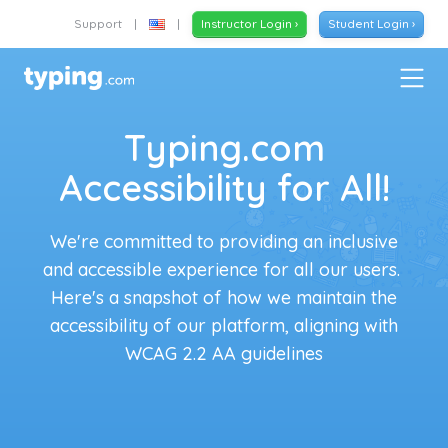
Support
|
|
Instructor Login ›
Student Login ›
Typing.com
Accessibility for All!
We're committed to providing an inclusive
and accessible experience for all our users.
Here's a snapshot of how we maintain the
accessibility of our platform, aligning with
WCAG 2.2 AA guidelines