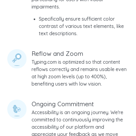
impairments.
Specifically ensure sufficient color
contrast of various text elements, like
text descriptions.
Reflow and Zoom
Typing.com is optimized so that content
reflows correctly and remains usable even
at high zoom levels (up to 400%),
benefiting users with low vision.
Ongoing Commitment
Accessibility is an ongoing journey. We're
committed to continuously improving the
accessibility of our platform and
appreciate your feedback as we move