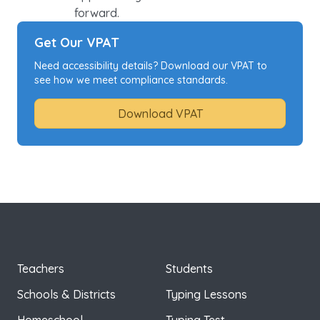
forward.
Get Our VPAT
Need accessibility details? Download our VPAT to
see how we meet compliance standards.
Download VPAT
Teachers
Students
Schools & Districts
Typing Lessons