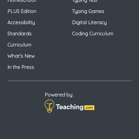
Homeschool
Typing Test
PLUS Edition
Typing Games
Accessibility
Digital Literacy
Standards
Coding Curriculum
Curriculum
What's New
In the Press
Powered by: