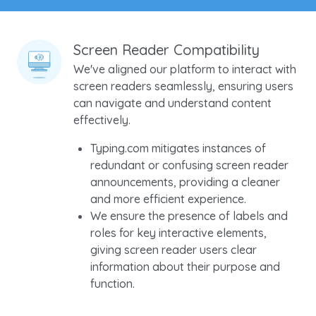
Screen Reader Compatibility
We've aligned our platform to interact with
screen readers seamlessly, ensuring users
can navigate and understand content
effectively.
Typing.com mitigates instances of
redundant or confusing screen reader
announcements, providing a cleaner
and more efficient experience.
We ensure the presence of labels and
roles for key interactive elements,
giving screen reader users clear
information about their purpose and
function.