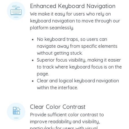
Enhanced Keyboard Navigation
We make it easy for users who rely on
keyboard navigation to move through our
platform seamlessly.
No keyboard traps, so users can
navigate away from specific elements
without getting stuck.
Superior focus visibility, making it easier
to track where keyboard focus is on the
page.
Clear and logical keyboard navigation
within the interface.
Clear Color Contrast
Provide sufficient color contrast to
improve readability and visibility,
particularly for users with visual