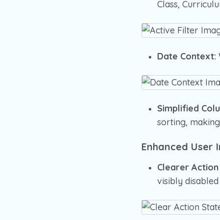
Class, Curriculu
Date Context:
Simplified Col
sorting, making
Enhanced User I
Clearer Action
visibly disabl