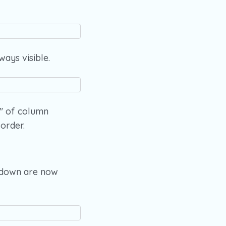
ways visible.
e" of column
order.
opdown are now