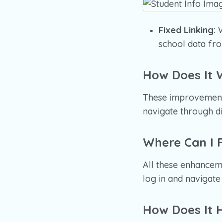
Fixed Linking:
W
school data fro
How Does It 
These improvements
navigate through di
Where Can I F
All these enhanceme
log in and navigat
How Does It 