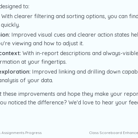
designed to:
With clearer filtering and sorting options, you can fin
quickly.
ion:
Improved visual cues and clearer action states h
u're viewing and how to adjust it.
context:
With in-report descriptions and always-visibl
mation at your fingertips.
xploration:
Improved linking and drilling down capabil
nalysis of your data.
t these improvements and hope they make your repor
you noticed the difference? We'd love to hear your fe
& Assignments Progress
Class Scoreboard Enhance