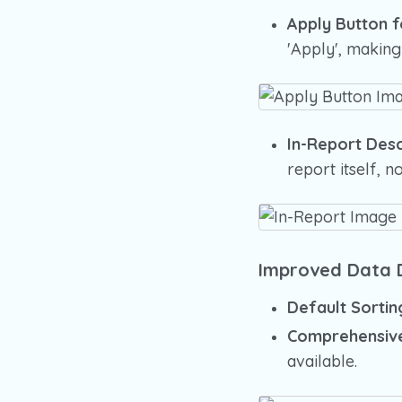
Apply Button 
'Apply', making
In-Report Desc
report itself, no
Improved Data D
Default Sortin
Comprehensive
available.