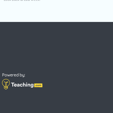
Powered by: