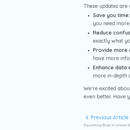
These updates are 
Save you time:
you need more 
Reduce confus
exactly what yo
Provide more 
have more infor
Enhance data e
more in-depth a
We're excited abou
even better. Have 
Previous Article
Squashing Bugs in Lesson 