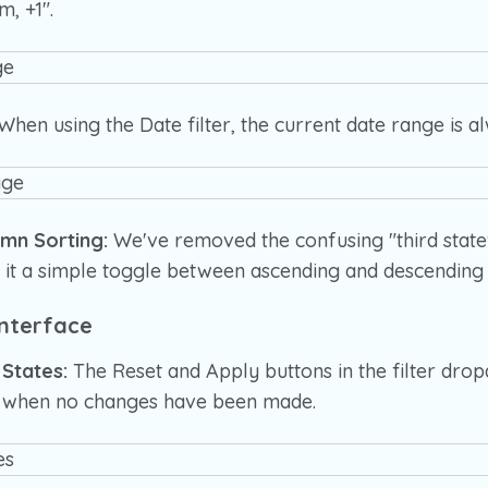
m, +1".
When using the Date filter, the current date range is al
umn Sorting:
We've removed the confusing "third stat
 it a simple toggle between ascending and descending 
nterface
 States:
The Reset and Apply buttons in the filter dr
ed when no changes have been made.