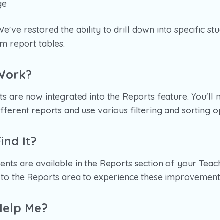
e've restored the ability to drill down into specific stu
m report tables.
Work?
 are now integrated into the Reports feature. You'll 
fferent reports and use various filtering and sorting o
ind It?
nts are available in the Reports section of your Teac
e to the Reports area to experience these improvement
Help Me?