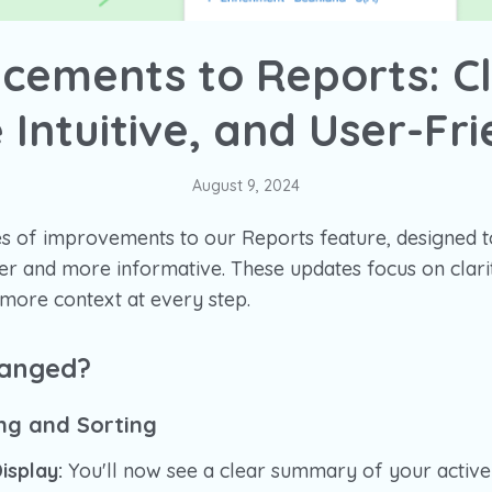
cements to Reports: Cl
 Intuitive, and User-Fri
August 9, 2024
s of improvements to our Reports feature, designed 
 and more informative. These updates focus on clarity
 more context at every step.
hanged?
ing and Sorting
Display:
You'll now see a clear summary of your active fil