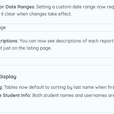
for Date Ranges:
Setting a custom date range now requ
 it clear when changes take effect.
riptions:
You can now see descriptions of each report 
t just on the listing page.
isplay
g:
Tables now default to sorting by last name when firs
 Student Info:
Both student names and usernames ar