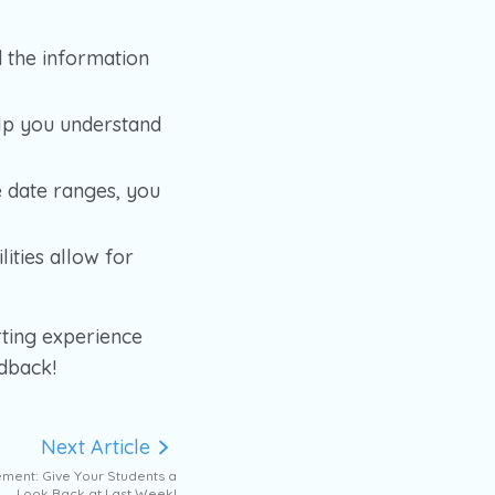
d the information
elp you understand
e date ranges, you
ities allow for
ting experience
edback!
Next Article
ment: Give Your Students a
Look Back at Last Week!