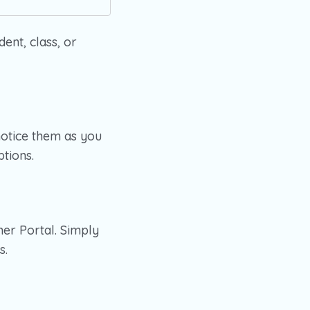
dent, class, or
notice them as you
ptions.
her Portal. Simply
s.