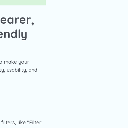
earer,
endly
to make your
, usability, and
ters, like "Filter: