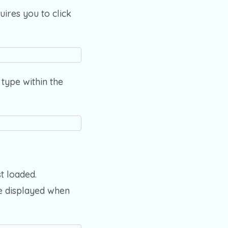
ires you to click
type within the
t loaded.
e displayed when