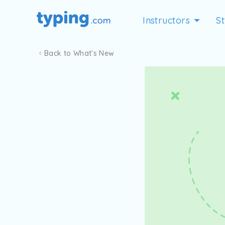
Instructors
S
Back to What's New