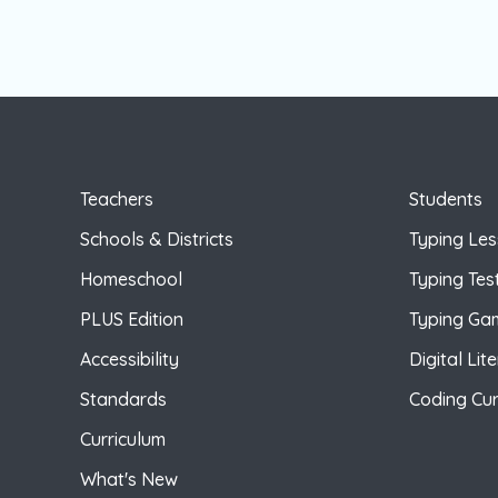
Teachers
Students
Schools & Districts
Typing Le
Homeschool
Typing Tes
PLUS Edition
Typing Ga
Accessibility
Digital Lit
Standards
Coding Cur
Curriculum
What's New