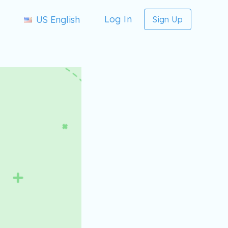
Log In
US English
Sign Up