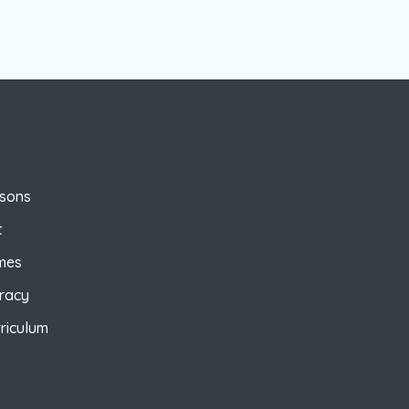
ssons
t
mes
eracy
riculum