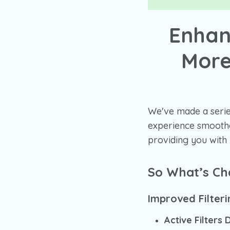
Enhan
More
We've made a serie
experience smoother
providing you with
So What’s C
Improved Filter
Active Filters 