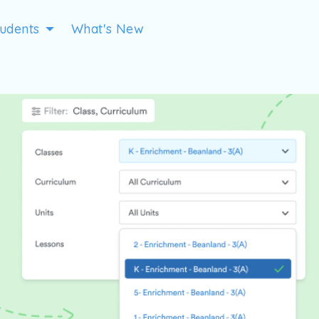
tudents
What's New