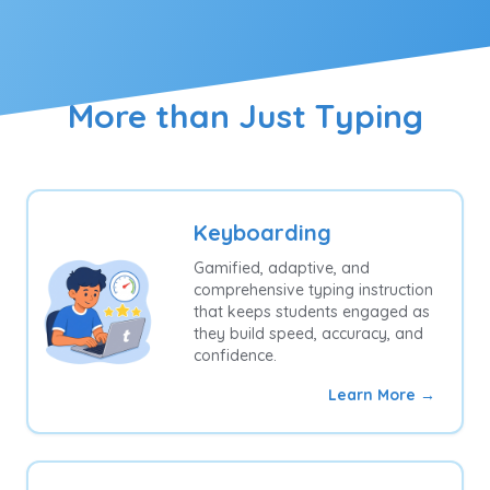
More than Just Typing
Keyboarding
Gamified, adaptive, and
comprehensive typing instruction
that keeps students engaged as
they build speed, accuracy, and
confidence.
Learn More →