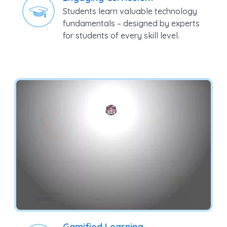
fundamentals – designed by experts
for students of every skill level.
Gamified Learning