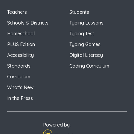
Teachers
Students
Schools & Districts
Typing Lessons
Homeschool
Typing Test
PLUS Edition
Typing Games
Accessibility
Digital Literacy
Standards
Coding Curriculum
Curriculum
What's New
In the Press
Powered by: