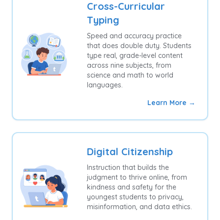
Cross-Curricular
Typing
Speed and accuracy practice
that does double duty. Students
type real, grade-level content
across nine subjects, from
science and math to world
languages.
Learn More →
Digital Citizenship
Instruction that builds the
judgment to thrive online, from
kindness and safety for the
youngest students to privacy,
misinformation, and data ethics.