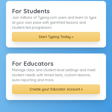
For Students
Join millions of Typing.com users and learn to type
at your own pace with gamified lessons and
student-led progression.
Start Typing Today »
For Educators
Manage class and student-level settings and meet
student needs with timed tests, custom lessons,
auto-reporting and more.
Create your Educator Account »