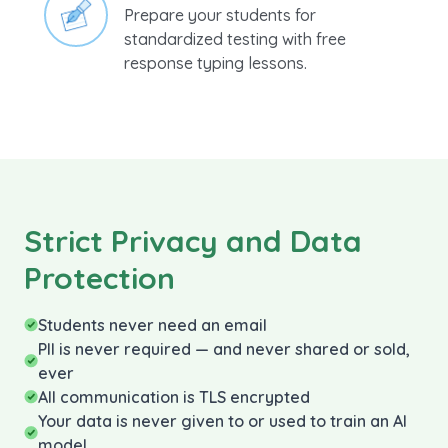
standardized testing with free
response typing lessons.
Strict Privacy and Data
Protection
Students never need an email
PII is never required — and never shared or sold,
ever
All communication is TLS encrypted
Your data is never given to or used to train an AI
model