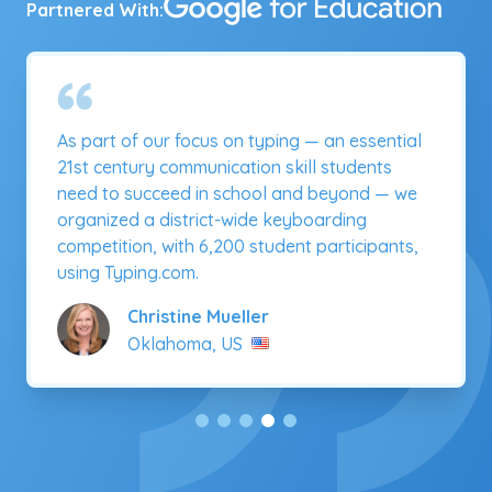
Partnered With:
Typing.com is a one-stop shop for students to
learn to type! The fact that students can
progress at their own pace, while tracking
accuracy and speed, has been an important
benefit.
Rory Stadt
Missouri, US