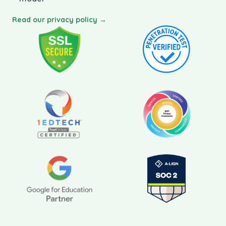
Read our privacy policy →