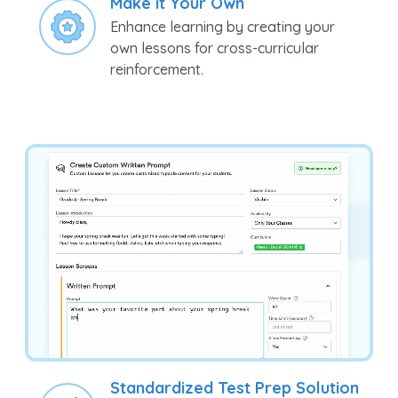
Enhance learning by creating your
own lessons for cross-curricular
reinforcement.
Standardized Test Prep Solution
Prepare your students for