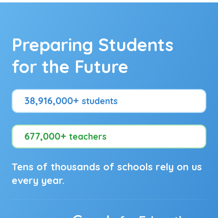
Preparing Students
for the Future
38,916,000+
students
677,000+
teachers
Tens of thousands of schools rely on us
every year.