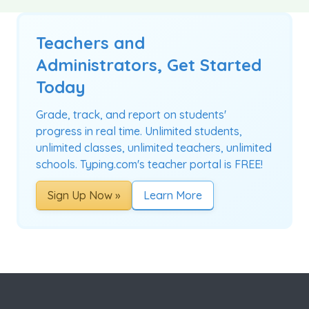
Teachers and
Administrators, Get Started
Today
Grade, track, and report on students'
progress in real time. Unlimited students,
unlimited classes, unlimited teachers, unlimited
schools. Typing.com's teacher portal is FREE!
Sign Up Now »
Learn More