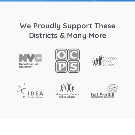
We Proudly Support These
Districts & Many More