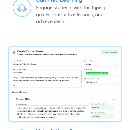
Engage students with fun typing
games, interactive lessons, and
achievements.
Make it Your Own