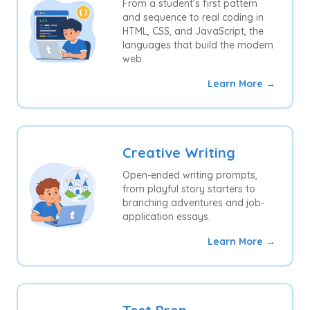
From a student’s first pattern
and sequence to real coding in
HTML, CSS, and JavaScript, the
languages that build the modern
web.
Learn More →
Creative Writing
Open-ended writing prompts,
from playful story starters to
branching adventures and job-
application essays.
Learn More →