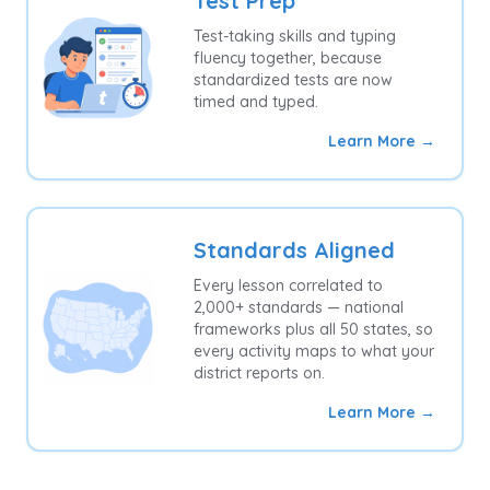
Test Prep
Test-taking skills and typing
fluency together, because
standardized tests are now
timed and typed.
Learn More →
Standards Aligned
Every lesson correlated to
2,000+ standards — national
frameworks plus all 50 states, so
every activity maps to what your
district reports on.
Learn More →