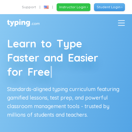
Support
|
|
Instructor Login ›
Student Login ›
L
e
a
r
n
t
o
T
y
p
e
F
a
s
t
e
r
a
n
d
E
a
s
i
e
r
f
o
r
F
r
e
e
Standards-aligned typing curriculum featuring
gamified lessons, test prep, and powerful
classroom management tools - trusted by
millions of
students and teachers
.