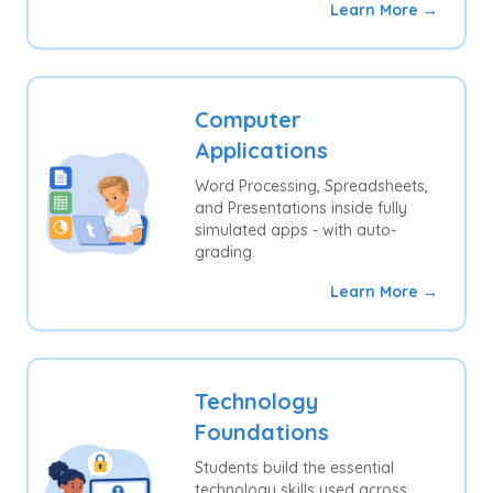
Learn More →
Computer
Applications
Word Processing, Spreadsheets,
and Presentations inside fully
simulated apps - with auto-
grading.
Learn More →
Technology
Foundations
Students build the essential
technology skills used across