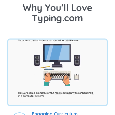
Why You'll Love
Typing.com
Engaging Curriculum
Students learn valuable technology