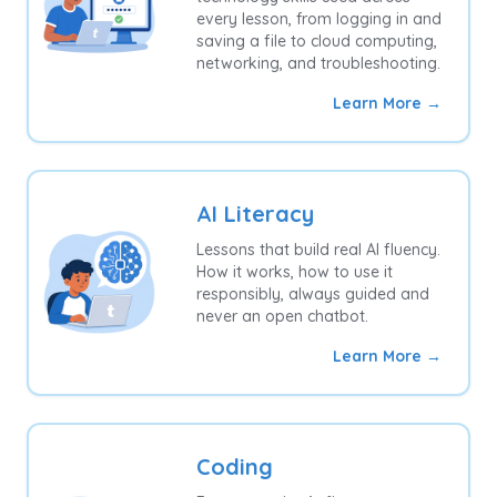
every lesson, from logging in and
saving a file to cloud computing,
networking, and troubleshooting.
Learn More →
AI Literacy
Lessons that build real AI fluency.
How it works, how to use it
responsibly, always guided and
never an open chatbot.
Learn More →
Coding