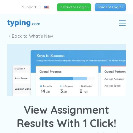
Support
|
|
Instructor Login ›
Student Login ›
Back to What's New
View Assignment
Results With 1 Click!