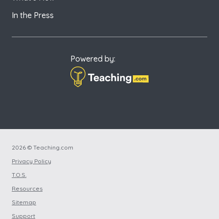
In the Press
Powered by:
2026 © Teaching.com
Privacy Policy
T.O.S.
Resources
Sitemap
Support