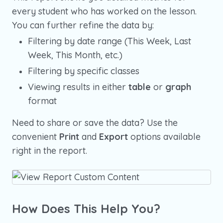
every student who has worked on the lesson.
You can further refine the data by:
Filtering by date range (This Week, Last
Week, This Month, etc.)
Filtering by specific classes
Viewing results in either
table
or
graph
format
Need to share or save the data? Use the
convenient
Print
and
Export
options available
right in the report.
How Does This Help You?