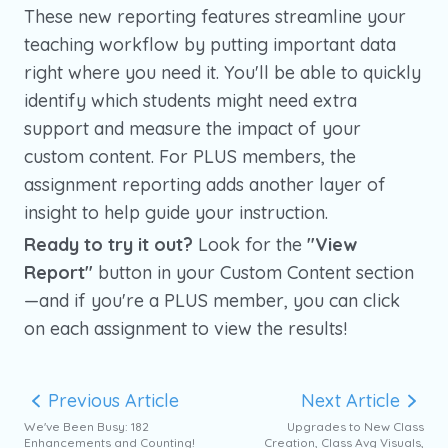
These new reporting features streamline your
teaching workflow by putting important data
right where you need it. You'll be able to quickly
identify which students might need extra
support and measure the impact of your
custom content. For PLUS members, the
assignment reporting adds another layer of
insight to help guide your instruction.
Ready to try it out?
Look for the
"View
Report"
button in your Custom Content section
—and if you're a PLUS member, you can click
on each assignment to view the results!
Previous Article
Next Article
We've Been Busy: 182
Upgrades to New Class
Enhancements and Counting!
Creation, Class Avg Visuals,