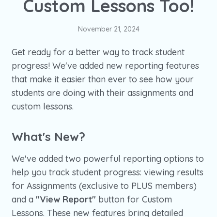
Custom Lessons Too!
November 21, 2024
Get ready for a better way to track student
progress! We've added new reporting features
that make it easier than ever to see how your
students are doing with their assignments and
custom lessons.
What's New?
We've added two powerful reporting options to
help you track student progress: viewing results
for Assignments (exclusive to PLUS members)
and a
"View Report"
button for Custom
Lessons. These new features bring detailed