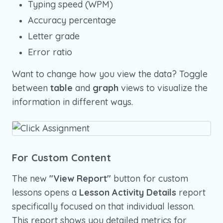
Typing speed (WPM)
Accuracy percentage
Letter grade
Error ratio
Want to change how you view the data? Toggle
between
table
and
graph
views to visualize the
information in different ways.
For Custom Content
The new
"View Report"
button for custom
lessons opens a
Lesson Activity Details
report
specifically focused on that individual lesson.
This report shows you detailed metrics for