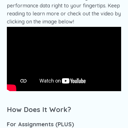
performance data right to your fingertips. Keep
reading to learn more or check out the video by
clicking on the image below!
How Does It Work?
For Assignments (PLUS)