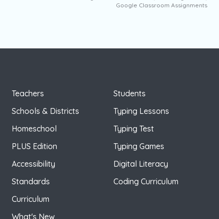
Google Classroom Assignments
Teachers
Students
Schools & Districts
Typing Lessons
Homeschool
Typing Test
PLUS Edition
Typing Games
Accessibility
Digital Literacy
Standards
Coding Curriculum
Curriculum
What's New