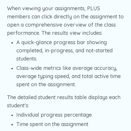
When viewing your assignments, PLUS
members can click directly on the assignment to
open a comprehensive overview of the class
performance. The results view includes:
A quick-glance progress bar showing
completed, in-progress, and not-started
students.
Class-wide metrics like average accuracy,
average typing speed, and total active time
spent on the assignment.
The detailed student results table displays each
student's:
Individual progress percentage
Time spent on the assignment