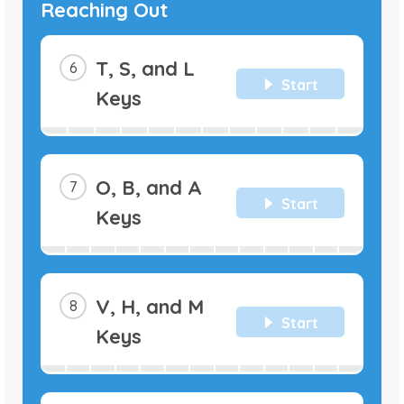
Reaching Out
T, S, and L
Start
Keys
O, B, and A
Start
Keys
V, H, and M
Start
Keys