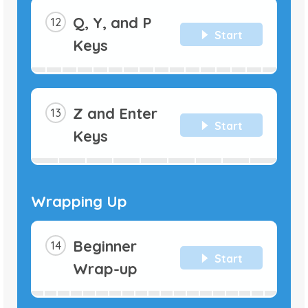
Q, Y, and P
Start
Keys
Z and Enter
Start
Keys
Wrapping Up
Beginner
Start
Wrap-up