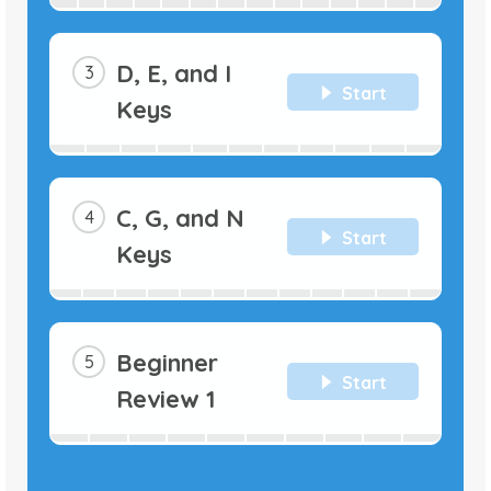
D, E, and I
Start
Keys
C, G, and N
Start
Keys
Beginner
Start
Review 1