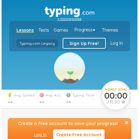
«
Homepage
Progress
Lessons
Tests
Games
Themes
Log In
Sign Up Free!
Typing.com Legacy
DAILY GOAL
00:00
Avg. Speed
Avg. Acc.
Typing Time
`
Average
Average
Speed
--
Accuracy
--
--
/15:00
Minutes
Create a free account to save your progress!
Log In
Create Free Account