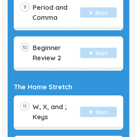
Period and
Start
Comma
Beginner
Start
Review 2
The Home Stretch
W, X, and ;
Start
Keys