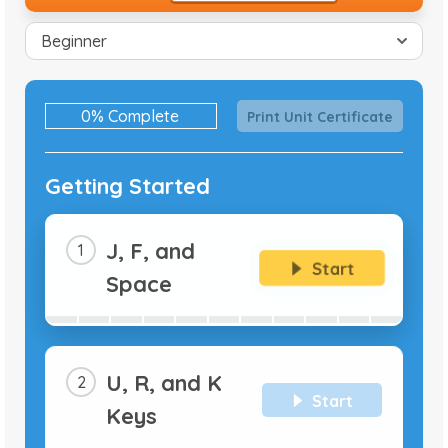
0% Complete
0%
Print Unit Certificate
Complete
Getting Started
J, F, and
Start
Space
U, R, and K
Start
Keys