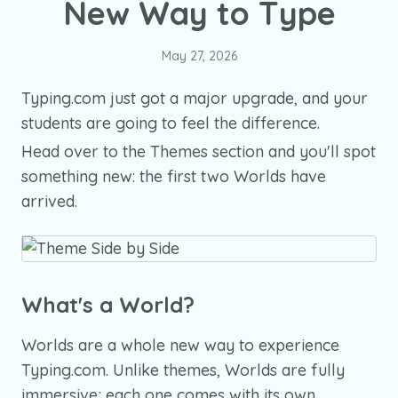
New Way to Type
May 27, 2026
Typing.com just got a major upgrade, and your
students are going to feel the difference.
Head over to the Themes section and you'll spot
something new: the first two Worlds have
arrived.
What's a World?
Worlds are a whole new way to experience
Typing.com. Unlike themes, Worlds are fully
immersive; each one comes with its own