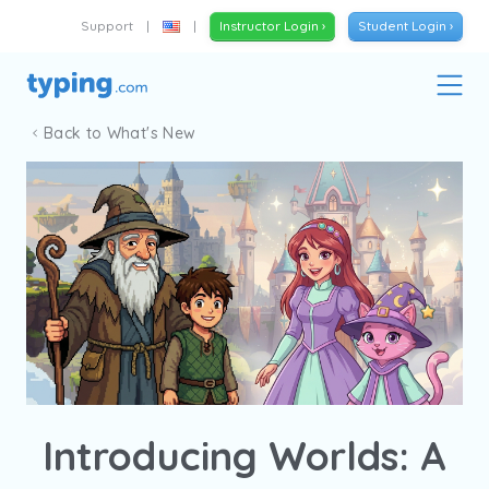
Support
|
|
Instructor Login ›
Student Login ›
Back to What's New
Introducing Worlds: A