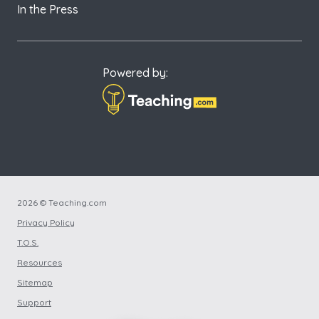
In the Press
Powered by:
2026 © Teaching.com
Privacy Policy
T.O.S.
Resources
Sitemap
Support