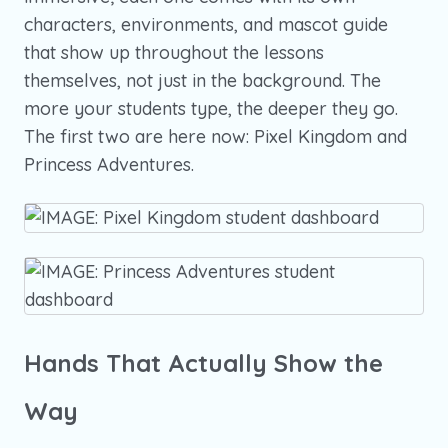
characters, environments, and mascot guide
that show up throughout the lessons
themselves, not just in the background. The
more your students type, the deeper they go.
The first two are here now: Pixel Kingdom and
Princess Adventures.
Hands That Actually Show the
Way