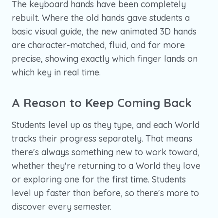
The keyboard hands have been completely
rebuilt. Where the old hands gave students a
basic visual guide, the new animated 3D hands
are character-matched, fluid, and far more
precise, showing exactly which finger lands on
which key in real time.
A Reason to Keep Coming Back
Students level up as they type, and each World
tracks their progress separately. That means
there's always something new to work toward,
whether they're returning to a World they love
or exploring one for the first time. Students
level up faster than before, so there's more to
discover every semester.