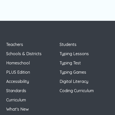
Teachers
Students
Schools & Districts
Typing Lessons
Homeschool
Typing Test
PLUS Edition
Typing Games
Accessibility
Digital Literacy
Standards
Coding Curriculum
Curriculum
What's New