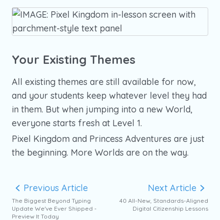
Your Existing Themes
All existing themes are still available for now,
and your students keep whatever level they had
in them. But when jumping into a new World,
everyone starts fresh at Level 1.
Pixel Kingdom and Princess Adventures are just
the beginning. More Worlds are on the way.
Previous Article
Next Article
The Biggest Beyond Typing
40 All-New, Standards-Aligned
Update We've Ever Shipped -
Digital Citizenship Lessons
Preview It Today