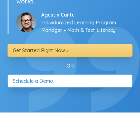
world.
Agustin Cantu
Individualized Learning Program
Manager – Math & Tech Literacy
Get Started Right Now »
OR
Schedule a Demo