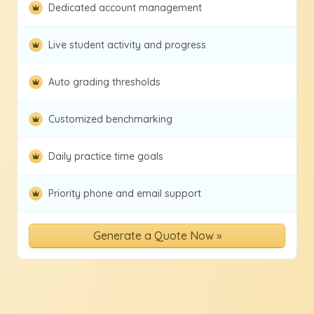
Dedicated account management
Live student activity and progress
Auto grading thresholds
Customized benchmarking
Daily practice time goals
Priority phone and email support
Generate a Quote Now »