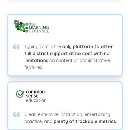
Typing.com is the
only platform to offer
full district support at no cost with no
limitations
on content or administrative
features.
Clear, extensive instruction, entertaining
practice, and
plenty of trackable metrics.