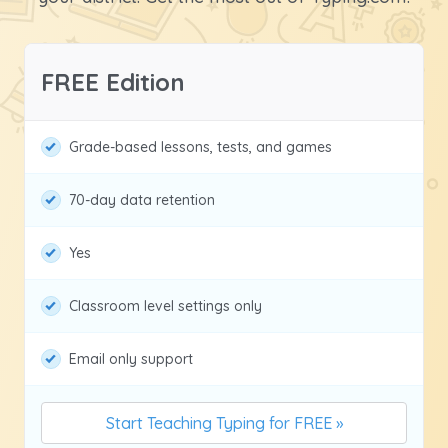
FREE Edition
Grade-based lessons, tests, and games
70-day data retention
Yes
Classroom level settings only
Email only support
Start Teaching Typing for FREE »