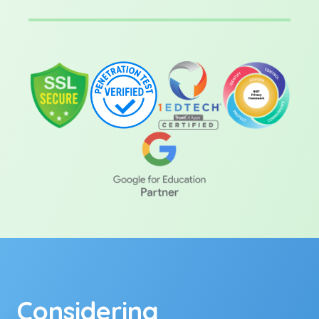
Considering