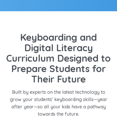
Keyboarding and
Digital Literacy
Curriculum Designed to
Prepare Students for
Their Future
Built by experts on the latest technology to
grow your students’ keyboarding skills—year
after year—so all your kids have a pathway
towards the future.