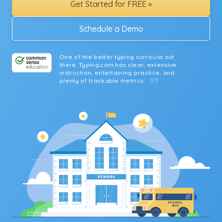
Get Started for FREE »
Schedule a Demo
One of the better typing curricula out
there. Typing.com has clear, extensive
instruction, entertaining practice, and
plenty of trackable metrics.