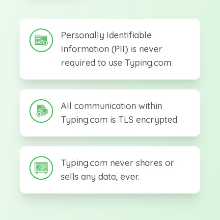
Personally Identifiable
Information (PII) is never
required to use Typing.com.
All communication within
Typing.com is TLS encrypted.
Typing.com never shares or
sells any data, ever.