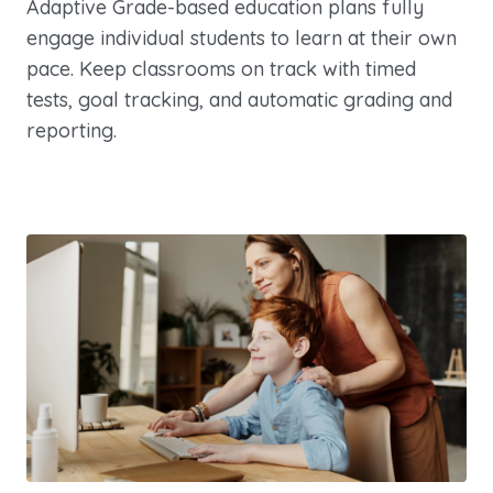
Adaptive Grade-based education plans fully
engage individual students to learn at their own
pace. Keep classrooms on track with timed
tests, goal tracking, and automatic grading and
reporting.