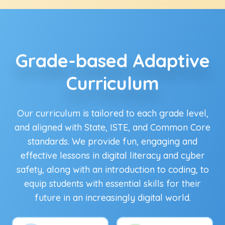
Grade-based Adaptive
Curriculum
Our curriculum is tailored to each grade level,
and aligned with State, ISTE, and Common Core
standards. We provide fun, engaging and
effective lessons in digital literacy and cyber
safety, along with an introduction to coding, to
equip students with essential skills for their
future in an increasingly digital world.