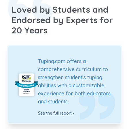
Loved by Students and
Endorsed by Experts for
20 Years
Typing.com offers a
comprehensive curriculum to
strengthen student’s typing
abilities with a customizable
experience for both educators
and students.
See the full report ›