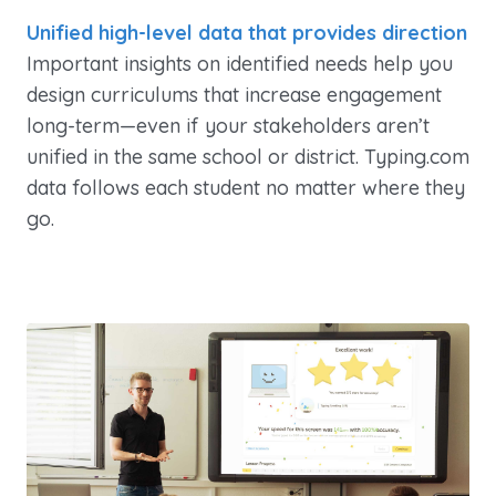
Unified high-level data that provides direction
Important insights on identified needs help you
design curriculums that increase engagement
long-term—even if your stakeholders aren’t
unified in the same school or district. Typing.com
data follows each student no matter where they
go.