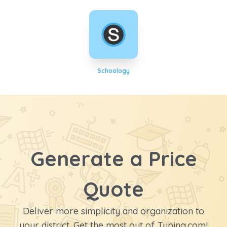
Schoology
Generate a Price
Quote
Deliver more simplicity and organization to
your district. Get the most out of Typing.com!