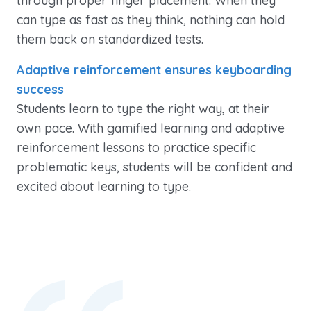
through proper finger placement. When they
can type as fast as they think, nothing can hold
them back on standardized tests.
Adaptive reinforcement ensures keyboarding
success
Students learn to type the right way, at their
own pace. With gamified learning and adaptive
reinforcement lessons to practice specific
problematic keys, students will be confident and
excited about learning to type.