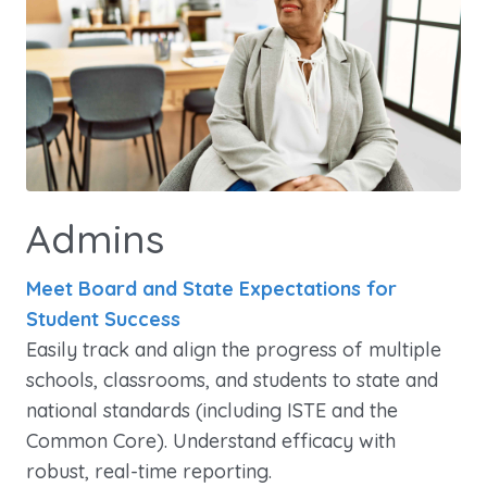
Admins
Meet Board and State Expectations for
Student Success
Easily track and align the progress of multiple
schools, classrooms, and students to state and
national standards (including ISTE and the
Common Core). Understand efficacy with
robust, real-time reporting.