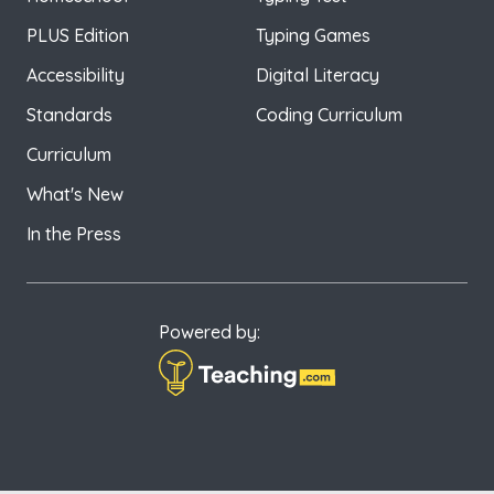
PLUS Edition
Typing Games
Accessibility
Digital Literacy
Standards
Coding Curriculum
Curriculum
What's New
In the Press
Powered by: