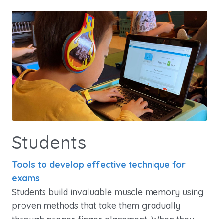
Students
Tools to develop effective technique for
exams
Students build invaluable muscle memory using
proven methods that take them gradually