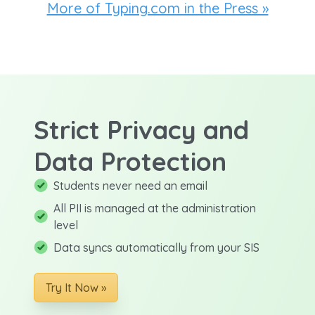
More of Typing.com in the Press »
Strict Privacy and
Data Protection
Students never need an email
All PII is managed at the administration
level
Data syncs automatically from your SIS
Try It Now »