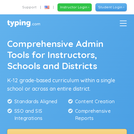
Support
|
|
Instructor Login ›
Student Login ›
Comprehensive Admin
Tools for Instructors,
Schools and Districts
K-12 grade-based curriculum within a single
school or across an entire district.
Standards Aligned
Content Creation
SSO and SIS
Comprehensive
Integrations
Reports