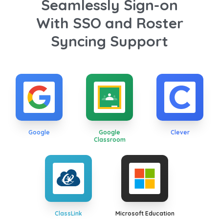
Seamlessly Sign-on
With SSO and Roster
Syncing Support
Google
Google
Clever
Classroom
ClassLink
Microsoft Education