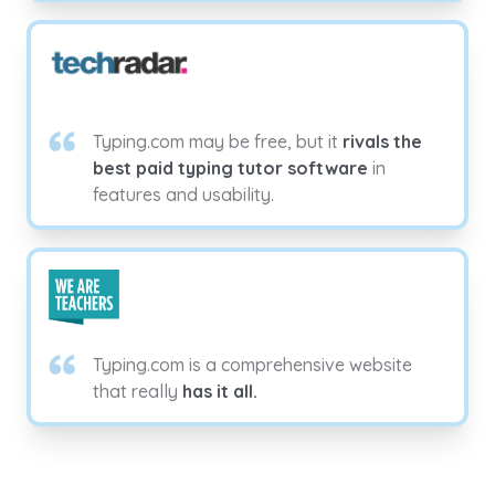
Typing.com may be free, but it
rivals the
best paid typing tutor software
in
features and usability.
Typing.com is a comprehensive website
that really
has it all.