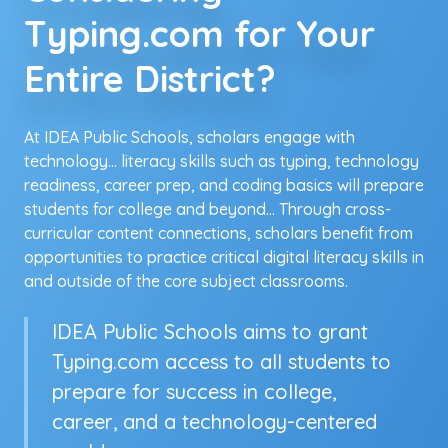
Typing.com for Your
Entire District?
At IDEA Public Schools, scholars engage with
technology... literacy skills such as typing, technology
readiness, career prep, and coding basics will prepare
students for college and beyond... Through cross-
curricular content connections, scholars benefit from
opportunities to practice critical digital literacy skills in
and outside of the core subject classrooms.
IDEA Public Schools aims to grant
Typing.com access to all students to
prepare for success in college,
career, and a technology-centered