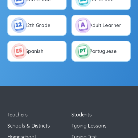
12th Grade
Adult Learner
Spanish
Portuguese
Teachers
Students
Schools & Districts
Typing Lessons
Homeschool
Typing Test