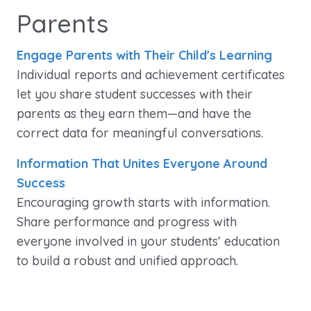
Parents
Engage Parents with Their Child's Learning
Individual reports and achievement certificates
let you share student successes with their
parents as they earn them—and have the
correct data for meaningful conversations.
Information That Unites Everyone Around
Success
Encouraging growth starts with information.
Share performance and progress with
everyone involved in your students’ education
to build a robust and unified approach.