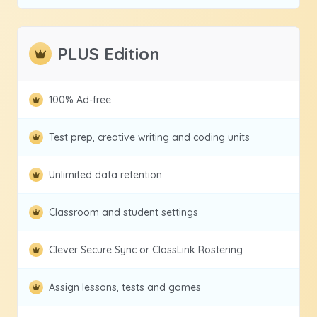
PLUS Edition
100% Ad-free
Test prep, creative writing and coding units
Unlimited data retention
Classroom and student settings
Clever Secure Sync or ClassLink Rostering
Assign lessons, tests and games