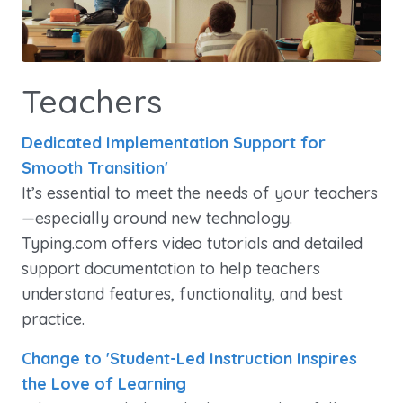
Teachers
Dedicated Implementation Support for
Smooth Transition'
It’s essential to meet the needs of your teachers
—especially around new technology.
Typing.com offers video tutorials and detailed
support documentation to help teachers
understand features, functionality, and best
practice.
Change to 'Student-Led Instruction Inspires
the Love of Learning