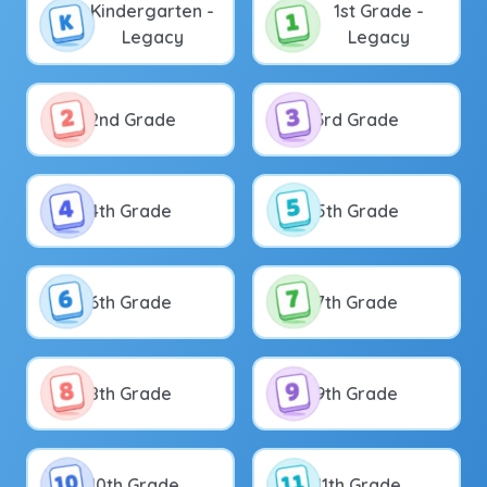
Kindergarten -
1st Grade -
Legacy
Legacy
2nd Grade
3rd Grade
4th Grade
5th Grade
6th Grade
7th Grade
8th Grade
9th Grade
10th Grade
11th Grade