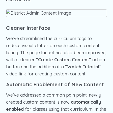
Cleaner Interface
We've streamlined the curriculum tags to
reduce visual clutter on each custom content
listing. The page layout has also been improved,
with a clearer
"Create Custom Content"
action
button and the addition of a
"Watch Tutorial"
video link for creating custom content.
Automatic Enablement of New Content
We've addressed a common pain point: newly
created custom content is now
automatically
enabled
for classes using that curriculum. In the