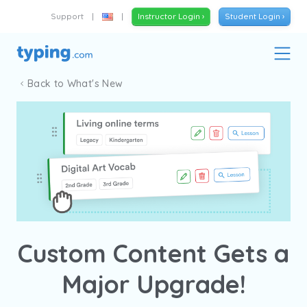
Support
|
|
Instructor Login ›
Student Login ›
Back to What's New
Custom Content Gets a
Major Upgrade!