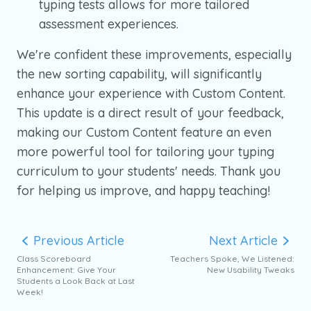
typing tests allows for more tailored
assessment experiences.
We're confident these improvements, especially
the new sorting capability, will significantly
enhance your experience with Custom Content.
This update is a direct result of your feedback,
making our Custom Content feature an even
more powerful tool for tailoring your typing
curriculum to your students' needs. Thank you
for helping us improve, and happy teaching!
Previous Article
Next Article
Class Scoreboard
Teachers Spoke, We Listened:
Enhancement: Give Your
New Usability Tweaks
Students a Look Back at Last
Week!