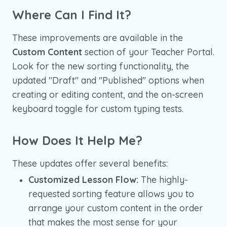
Where Can I Find It?
These improvements are available in the
Custom Content
section of your Teacher Portal.
Look for the new sorting functionality, the
updated "Draft" and "Published" options when
creating or editing content, and the on-screen
keyboard toggle for custom typing tests.
How Does It Help Me?
These updates offer several benefits:
Customized Lesson Flow:
The highly-
requested sorting feature allows you to
arrange your custom content in the order
that makes the most sense for your