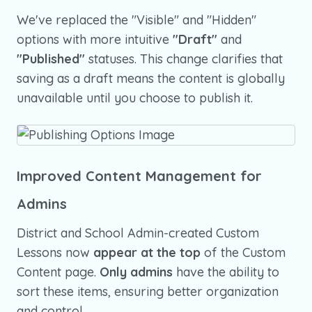
We've replaced the "Visible" and "Hidden"
options with more intuitive
"Draft"
and
"Published"
statuses. This change clarifies that
saving as a draft means the content is globally
unavailable until you choose to publish it.
Improved Content Management for
Admins
District and School Admin-created Custom
Lessons now
appear at the top
of the Custom
Content page.
Only admins
have the ability to
sort these items, ensuring better organization
and control.