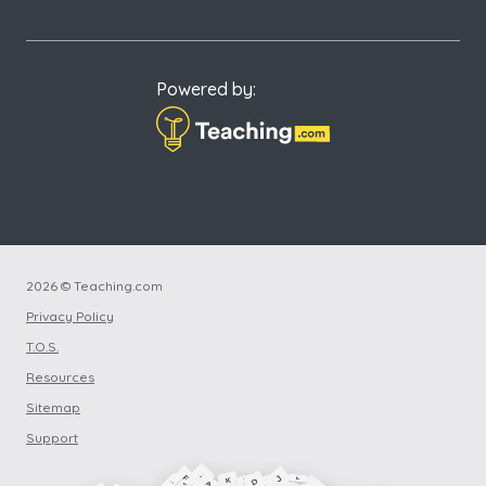
Powered by:
2026 © Teaching.com
Privacy Policy
T.O.S.
Resources
Sitemap
Support