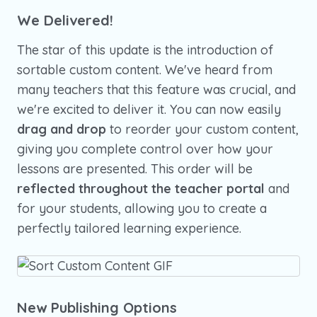
We Delivered!
The star of this update is the introduction of
sortable custom content. We've heard from
many teachers that this feature was crucial, and
we're excited to deliver it. You can now easily
drag and drop
to reorder your custom content,
giving you complete control over how your
lessons are presented. This order will be
reflected throughout the teacher portal
and
for your students, allowing you to create a
perfectly tailored learning experience.
New Publishing Options