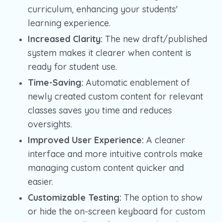
curriculum, enhancing your students'
learning experience.
Increased Clarity:
The new draft/published
system makes it clearer when content is
ready for student use.
Time-Saving:
Automatic enablement of
newly created custom content for relevant
classes saves you time and reduces
oversights.
Improved User Experience:
A cleaner
interface and more intuitive controls make
managing custom content quicker and
easier.
Customizable Testing:
The option to show
or hide the on-screen keyboard for custom