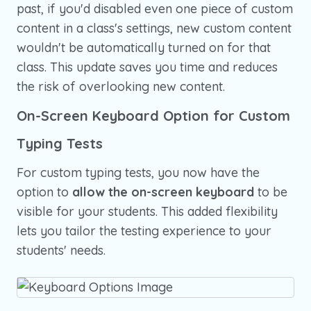
past, if you'd disabled even one piece of custom
content in a class's settings, new custom content
wouldn't be automatically turned on for that
class. This update saves you time and reduces
the risk of overlooking new content.
On-Screen Keyboard Option for Custom
Typing Tests
For custom typing tests, you now have the
option to
allow the on-screen keyboard
to be
visible for your students. This added flexibility
lets you tailor the testing experience to your
students' needs.