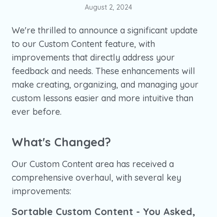
August 2, 2024
We're thrilled to announce a significant update
to our Custom Content feature, with
improvements that directly address your
feedback and needs. These enhancements will
make creating, organizing, and managing your
custom lessons easier and more intuitive than
ever before.
What's Changed?
Our Custom Content area has received a
comprehensive overhaul, with several key
improvements:
Sortable Custom Content - You Asked,