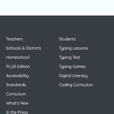
Teachers
Students
Schools & Districts
Typing Lessons
Homeschool
Typing Test
PLUS Edition
Typing Games
Accessibility
Digital Literacy
Standards
Coding Curriculum
Curriculum
What's New
In the Press