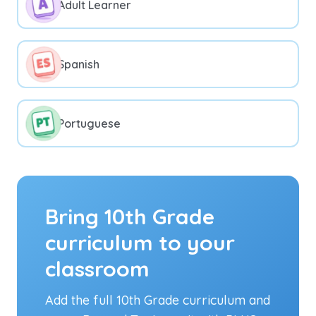
Adult Learner
Spanish
Portuguese
Bring 10th Grade
curriculum to your
classroom
Add the full 10th Grade curriculum and