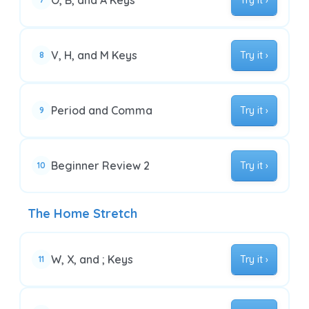
O, B, and A Keys
Try it ›
V, H, and M Keys
Try it ›
8
Period and Comma
Try it ›
9
Beginner Review 2
Try it ›
10
The Home Stretch
W, X, and ; Keys
Try it ›
11