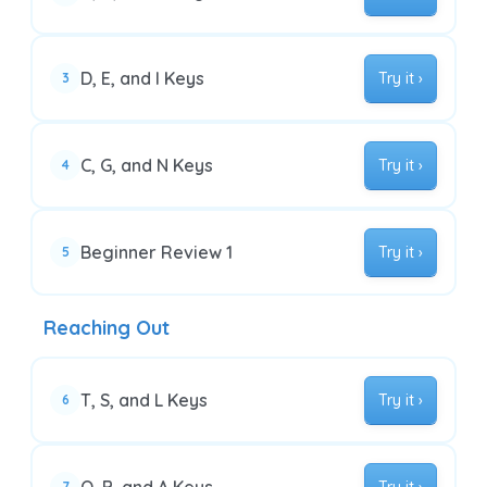
D, E, and I Keys
Try it ›
3
C, G, and N Keys
Try it ›
4
Beginner Review 1
Try it ›
5
Reaching Out
T, S, and L Keys
Try it ›
6
7