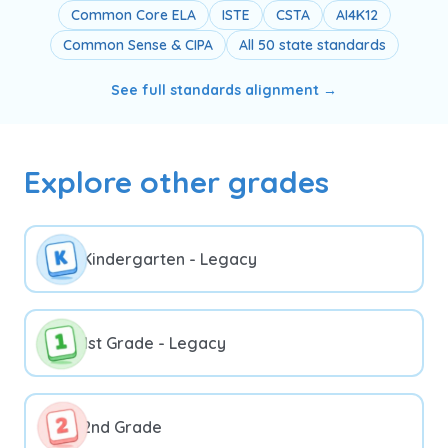
Common Core ELA
ISTE
CSTA
AI4K12
Common Sense & CIPA
All 50 state standards
See full standards alignment →
Explore other grades
Kindergarten - Legacy
1st Grade - Legacy
2nd Grade