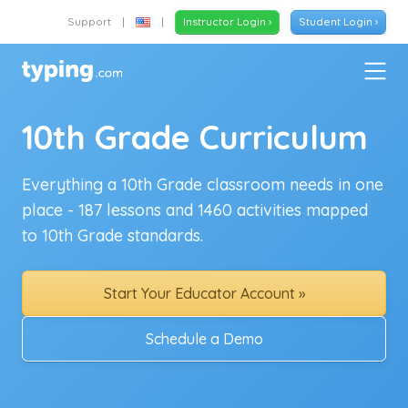
Support
|
|
Instructor Login ›
Student Login ›
10th Grade Curriculum
Everything a 10th Grade classroom needs in one
place - 187 lessons and 1460 activities mapped
to 10th Grade standards.
Start Your Educator Account »
Schedule a Demo