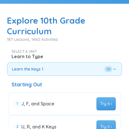
Explore 10th Grade
Curriculum
187 Lessons, 1460 Activities
SELECT A UNIT
Learn to Type
Learn the Keys 1
16
Starting Out
J, F, and Space
Try it ›
1
U, R, and K Keys
Try it ›
2