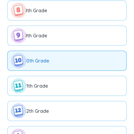
8th Grade
9th Grade
10th Grade
11th Grade
12th Grade