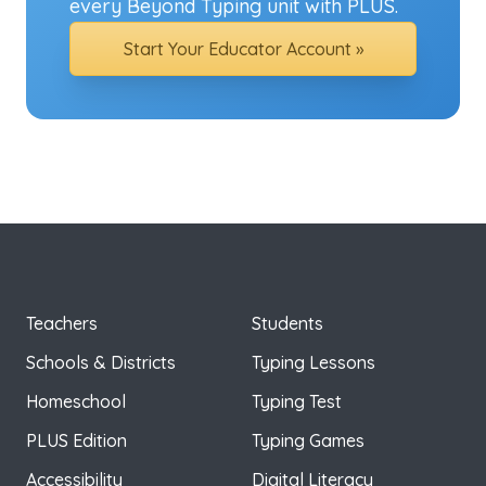
every Beyond Typing unit with PLUS.
Start Your Educator Account »
Teachers
Students
Schools & Districts
Typing Lessons
Homeschool
Typing Test
PLUS Edition
Typing Games
Accessibility
Digital Literacy