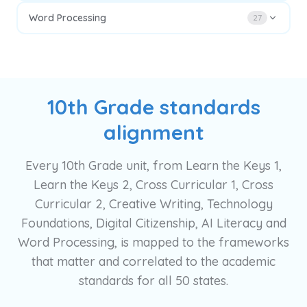
Word Processing
27
10th Grade standards
alignment
Every 10th Grade unit, from Learn the Keys 1,
Learn the Keys 2, Cross Curricular 1, Cross
Curricular 2, Creative Writing, Technology
Foundations, Digital Citizenship, AI Literacy and
Word Processing, is mapped to the frameworks
that matter and correlated to the academic
standards for all 50 states.