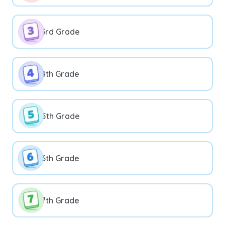
3rd Grade
4th Grade
5th Grade
6th Grade
7th Grade