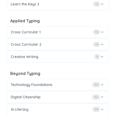
Learn the Keys 2
13
Applied Typing
Cross Curricular 1
15
Cross Curricular 2
14
Creative Writing
8
Beyond Typing
Technology Foundations
30
Digital Citizenship
30
AI Literacy
34