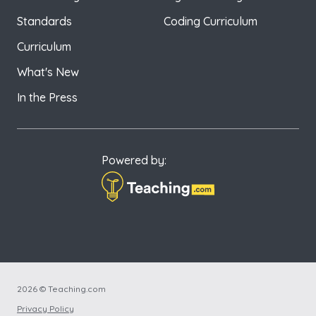
Standards
Coding Curriculum
Curriculum
What's New
In the Press
Powered by:
2026 © Teaching.com
Privacy Policy