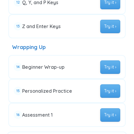
Q, Y, and P Keys
Try it ›
12
Z and Enter Keys
Try it ›
13
Wrapping Up
Beginner Wrap-up
Try it ›
14
Personalized Practice
Try it ›
15
Assessment 1
Try it ›
16