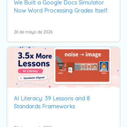
We Built a Google Docs Simulator.
Now Word Processing Grades Itself.
26 de mayo de 2026
AI Literacy: 39 Lessons and 8
Standards Frameworks