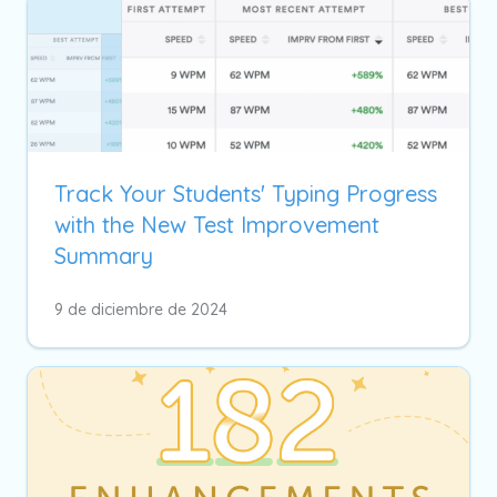
Track Your Students' Typing Progress
with the New Test Improvement
Summary
9 de diciembre de 2024