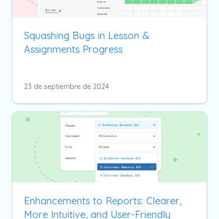
Squashing Bugs in Lesson &
Assignments Progress
23 de septiembre de 2024
Enhancements to Reports: Clearer,
More Intuitive, and User-Friendly