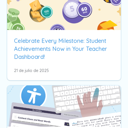
Celebrate Every Milestone: Student
Achievements Now in Your Teacher
Dashboard!
21 de julio de 2025