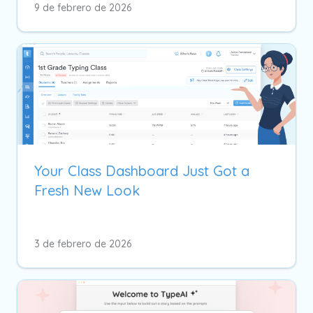
9 de febrero de 2026
Your Class Dashboard Just Got a
Fresh New Look
3 de febrero de 2026