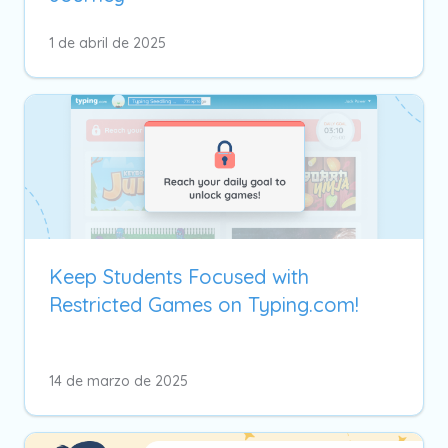
1 de abril de 2025
Keep Students Focused with
Restricted Games on Typing.com!
14 de marzo de 2025