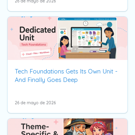
26 de mayo de 2026
Tech Foundations Gets Its Own Unit -
And Finally Goes Deep
26 de mayo de 2026