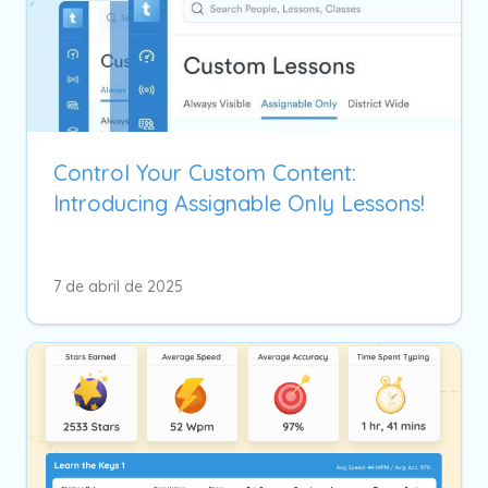
Control Your Custom Content:
Introducing Assignable Only Lessons!
7 de abril de 2025