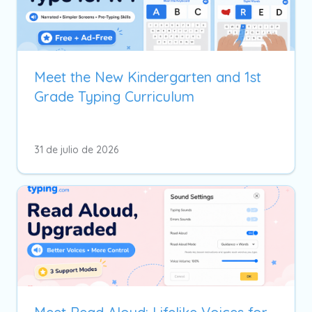
Meet the New Kindergarten and 1st
Grade Typing Curriculum
31 de julio de 2026