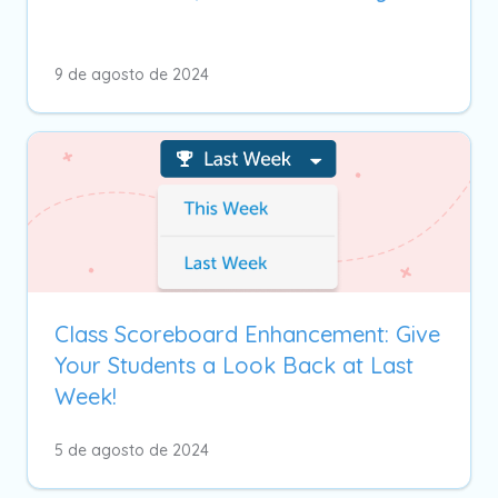
9 de agosto de 2024
Class Scoreboard Enhancement: Give
Your Students a Look Back at Last
Week!
5 de agosto de 2024