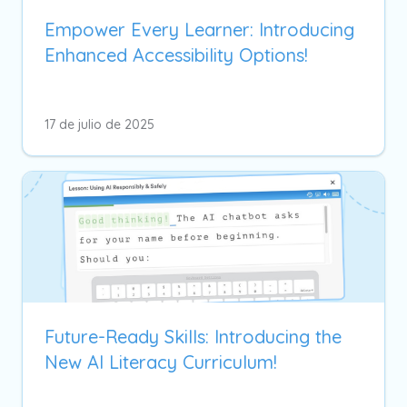
Empower Every Learner: Introducing
Enhanced Accessibility Options!
17 de julio de 2025
Future-Ready Skills: Introducing the
New AI Literacy Curriculum!