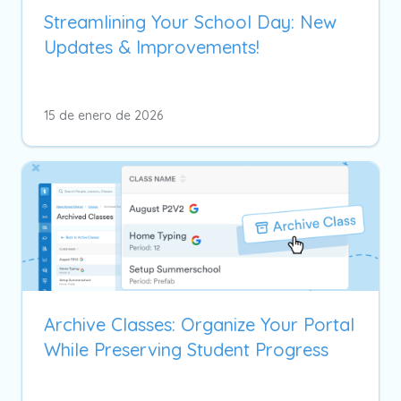
Streamlining Your School Day: New
Updates & Improvements!
15 de enero de 2026
Archive Classes: Organize Your Portal
While Preserving Student Progress