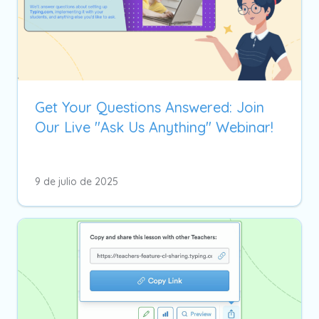
Get Your Questions Answered: Join
Our Live "Ask Us Anything" Webinar!
9 de julio de 2025