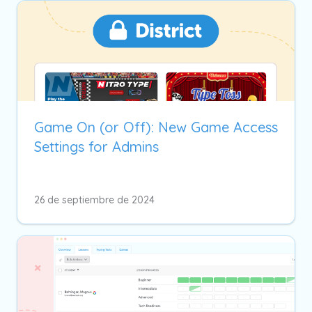
Game On (or Off): New Game Access
Settings for Admins
26 de septiembre de 2024