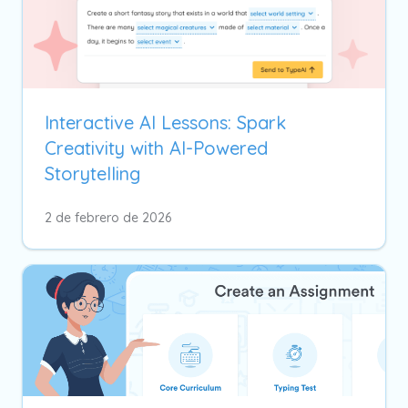
Interactive AI Lessons: Spark
Creativity with AI-Powered
Storytelling
2 de febrero de 2026