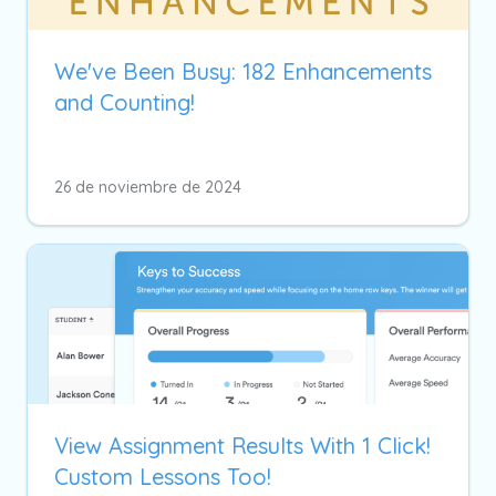
We've Been Busy: 182 Enhancements
and Counting!
26 de noviembre de 2024
View Assignment Results With 1 Click!
Custom Lessons Too!