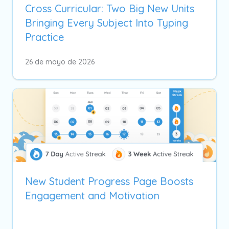
Cross Curricular: Two Big New Units
Bringing Every Subject Into Typing
Practice
26 de mayo de 2026
New Student Progress Page Boosts
Engagement and Motivation