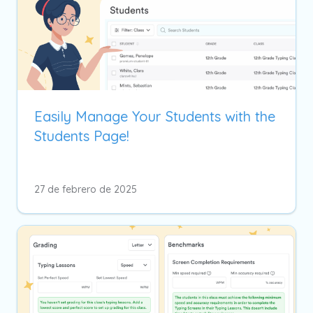
Easily Manage Your Students with the
Students Page!
27 de febrero de 2025