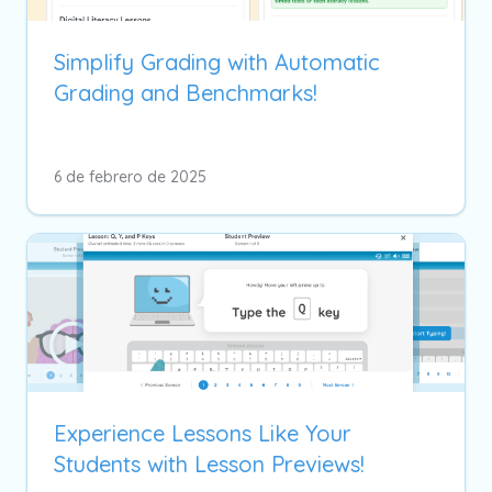
Simplify Grading with Automatic
Grading and Benchmarks!
6 de febrero de 2025
Experience Lessons Like Your
Students with Lesson Previews!