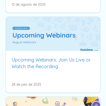
12 de agosto de 2025
Upcoming Webinars: Join Us Live or
Watch the Recording
28 de julio de 2025