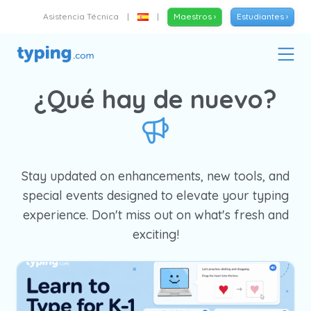
Asistencia Técnica
|
|
Maestros ›
Estudiantes ›
¿Qué hay de nuevo?
Stay updated on enhancements, new tools, and
special events designed to elevate your typing
experience. Don't miss out on what's fresh and
exciting!