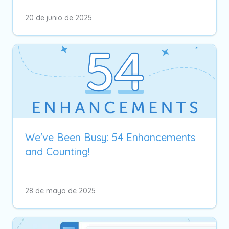
20 de junio de 2025
We've Been Busy: 54 Enhancements
and Counting!
28 de mayo de 2025