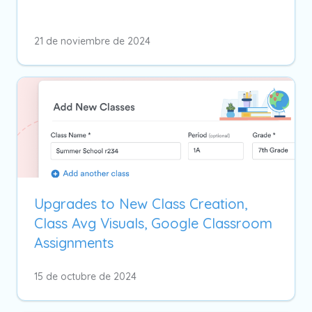
21 de noviembre de 2024
Upgrades to New Class Creation,
Class Avg Visuals, Google Classroom
Assignments
15 de octubre de 2024