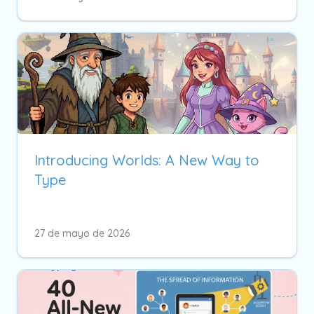
Introducing Worlds: A New Way to
Type
27 de mayo de 2026