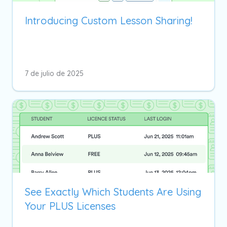
Introducing Custom Lesson Sharing!
7 de julio de 2025
See Exactly Which Students Are Using
Your PLUS Licenses