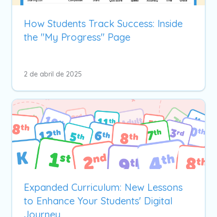
How Students Track Success: Inside
the "My Progress" Page
2 de abril de 2025
Expanded Curriculum: New Lessons
to Enhance Your Students' Digital
Journey