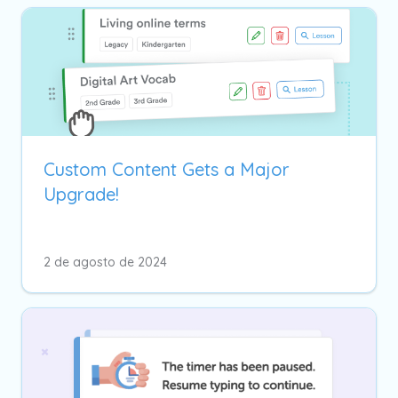
Custom Content Gets a Major
Upgrade!
2 de agosto de 2024