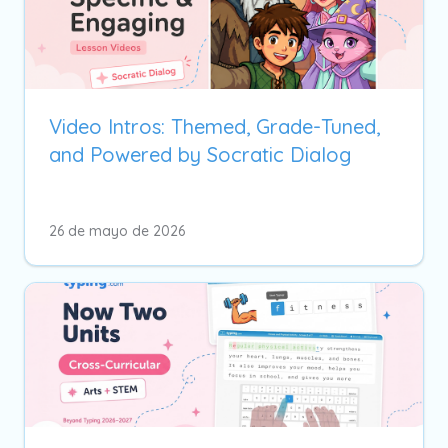
Video Intros: Themed, Grade-Tuned,
and Powered by Socratic Dialog
26 de mayo de 2026