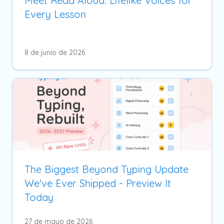
Meet Read Aloud: Lifelike Voices for
Every Lesson
8 de junio de 2026
The Biggest Beyond Typing Update
We've Ever Shipped - Preview It
Today
27 de mayo de 2026