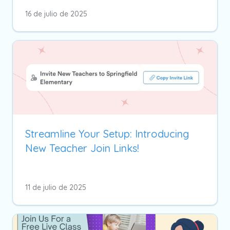
16 de julio de 2025
Streamline Your Setup: Introducing
New Teacher Join Links!
11 de julio de 2025