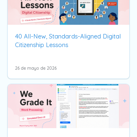
40 All-New, Standards-Aligned Digital
Citizenship Lessons
26 de mayo de 2026