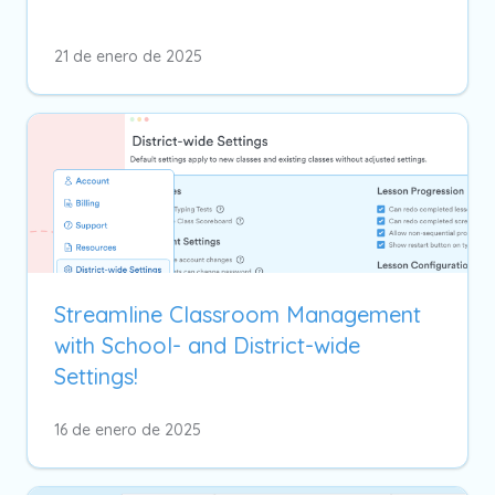
21 de enero de 2025
Streamline Classroom Management
with School- and District-wide
Settings!
16 de enero de 2025