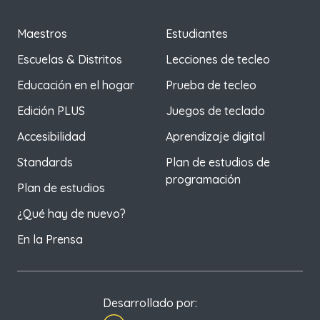
Maestros
Estudiantes
Escuelas & Distritos
Lecciones de tecleo
Educación en el hogar
Prueba de tecleo
Edición PLUS
Juegos de teclado
Accesibilidad
Aprendizaje digital
Standards
Plan de estudios de
programación
Plan de estudios
¿Qué hay de nuevo?
En la Prensa
Desarrollado por: