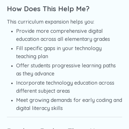
How Does This Help Me?
This curriculum expansion helps you:
Provide more comprehensive digital
education across all elementary grades
Fill specific gaps in your technology
teaching plan
Offer students progressive learning paths
as they advance
Incorporate technology education across
different subject areas
Meet growing demands for early coding and
digital literacy skills