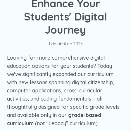
Enhance Your
Students' Digital
Journey
1 de abril de 2025
Looking for more comprehensive digital
education options for your students? Today
we've significantly expanded our curriculum
with new lessons spanning digital citizenship,
computer applications, cross-curricular
activities, and coding fundamentals – all
thoughtfully designed for specific grade levels
and available only in our
grade-based
curriculum
(not “Legacy” curriculum).