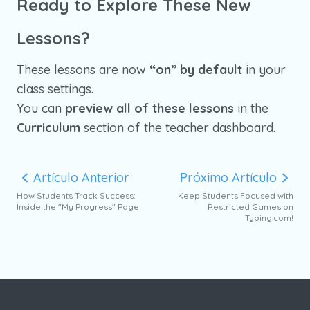
Ready to Explore These New
Lessons?
These lessons are now
“on” by default
in your
class settings.
You can
preview all of these lessons
in the
Curriculum
section of the teacher dashboard.
Artículo Anterior
Próximo Artículo
How Students Track Success:
Keep Students Focused with
Inside the "My Progress" Page
Restricted Games on
Typing.com!