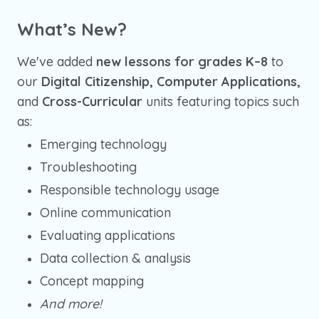
What’s New?
We've added
new lessons for grades K–8
to
our
Digital Citizenship, Computer Applications,
and
Cross-Curricular
units featuring topics such
as:
Emerging technology
Troubleshooting
Responsible technology usage
Online communication
Evaluating applications
Data collection & analysis
Concept mapping
And more!