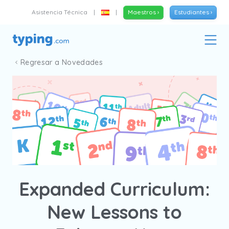
Asistencia Técnica
|
|
Maestros ›
Estudiantes ›
Regresar a Novedades
Expanded Curriculum:
New Lessons to