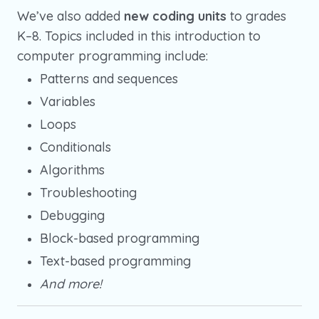
We’ve also added
new coding units
to grades
K–8. Topics included in this introduction to
computer programming include:
Patterns and sequences
Variables
Loops
Conditionals
Algorithms
Troubleshooting
Debugging
Block-based programming
Text-based programming
And more!