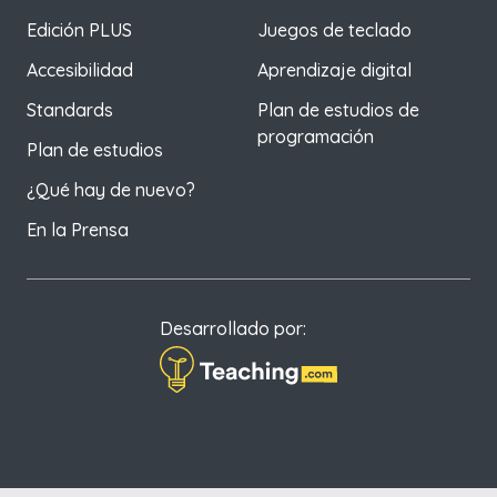
Edición PLUS
Juegos de teclado
Accesibilidad
Aprendizaje digital
Standards
Plan de estudios de
programación
Plan de estudios
¿Qué hay de nuevo?
En la Prensa
Desarrollado por: