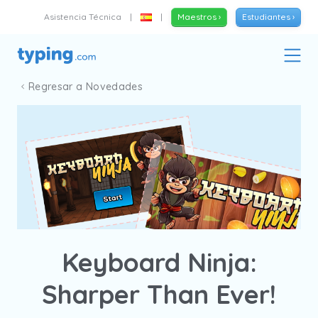
Asistencia Técnica
|
|
Maestros ›
Estudiantes ›
Regresar a Novedades
Keyboard Ninja:
Sharper Than Ever!