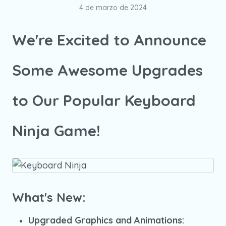
4 de marzo de 2024
We're Excited to Announce
Some Awesome Upgrades
to Our Popular Keyboard
Ninja Game!
What's New:
Upgraded Graphics and Animations: