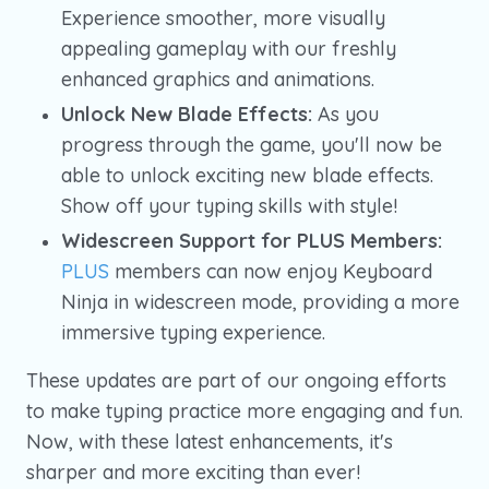
Experience smoother, more visually
appealing gameplay with our freshly
enhanced graphics and animations.
Unlock New Blade Effects:
As you
progress through the game, you'll now be
able to unlock exciting new blade effects.
Show off your typing skills with style!
Widescreen Support for PLUS Members:
PLUS
members can now enjoy Keyboard
Ninja in widescreen mode, providing a more
immersive typing experience.
These updates are part of our ongoing efforts
to make typing practice more engaging and fun.
Now, with these latest enhancements, it's
sharper and more exciting than ever!