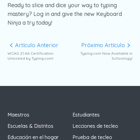
Ready to slice and dice your way to typing
mastery? Log in and give the new Keyboard
Ninja a try today!
Artículo Anterior
Próximo Artículo
WCAG 2.1 AA Certification
Typing.com Now Available in
Unlocked by Typing.com!
Schoology!
Maestros
Estudiantes
Escuelas & Distritos
Lecciones de tecleo
Educación en el hogar
Prueba de tecleo