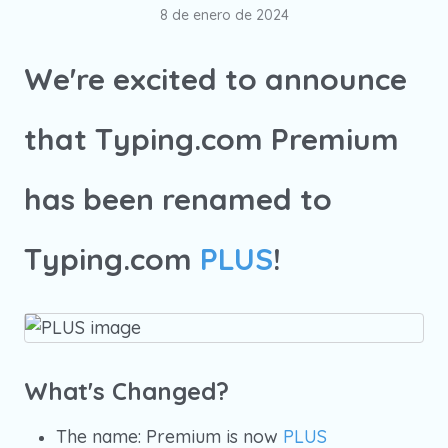
8 de enero de 2024
We're excited to announce
that Typing.com Premium
has been renamed to
Typing.com
PLUS
!
What's Changed?
The name: Premium is now
PLUS