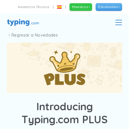
Asistencia Técnica
|
|
Maestros ›
Estudiantes ›
Regresar a Novedades
Introducing
Typing.com PLUS