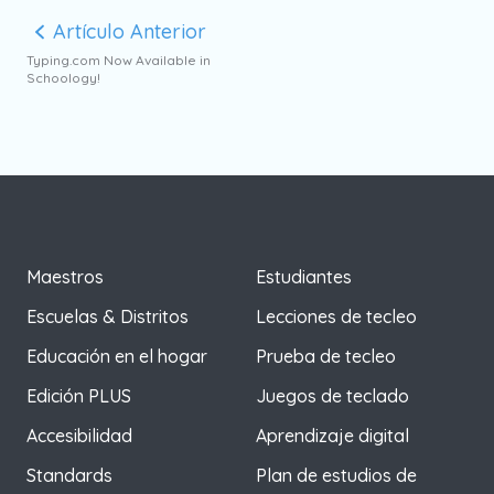
Artículo Anterior
Typing.com Now Available in
Schoology!
Maestros
Estudiantes
Escuelas & Distritos
Lecciones de tecleo
Educación en el hogar
Prueba de tecleo
Edición PLUS
Juegos de teclado
Accesibilidad
Aprendizaje digital
Standards
Plan de estudios de