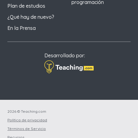
programación
Plan de estudios
¿Qué hay de nuevo?
En la Prensa
Desarrollado por:
2026 © Teaching.com
Política de privacidad
Términos de Servicio
Recursos