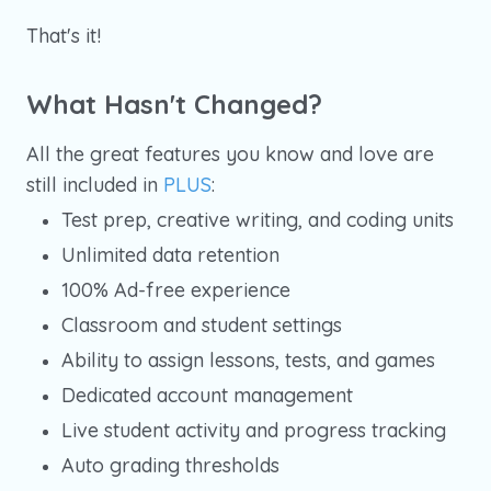
That's it!
What Hasn't Changed?
All the great features you know and love are
still included in
PLUS
:
Test prep, creative writing, and coding units
Unlimited data retention
100% Ad-free experience
Classroom and student settings
Ability to assign lessons, tests, and games
Dedicated account management
Live student activity and progress tracking
Auto grading thresholds