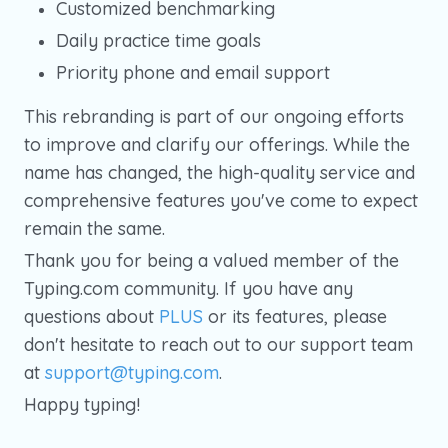
Customized benchmarking
Daily practice time goals
Priority phone and email support
This rebranding is part of our ongoing efforts
to improve and clarify our offerings. While the
name has changed, the high-quality service and
comprehensive features you've come to expect
remain the same.
Thank you for being a valued member of the
Typing.com community. If you have any
questions about
PLUS
or its features, please
don't hesitate to reach out to our support team
at
support@typing.com
.
Happy typing!