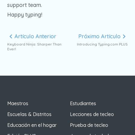
support team.
Happy typing!
Artículo Anterior
Próximo Artículo
Keyboard Ninja: Sharper Than
Introducing Typing.com PLUS
Ever!
Maestros
Estudiantes
Escuelas & Distritos
Lecciones de tecleo
Educación en el hogar
Prueba de tecleo