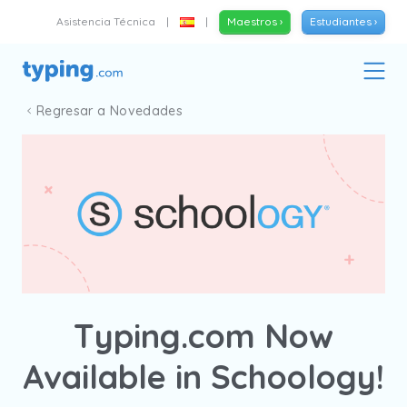
Asistencia Técnica
|
|
Maestros ›
Estudiantes ›
Regresar a Novedades
Typing.com Now
Available in Schoology!