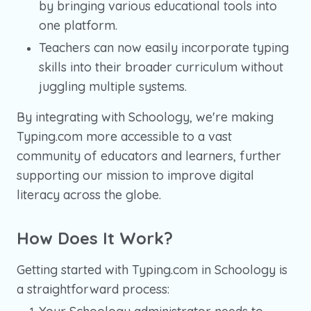
by bringing various educational tools into
one platform.
Teachers can now easily incorporate typing
skills into their broader curriculum without
juggling multiple systems.
By integrating with Schoology, we're making
Typing.com more accessible to a vast
community of educators and learners, further
supporting our mission to improve digital
literacy across the globe.
How Does It Work?
Getting started with Typing.com in Schoology is
a straightforward process: