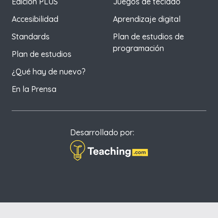
Edición PLUS
Juegos de teclado
Accesibilidad
Aprendizaje digital
Standards
Plan de estudios de
programación
Plan de estudios
¿Qué hay de nuevo?
En la Prensa
Desarrollado por: