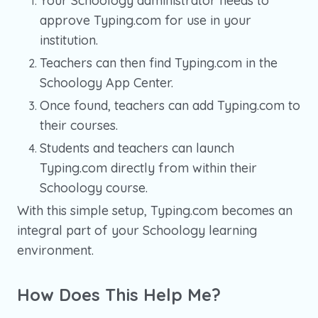
Your Schoology administrator needs to
approve Typing.com for use in your
institution.
Teachers can then find Typing.com in the
Schoology App Center.
Once found, teachers can add Typing.com to
their courses.
Students and teachers can launch
Typing.com directly from within their
Schoology course.
With this simple setup, Typing.com becomes an
integral part of your Schoology learning
environment.
How Does This Help Me?