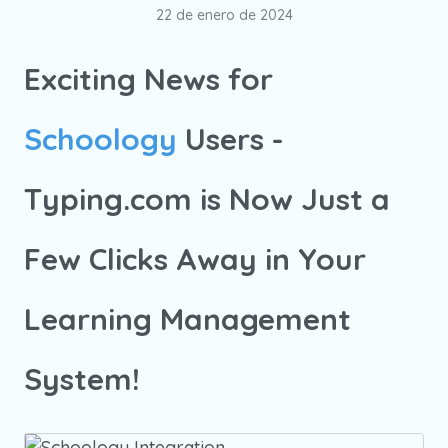
22 de enero de 2024
Exciting News for
Schoology
Users -
Typing.com is Now Just a
Few Clicks Away in Your
Learning Management
System!