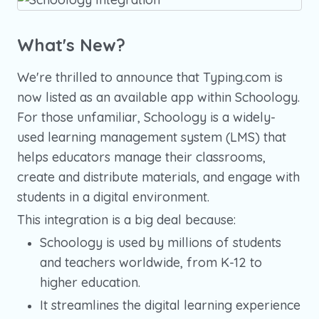
What's New?
We're thrilled to announce that Typing.com is
now listed as an available app within Schoology.
For those unfamiliar, Schoology is a widely-
used learning management system (LMS) that
helps educators manage their classrooms,
create and distribute materials, and engage with
students in a digital environment.
This integration is a big deal because:
Schoology is used by millions of students
and teachers worldwide, from K-12 to
higher education.
It streamlines the digital learning experience