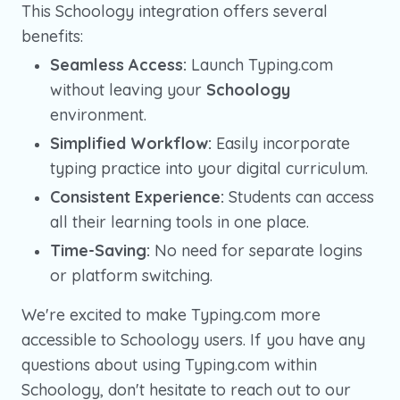
This Schoology integration offers several
benefits:
Seamless Access:
Launch Typing.com
without leaving your
Schoology
environment.
Simplified Workflow:
Easily incorporate
typing practice into your digital curriculum.
Consistent Experience:
Students can access
all their learning tools in one place.
Time-Saving:
No need for separate logins
or platform switching.
We're excited to make Typing.com more
accessible to Schoology users. If you have any
questions about using Typing.com within
Schoology, don't hesitate to reach out to our