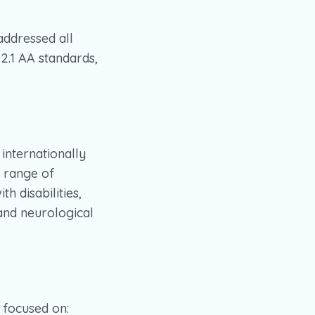
addressed all
2.1 AA standards,
internationally
e range of
h disabilities,
 and neurological
focused on: