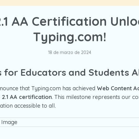
1 AA Certification Unl
Typing.com!
18 de marzo de 2024
 for Educators and Students Al
announce that Typing.com has achieved
Web Content Acc
2.1 AA certification
. This milestone represents our 
tion accessible to all.