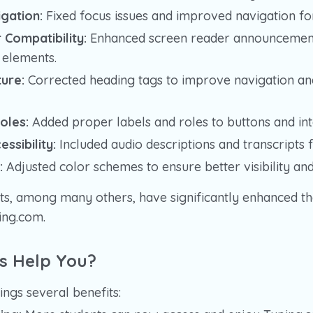
gation:
Fixed focus issues and improved navigation fo
Compatibility:
Enhanced screen reader announcements
e elements.
ure:
Corrected heading tags to improve navigation an
oles:
Added proper labels and roles to buttons and int
ssibility:
Included audio descriptions and transcripts f
:
Adjusted color schemes to ensure better visibility and
, among many others, have significantly enhanced th
ping.com.
s Help You?
rings several benefits: