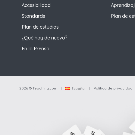
Accesibilidad
Aprendizaj
Standards
Plan de es
Plan de estudios
¿Qué hay de nuevo?
En la Prensa
2026 © Teaching.com
|
|
Política de privacidad
Español