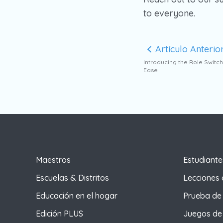
to everyone.
Artículo Anterio
Introducing the Role Switch
Ease
Maestros
Estudiante
Escuelas & Distritos
Lecciones 
Educación en el hogar
Prueba de 
Edición PLUS
Juegos de