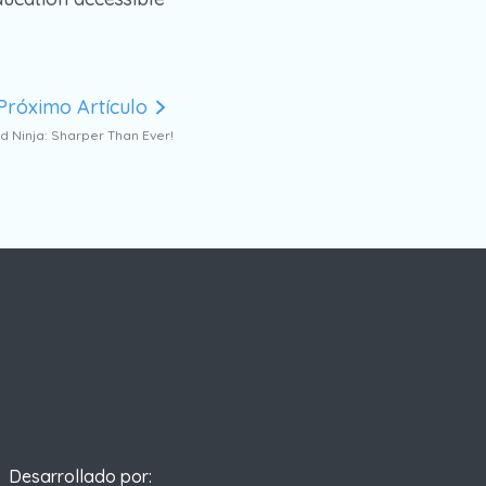
Próximo Artículo
 Ninja: Sharper Than Ever!
Desarrollado por: