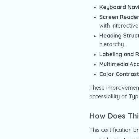
Keyboard Navi
Screen Reader 
with interactiv
Heading Struct
hierarchy.
Labeling and R
Multimedia Acce
Color Contrast
These improvements
accessibility of Ty
How Does Thi
This certification b