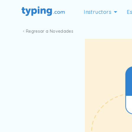
Instructors
Es
Regresar a Novedades