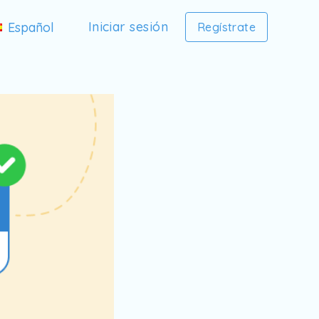
Iniciar sesión
Español
Regístrate