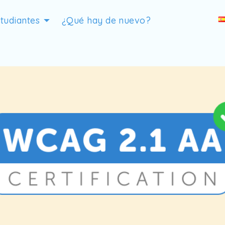
tudiantes
¿Qué hay de nuevo?