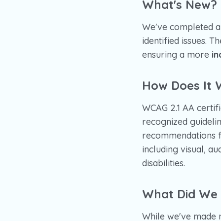
What's New?
We've completed a 
identified issues. 
ensuring a more
in
How Does It 
WCAG 2.1 AA certifi
recognized guidelin
recommendations 
including visual, au
disabilities.
What Did We
While we've made 