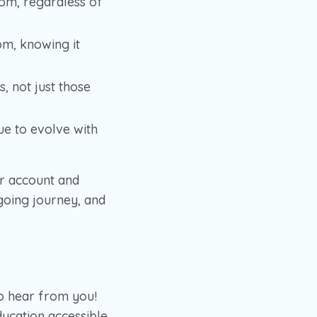
om, regardless of
om, knowing it
, not just those
ue to evolve with
r account and
going journey, and
to hear from you!
ducation accessible