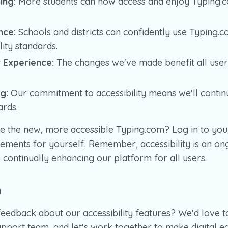
ing:
More students can now access and enjoy Typing.c
nce:
Schools and districts can confidently use Typing.c
lity standards.
 Experience:
The changes we've made benefit all users
g:
Our commitment to accessibility means we'll contin
ards.
e the new, more accessible Typing.com? Log in to you
ements for yourself. Remember, accessibility is an on
continually enhancing our platform for all users.
h
feedback about our accessibility features? We'd love 
pport team, and let's work together to make digital e