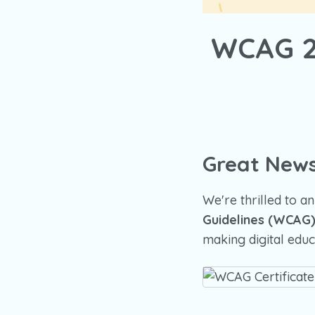
WCAG 2.
Great News
We're thrilled to 
Guidelines (WCAG) 
making digital educa