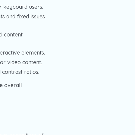
r keyboard users.
 and fixed issues
d content
eractive elements.
or video content.
 contrast ratios.
e overall