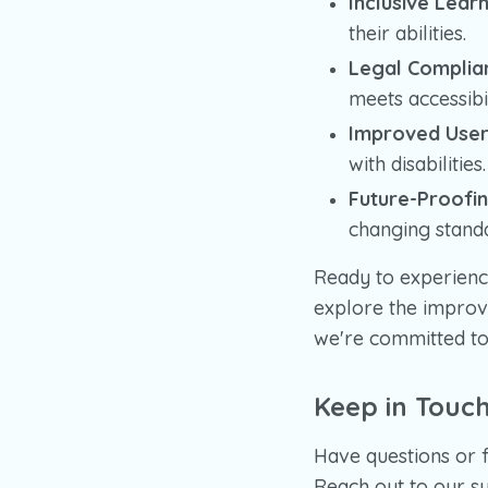
Inclusive Learn
their abilities.
Legal Complia
meets accessibi
Improved User
with disabilities.
Future-Proofin
changing stand
Ready to experienc
explore the improv
we're committed to 
Keep in Touc
Have questions or 
Reach out to our su