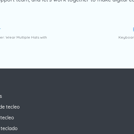
r
er: Wear Multiple Hats with
Keyboard
s
de tecleo
tecleo
 teclado