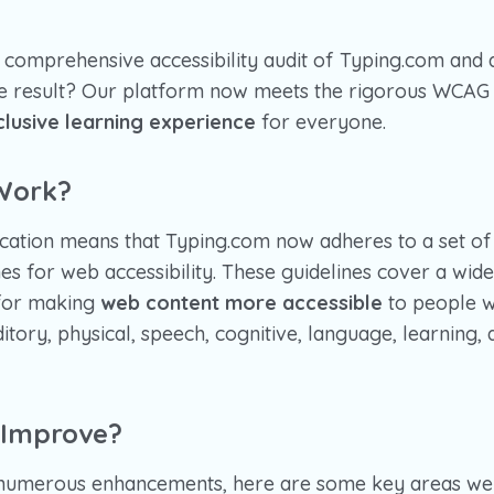
comprehensive accessibility audit of Typing.com and 
The result? Our platform now meets the rigorous WCAG 
clusive learning experience
for everyone.
Work?
cation means that Typing.com now adheres to a set of 
es for web accessibility. These guidelines cover a wid
for making
web content more accessible
to people wit
ditory, physical, speech, cognitive, language, learning,
 Improve?
numerous enhancements, here are some key areas we 