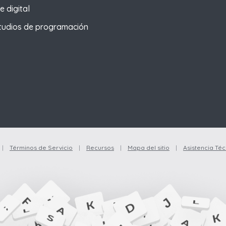
e digital
tudios de programación
|
Términos de Servicio
|
Recursos
|
Mapa del sitio
|
Asistencia Téc