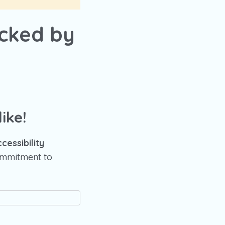
ocked by
ike!
essibility
commitment to