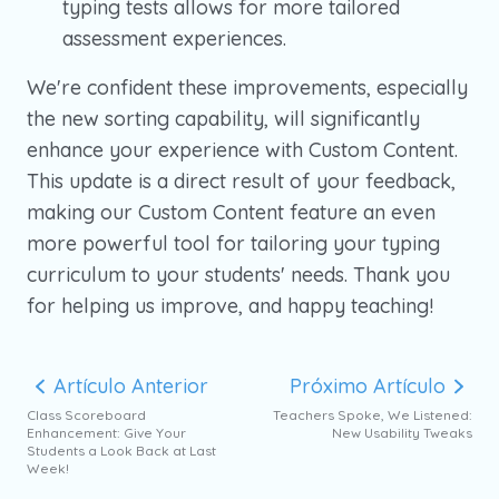
typing tests allows for more tailored
assessment experiences.
We're confident these improvements, especially
the new sorting capability, will significantly
enhance your experience with Custom Content.
This update is a direct result of your feedback,
making our Custom Content feature an even
more powerful tool for tailoring your typing
curriculum to your students' needs. Thank you
for helping us improve, and happy teaching!
Artículo Anterior
Próximo Artículo
Class Scoreboard
Teachers Spoke, We Listened:
Enhancement: Give Your
New Usability Tweaks
Students a Look Back at Last
Week!