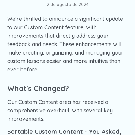
2 de agosto de 2024
We're thrilled to announce a significant update
to our Custom Content feature, with
improvements that directly address your
feedback and needs. These enhancements will
make creating, organizing, and managing your
custom lessons easier and more intuitive than
ever before.
What's Changed?
Our Custom Content area has received a
comprehensive overhaul, with several key
improvements:
Sortable Custom Content - You Asked,