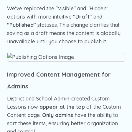
We've replaced the "Visible" and "Hidden"
options with more intuitive
"Draft"
and
"Published"
statuses. This change clarifies that
saving as a draft means the content is globally
unavailable until you choose to publish it.
Improved Content Management for
Admins
District and School Admin-created Custom
Lessons now
appear at the top
of the Custom
Content page.
Only admins
have the ability to
sort these items, ensuring better organization
and control.