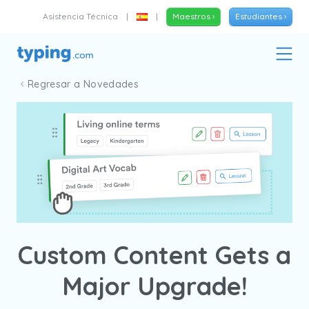
Asistencia Técnica
|
|
Maestros ›
Estudiantes ›
Regresar a Novedades
Custom Content Gets a
Major Upgrade!