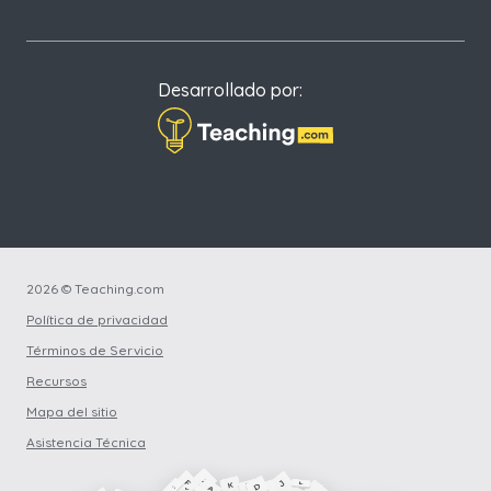
Desarrollado por:
2026 © Teaching.com
Política de privacidad
Términos de Servicio
Recursos
Mapa del sitio
Asistencia Técnica