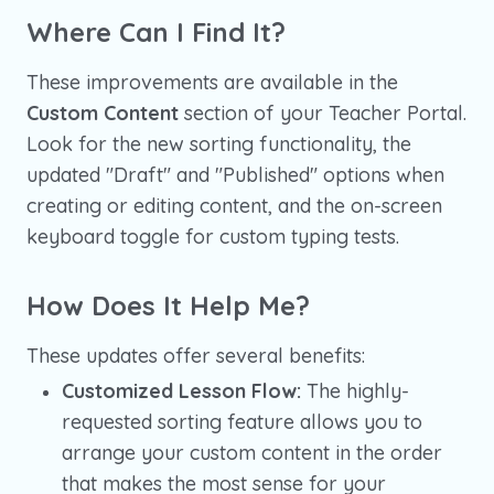
Where Can I Find It?
These improvements are available in the
Custom Content
section of your Teacher Portal.
Look for the new sorting functionality, the
updated "Draft" and "Published" options when
creating or editing content, and the on-screen
keyboard toggle for custom typing tests.
How Does It Help Me?
These updates offer several benefits:
Customized Lesson Flow:
The highly-
requested sorting feature allows you to
arrange your custom content in the order
that makes the most sense for your