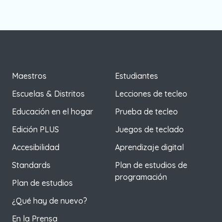
Maestros
Estudiantes
Escuelas & Distritos
Lecciones de tecleo
Educación en el hogar
Prueba de tecleo
Edición PLUS
Juegos de teclado
Accesibilidad
Aprendizaje digital
Standards
Plan de estudios de
programación
Plan de estudios
¿Qué hay de nuevo?
En la Prensa