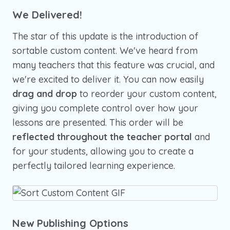
We Delivered!
The star of this update is the introduction of
sortable custom content. We've heard from
many teachers that this feature was crucial, and
we're excited to deliver it. You can now easily
drag and drop
to reorder your custom content,
giving you complete control over how your
lessons are presented. This order will be
reflected throughout the teacher portal
and
for your students, allowing you to create a
perfectly tailored learning experience.
New Publishing Options