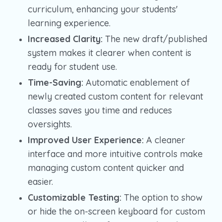
curriculum, enhancing your students'
learning experience.
Increased Clarity:
The new draft/published
system makes it clearer when content is
ready for student use.
Time-Saving:
Automatic enablement of
newly created custom content for relevant
classes saves you time and reduces
oversights.
Improved User Experience:
A cleaner
interface and more intuitive controls make
managing custom content quicker and
easier.
Customizable Testing:
The option to show
or hide the on-screen keyboard for custom