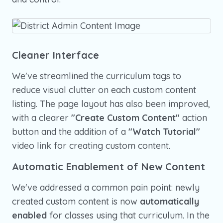
Cleaner Interface
We've streamlined the curriculum tags to
reduce visual clutter on each custom content
listing. The page layout has also been improved,
with a clearer
"Create Custom Content"
action
button and the addition of a
"Watch Tutorial"
video link for creating custom content.
Automatic Enablement of New Content
We've addressed a common pain point: newly
created custom content is now
automatically
enabled
for classes using that curriculum. In the