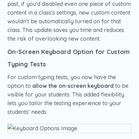
past, if you'd disabled even one piece of custom
content in a class's settings, new custom content
wouldn't be automatically turned on for that
class. This update saves you time and reduces
the risk of overlooking new content.
On-Screen Keyboard Option for Custom
Typing Tests
For custom typing tests, you now have the
option to
allow the on-screen keyboard
to be
visible for your students. This added flexibility
lets you tailor the testing experience to your
students' needs.