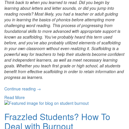
Think back to when you learned to read. Did you begin by
learning about letters and letter sounds, or did you jump into
reading novels? Most likely, you had a teacher or adult guiding
you in learning the basics of phonics before attempting more
challenging word reading. This process of progressing from
foundational skills to more advanced with appropriate support is
known as scaffolding. You’ve probably heard this term used
before, and you’ve also probably utilized elements of scaffolding
in your own classroom without even realizing it. Scaffolding is a
powerful way for teachers to help their students become confident
and independent learners, as well as meet necessary learning
goals. Whether you teach first grade or high school, all students
benefit from effective scaffolding in order to retain information and
progress as learners.
“Scaffolded
Continue reading
→
Instruction
Read More
to
Build
Foundational
Frazzled Students? How To
Skills”
Deal with Burnout