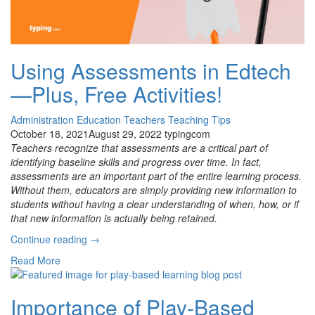
Using Assessments in Edtech
—Plus, Free Activities!
Administration
Education
Teachers
Teaching Tips
October 18, 2021
August 29, 2022
typingcom
Teachers recognize that assessments are a critical part of
identifying baseline skills and progress over time. In fact,
assessments are an important part of the entire learning process.
Without them, educators are simply providing new information to
students without having a clear understanding of when, how, or if
that new information is actually being retained.
“Using
Continue reading
→
Assessments
Read More
in
Edtech
—
Importance of Play-Based
Plus,