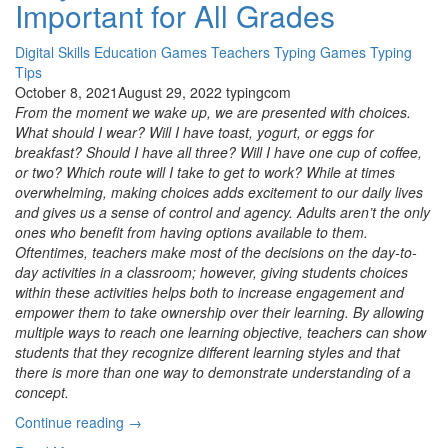
Important for All Grades
Classroom “
Digital Skills
Education
Games
Teachers
Typing Games
Typing
Tips
October 8, 2021
August 29, 2022
typingcom
From the moment we wake up, we are presented with choices.
What should I wear? Will I have toast, yogurt, or eggs for
breakfast? Should I have all three? Will I have one cup of coffee,
or two? Which route will I take to get to work? While at times
overwhelming, making choices adds excitement to our daily lives
and gives us a sense of control and agency. Adults aren’t the only
ones who benefit from having options available to them.
Oftentimes, teachers make most of the decisions on the day-to-
day activities in a classroom; however, giving students choices
within these activities helps both to increase engagement and
empower them to take ownership over their learning. By allowing
multiple ways to reach one learning objective, teachers can show
students that they recognize different learning styles and that
there is more than one way to demonstrate understanding of a
concept.
“Build
Continue reading
→
Your