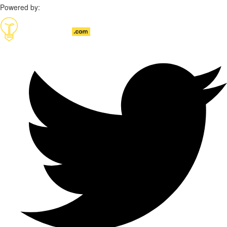
Powered by: