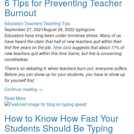
6 Tips for Preventing Teacher
the
Burnout
World”
Education
Teachers
Teaching Tips
September 27, 2021
August 29, 2022
typingcom
Educators have long been under immense stress. Many of us
have heard the claim that half of new teachers quit within their
first five years on the job.
New data
suggests that about 17% of
new teachers quit within this time frame, but this is concerning
nonetheless.
There’s no debating it: when teachers burn out, everyone suffers.
Before you can show up for your students, you have to show up
for yourself first.
“6
Continue reading
→
Tips
Read More
for
Preventing
Teacher
How to Know How Fast Your
Burnout”
Students Should Be Typing