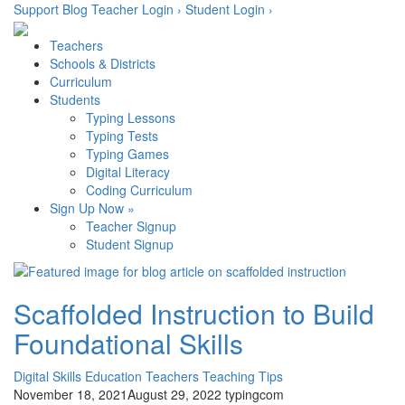
Skip
Support
Blog
Teacher Login ›
Student Login ›
to
content
Teachers
Schools & Districts
Curriculum
Students
Typing Lessons
Typing Tests
Typing Games
Digital Literacy
Coding Curriculum
Sign Up Now »
Teacher Signup
Student Signup
Scaffolded Instruction to Build
Foundational Skills
Digital Skills
Education
Teachers
Teaching Tips
November 18, 2021
August 29, 2022
typingcom