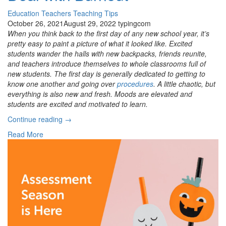
Education
Teachers
Teaching Tips
October 26, 2021
August 29, 2022
typingcom
When you think back to the first day of any new school year, it’s
pretty easy to paint a picture of what it looked like. Excited
students wander the halls with new backpacks, friends reunite,
and teachers introduce themselves to whole classrooms full of
new students. The first day is generally dedicated to getting to
know one another and going over
procedures
. A little chaotic, but
everything is also new and fresh. Moods are elevated and
students are excited and motivated to learn.
“Frazzled
Continue reading
→
Students?
Read More
How
To
Deal
with
Burnout”