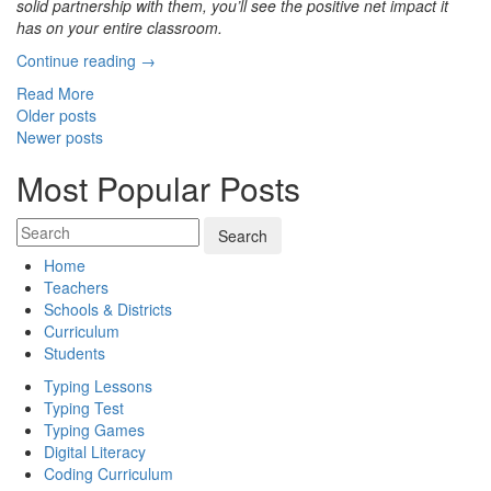
solid partnership with them, you’ll see the positive net impact it
has on your entire classroom.
“7
Continue reading
→
Tips
Read More
for
Posts
Older posts
Better
Newer posts
navigation
Parent-
Teacher
Most Popular Posts
Communication”
Home
Teachers
Schools & Districts
Curriculum
Students
Typing Lessons
Typing Test
Typing Games
Digital Literacy
Coding Curriculum