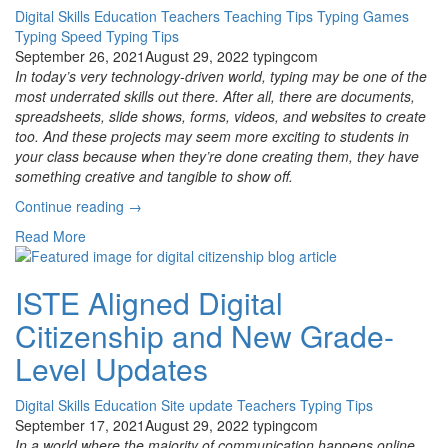
Digital Skills
Education
Teachers
Teaching Tips
Typing Games
Typing Speed
Typing Tips
September 26, 2021
August 29, 2022
typingcom
In today’s very technology-driven world, typing may be one of the
most underrated skills out there. After all, there are documents,
spreadsheets, slide shows, forms, videos, and websites to create
too. And these projects may seem more exciting to students in
your class because when they’re done creating them, they have
something creative and tangible to show off.
“How
Continue reading
→
to
Read More
Know
How
Fast
ISTE Aligned Digital
Your
Citizenship and New Grade-
Students
Should
Level Updates
Be
Typing”
Digital Skills
Education
Site update
Teachers
Typing Tips
September 17, 2021
August 29, 2022
typingcom
In a world where the majority of communication happens online,