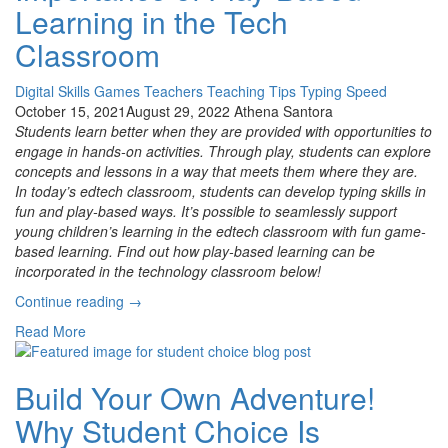
Learning in the Tech
Free
Activities!”
Classroom
Digital Skills
Games
Teachers
Teaching Tips
Typing Speed
October 15, 2021
August 29, 2022
Athena Santora
Students learn better when they are provided with opportunities to
engage in hands-on activities. Through play, students can explore
concepts and lessons in a way that meets them where they are.
In today’s edtech classroom, students can develop typing skills in
fun and play-based ways.
It’s possible to seamlessly support
young children’s learning in the edtech classroom with fun game-
based learning. Find out how play-based learning can be
incorporated in the technology classroom below!
“Importance
Continue reading
→
of
Read More
Play-
Based
Learning
Build Your Own Adventure!
in
Why Student Choice Is
the
Tech