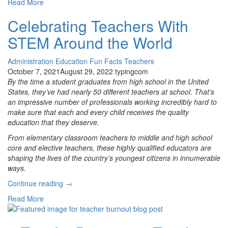
Read More
Own
Adventure!
Celebrating Teachers With
Why
STEM Around the World
Student
Choice
Is
Administration
Education
Fun Facts
Teachers
Important
October 7, 2021
August 29, 2022
typingcom
for
By the time a student graduates from high school in the United
All
States, they’ve had nearly 50 different teachers at school. That’s
Grades”
an impressive number of professionals working incredibly hard to
make sure that each and every child receives the quality
education that they deserve.
From elementary classroom teachers to middle and high school
core and elective teachers, these highly qualified educators are
shaping the lives of the country’s youngest citizens in innumerable
ways.
“Celebrating
Continue reading
→
Teachers
Read More
With
STEM
Around