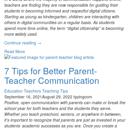
teachers are finding they are now responsible for guiding their
students in becoming informed and respectful digital citizens.
Starting as young as kindergarten, children are interacting with
others in digital communities on a regular basis. As students
spend more time online, the term “digital citizenship” is becoming
more widely used.
“ISTE
Continue reading
→
Aligned
Read More
Digital
Citizenship
and
7 Tips for Better Parent-
New
Teacher Communication
Grade-
Level
Updates”
Education
Teachers
Teaching Tips
September 16, 2021
August 29, 2022
typingcom
Positive, open communication with parents can make or break the
school year for both teachers and the students they serve.
Whether you teach preschool, seniors, or anywhere in between,
it’s important to recognize that parents are just as invested in your
students’ academic successes as you are. Once you create a