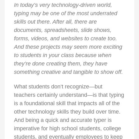
In today’s very technology-driven world,
typing may be one of the most underrated
skills out there. After all, there are
documents, spreadsheets, slide shows,
forms, videos, and websites to create too.
And these projects may seem more exciting
to students in your class because when
they’re done creating them, they have
something creative and tangible to show off.
What students don’t recognize—but
teachers certainly understand—is that typing
is a foundational skill that impacts all of the
other technology skills they build over time.
And being a quick and accurate typer is
imperative for high school students, college
students, and eventually employees to keep