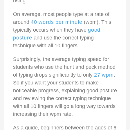
using.
On average, most people type at a rate of
around
40 words per minute
(wpm). This
typically occurs when they have
good
posture
and use the correct typing
technique with all 10 fingers.
Surprisingly, the average typing speed for
students who use the hunt and peck method
of typing drops significantly to only
27 wpm
.
So if you want your students to make
noticeable progress, explaining good posture
and reviewing the correct typing technique
with all 10 fingers will go a long way towards
increasing their wpm rate.
As a guide, beginners between the ages of 6