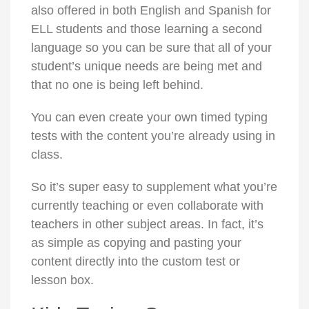
also offered in both English and Spanish for
ELL students and those learning a second
language so you can be sure that all of your
student’s unique needs are being met and
that no one is being left behind.
You can even create your own timed typing
tests with the content you’re already using in
class.
So it’s super easy to supplement what you’re
currently teaching or even collaborate with
teachers in other subject areas. In fact, it’s
as simple as copying and pasting your
content directly into the custom test or
lesson box.