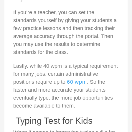
If you’re a teacher, you can set the
standards yourself by giving your students a
few practice lessons and then tracking their
average accuracy through the portal. Then
you may use the results to determine
standards for the class.
Lastly, while 40 wpm is a typical requirement
for many jobs, certain administrative
positions require up to
60 wpm
. So the
faster and more accurate your students
eventually type, the more job opportunities
become available to them.
Typing Test for Kids