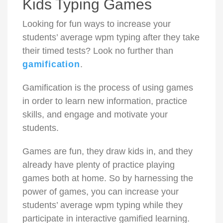
Kids Typing Games
Looking for fun ways to increase
your
students’ average wpm typing after they take
their timed tests? Look no further than
gamification
.
Gamification is the process of using games
in order to learn new information, practice
skills, and engage and motivate your
students.
Games are fun, they draw kids in, and they
already have plenty of practice playing
games both at home. So by harnessing the
power of games, you can increase your
students’ average wpm typing while they
participate in interactive
gamified learning
.