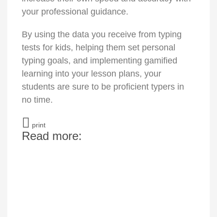
your professional guidance.
By using the data you receive from typing
tests for kids, helping them set personal
typing goals, and implementing gamified
learning into your lesson plans, your
students are sure to be proficient typers in
no time.
print
Read more: