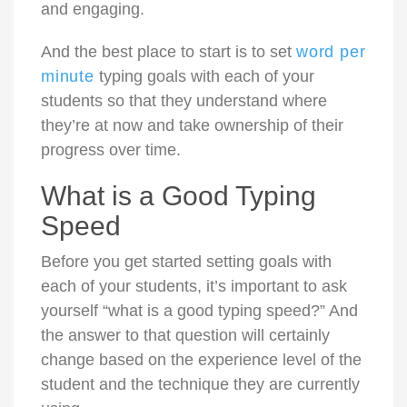
and engaging.
And the best place to start is to set
word per
minute
typing goals with each of your
students so that they understand where
they’re at now and take ownership of their
progress over time.
What is a Good Typing
Speed
Before you get started setting goals with
each of your students, it’s important to ask
yourself “what is a good typing speed?” And
the answer to that question will certainly
change based on the experience level of the
student and the technique they are currently