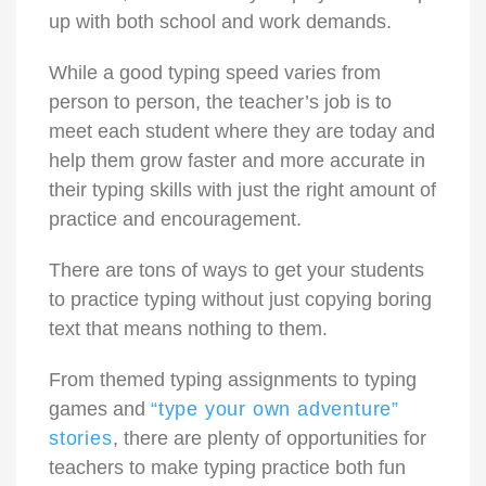
up with both school and work demands.
While a good typing speed varies from
person to person, the teacher’s job is to
meet each student where they are today and
help them grow faster and more accurate in
their typing skills with just the right amount of
practice and encouragement.
There are tons of ways to get your students
to practice typing without just copying boring
text that means nothing to them.
From themed typing assignments to typing
games and
“type your own adventure”
stories
, there are plenty of opportunities for
teachers to make typing practice both fun