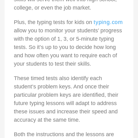
college, or even the job market.
Plus, the typing tests for kids on
typing.com
allow you to monitor your students’ progress
with the option of 1, 3, or 5-minute
typing
tests
. So it’s up to you to decide how long
and how often you want to require each of
your students to test their skills.
These timed tests also identify each
student’s problem keys. And once their
particular problem keys are identified, their
future typing lessons will adapt to address
these issues and increase their speed and
accuracy at the same time.
Both the instructions and the lessons are