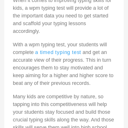
When it comes to improving typing skills for
kids, a wpm typing test will provide a lot of
the important data you need to get started
and scaffold your typing lessons
accordingly.
With a wpm typing test, your students will
complete
a timed typing test
and get an
accurate view of their progress. This in turn
encourages them to stay motivated and
keep aiming for a higher and higher score to
beat any of their previous records.
Many kids are competitive by nature, so
tapping into this competitiveness will help
your students stay focused and build those
crucial typing skills along the way. And those
skills will serve them well into high school,