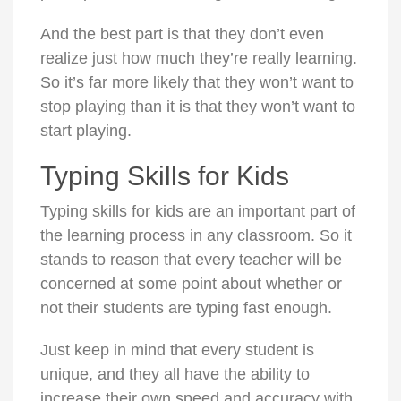
And the best part is that they don’t even
realize just how much they’re really learning.
So it’s far more likely that they won’t want to
stop playing than it is that they won’t want to
start playing.
Typing Skills for Kids
Typing skills for kids are an important part of
the learning process in any classroom. So it
stands to reason that every teacher will be
concerned at some point about whether or
not their students are typing fast enough.
Just keep in mind that every student is
unique, and they all have the ability to
increase their own speed and accuracy with