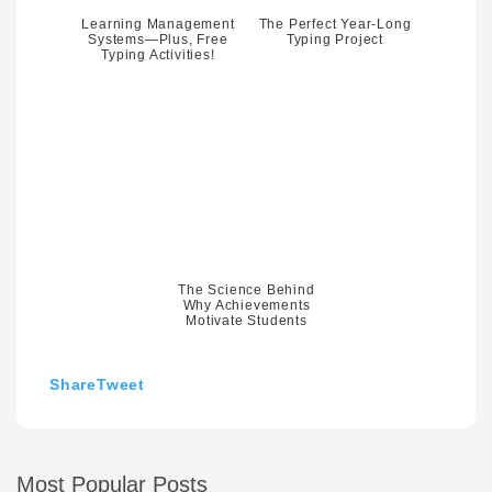
Learning Management
The Perfect Year-Long
Systems—Plus, Free
Typing Project
Typing Activities!
The Science Behind
Why Achievements
Motivate Students
Share
Tweet
Most Popular Posts