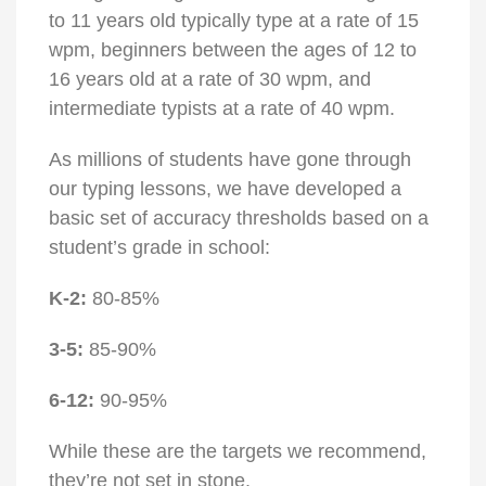
to 11 years old typically type at a rate of 15
wpm, beginners between the ages of 12 to
16 years old at a rate of 30 wpm, and
intermediate typists at a rate of 40 wpm.
As millions of students have gone through
our typing lessons, we have developed a
basic set of accuracy thresholds based on a
student’s grade in school:
K-2:
80-85%
3-5:
85-90%
6-12:
90-95%
While these are the targets we recommend,
they’re not set in stone.