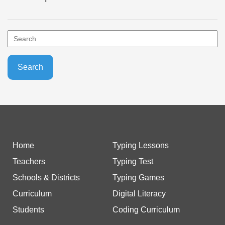
Home
Typing Lessons
Teachers
Typing Test
Schools & Districts
Typing Games
Curriculum
Digital Literacy
Students
Coding Curriculum