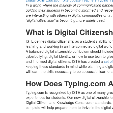
Digital Skills
Education
Site update
Teachers
Typing Ti
In a world where the majority of communication happen
guiding their students in becoming informed and respect
are interacting with others in digital communities on a
“digital citizenship” is becoming more widely used.
What is Digital Citizens
ISTE defines digital citizenship as
a
student’s ability to
learning and working in an interconnected digital world,
A balanced digital citizenship curriculum should includ
cyberbullying, digital identity, or how to use tech to 
and informed digital citizens, ISTE has created a
set o
keeping these standards in mind while planning a digita
will learn the skills necessary to be successful learner
How Does Typing.com Al
Typing.com is recognized by ISTE as one of many great
experiences for students. Our new digital citizenship 
Digital Citizen, and Knowledge Constructor standards. 
complete will help prepare them to thrive in the digital