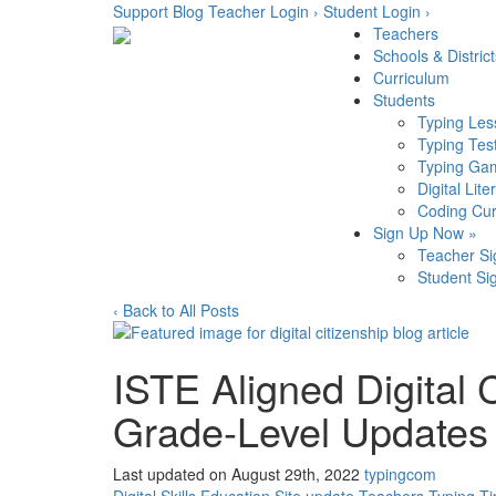
Skip
Support
Blog
Teacher Login ›
Student Login ›
to
Teachers
content
Schools & District
Curriculum
Students
Typing Les
Typing Tes
Typing Ga
Digital Lite
Coding Cur
Sign Up Now »
Teacher S
Student Si
‹ Back to All Posts
ISTE Aligned Digital 
Grade-Level Updates
Last updated on August 29th, 2022
typingcom