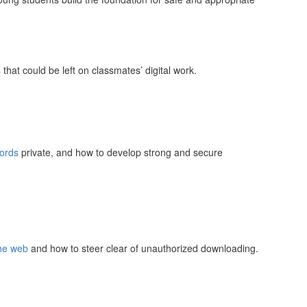
s
that could be left on classmates’ digital work.
ords
private, and how to develop strong and secure
the web
and how to steer clear of unauthorized downloading.