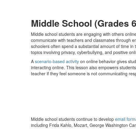
Middle School (Grades 6
Middle school students are engaging with others onlin
communicate with teachers and classmates through emai
schoolers often spend a substantial amount of time in t
topics involving privacy, cyberbullying, and positive o
A
scenario-based activity
on online behavior gives stu
interacting online. This lesson also empowers students
teacher if they feel someone is not communicating resp
Middle school students continue to develop
email form
including Frida Kahlo, Mozart, George Washington Car