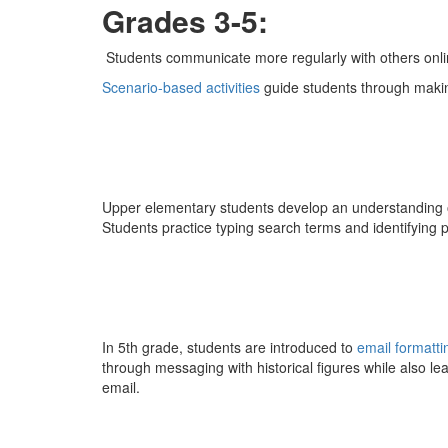
Grades 3-5:
Students communicate more regularly with others onli
Scenario-based activities
guide students through makin
Upper elementary students develop an understanding o
Students practice typing search terms and identifying 
In 5th grade, students are introduced to
email formatti
through messaging with historical figures while also le
email.