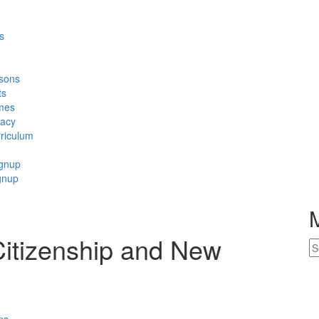
s
sons
ts
mes
racy
riculum
ignup
gnup
Citizenship and New