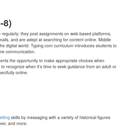
-8)
e regularly; they post assignments on web-based platforms,
ls, and are adept at searching for content online. Middle
he digital world. Typing.com curriculum introduces students to
nline communication.
dents the opportunity to make appropriate choices when
 to recognize when it’s time to seek guidance from an adult or
ectfully online.
atting
skills by messaging with a variety of historical figures
ver, and more.