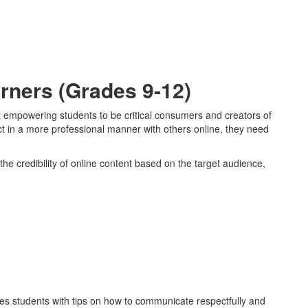
rners (Grades 9-12)
at empowering students to be critical consumers and creators of
act in a more professional manner with others online, they need
the credibility of online content based on the target audience,
es students with tips on how to communicate respectfully and