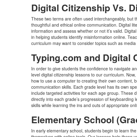
Digital Citizenship Vs. D
These two terms are often used interchangeably, but t
thoughtful and ethical online communication. Digital lit
information and assess whether or not it’s valid. Digital l
in helping students identify misinformation online. Teach
curriculum may want to consider topics such as media li
Typing.com and Digital 
In order to give students the confidence to navigate
level digital citizenship lessons to our curriculum. No
how to use a computer to creating their own content, but 
communication skills. Each grade level has its own spe
include targeted activities for each age group. These
directly into each grade’s progression of keyboarding l
skills while learning the ins and outs of appropriate onl
Elementary School (Gra
In early elementary school, students begin to learn the
themselves with online tools. Our lessons help these y