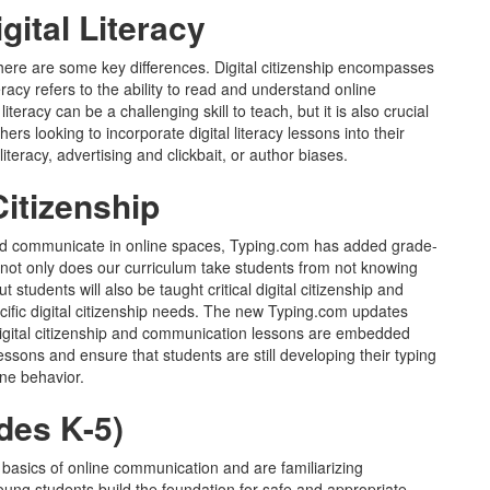
igital Literacy
here are some key differences. Digital citizenship encompasses
eracy refers to the ability to read and understand online
iteracy can be a challenging skill to teach, but it is also crucial
ers looking to incorporate digital literacy lessons into their
teracy, advertising and clickbait, or author biases.
Citizenship
 and communicate in online spaces, Typing.com has added grade-
w, not only does our curriculum take students from not knowing
students will also be taught critical digital citizenship and
cific digital citizenship needs. The new Typing.com updates
 digital citizenship and communication lessons are embedded
essons and ensure that students are still developing their typing
ine behavior.
des K-5)
 basics of online communication and are familiarizing
oung students build the foundation for safe and appropriate