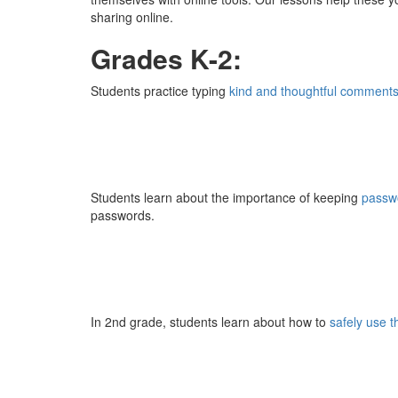
sharing online.
Grades K-2:
Students practice typing
kind and thoughtful comment
Students learn about the importance of keeping
passw
passwords.
In 2nd grade, students learn about how to
safely use 