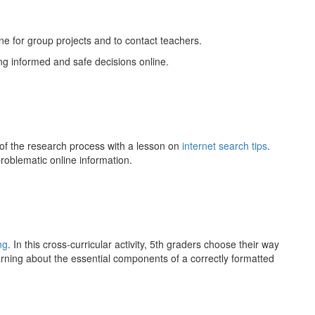
ne for group projects and to contact teachers.
g informed and safe decisions online.
f the research process with a lesson on
internet search tips
.
problematic online information.
ng
. In this cross-curricular activity, 5th graders choose their way
arning about the essential components of a correctly formatted