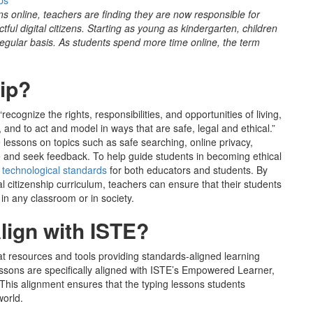
ps
s online, teachers are finding they are now responsible for
ful digital citizens. Starting as young as kindergarten, children
 regular basis. As students spend more time online, the term
hip?
 “recognize the rights, responsibilities, and opportunities of living,
 and to act and model in ways that are safe, legal and ethical.”
e lessons on topics such as safe searching, online privacy,
give and seek feedback. To help guide students in becoming ethical
f technological standards
for both educators and students. By
l citizenship curriculum, teachers can ensure that their students
s in any classroom or in society.
ign with ISTE?
 resources and tools providing standards-aligned learning
lessons are specifically aligned with ISTE’s Empowered Learner,
This alignment ensures that the typing lessons students
 world.