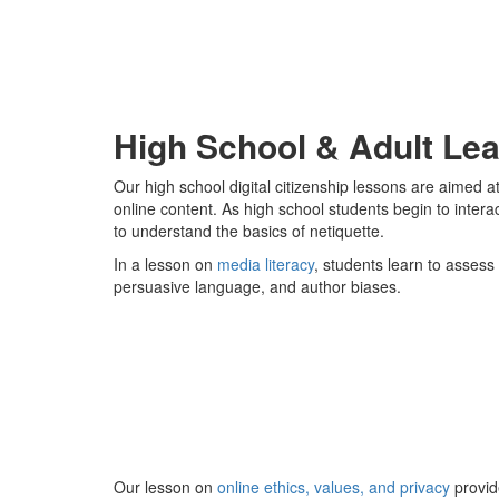
High School & Adult Lea
Our high school digital citizenship lessons are aimed 
online content. As high school students begin to inter
to understand the basics of netiquette.
In a lesson on
media literacy
, students learn to assess 
persuasive language, and author biases.
Our lesson on
online ethics, values, and privacy
provid