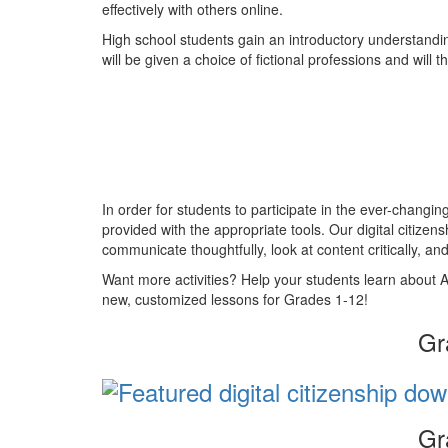
effectively with others online.
High school students gain an introductory understandi
will be given a choice of fictional professions and wil
In order for students to participate in the ever-changi
provided with the appropriate tools. Our digital citizen
communicate thoughtfully, look at content critically, and 
Want more activities? Help your students learn about A
new, customized lessons for Grades 1-12!
Gr
Gr