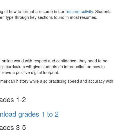
ng of how to format a resume in our
resume activity
. Students
l then type through key sections found in most resumes.
ng online world with respect and confidence, they need to be
ship curriculum will give students an introduction on how to
leave a positive digital footprint.
merican history while also practicing speed and accuracy with
ades 1-2
ades 3-5