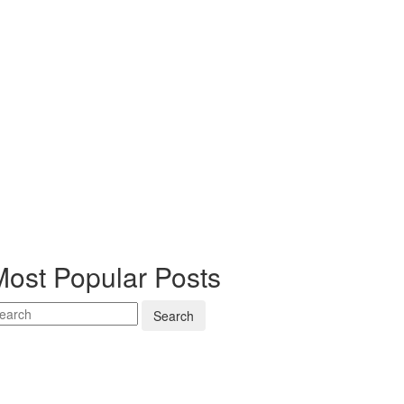
Most Popular Posts