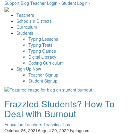
Skip
Support
Blog
Teacher Login ›
Student Login ›
to
content
Teachers
Schools & Districts
Curriculum
Students
Typing Lessons
Typing Tests
Typing Games
Digital Literacy
Coding Curriculum
Sign Up Now »
Teacher Signup
Student Signup
Frazzled Students? How To
Deal with Burnout
Education
Teachers
Teaching Tips
October 26, 2021
August 29, 2022
typingcom