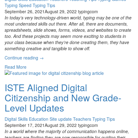
Typing Speed
Typing Tips
September 26, 2021
August 29, 2022
typingcom
In today’s very technology-driven world, typing may be one of the
most underrated skills out there. After all, there are documents,
spreadsheets, slide shows, forms, videos, and websites to create
too. And these projects may seem more exciting to students in
your class because when they’re done creating them, they have
something creative and tangible to show off.
“How
Continue reading
→
to
Read More
Know
How
Fast
ISTE Aligned Digital
Your
Citizenship and New Grade-
Students
Should
Level Updates
Be
Typing”
Digital Skills
Education
Site update
Teachers
Typing Tips
September 17, 2021
August 29, 2022
typingcom
In a world where the majority of communication happens online,
teachers are finding they are now responsible for guiding their