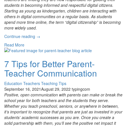
students in becoming informed and respectful digital citizens.
Starting as young as kindergarten, children are interacting with
others in digital communities on a regular basis. As students
spend more time online, the term “digital citizenship” is becoming
more widely used.
“ISTE
Continue reading
→
Aligned
Read More
Digital
Citizenship
and
7 Tips for Better Parent-
New
Teacher Communication
Grade-
Level
Updates”
Education
Teachers
Teaching Tips
September 16, 2021
August 29, 2022
typingcom
Positive, open communication with parents can make or break the
school year for both teachers and the students they serve.
Whether you teach preschool, seniors, or anywhere in between,
it’s important to recognize that parents are just as invested in your
students’ academic successes as you are. Once you create a
solid partnership with them, you’ll see the positive net impact it