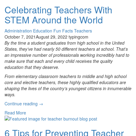
Adventure!
Celebrating Teachers With
Why
STEM Around the World
Student
Choice
Is
Administration
Education
Fun Facts
Teachers
Important
October 7, 2021
August 29, 2022
typingcom
for
By the time a student graduates from high school in the United
All
States, they’ve had nearly 50 different teachers at school. That’s
Grades”
an impressive number of professionals working incredibly hard to
make sure that each and every child receives the quality
education that they deserve.
From elementary classroom teachers to middle and high school
core and elective teachers, these highly qualified educators are
shaping the lives of the country’s youngest citizens in innumerable
ways.
“Celebrating
Continue reading
→
Teachers
Read More
With
STEM
Around
6 Tips for Preventing Teacher
the