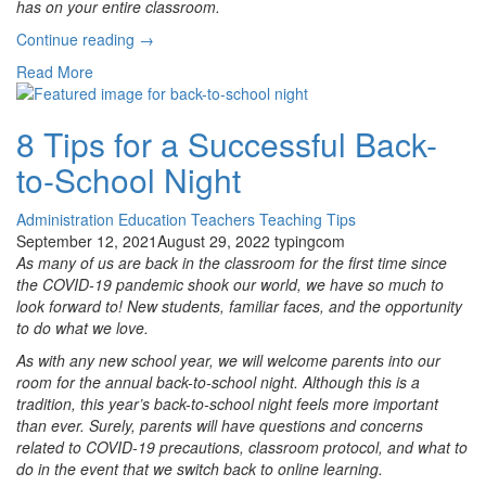
has on your entire classroom.
“7
Continue reading
→
Tips
Read More
for
Better
Parent-
8 Tips for a Successful Back-
Teacher
to-School Night
Communication”
Administration
Education
Teachers
Teaching Tips
September 12, 2021
August 29, 2022
typingcom
As many of us are back in the classroom for the first time since
the COVID-19 pandemic shook our world, we have so much to
look forward to! New students, familiar faces, and the opportunity
to do what we love.
As with any new school year, we will welcome parents into our
room for the annual back-to-school night. Although this is a
tradition, this year’s back-to-school night feels more important
than ever. Surely, parents will have questions and concerns
related to COVID-19 precautions, classroom protocol, and what to
do in the event that we switch back to online learning.