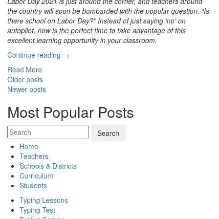
Labor Day 2021 is just around the corner, and teachers around
the country will soon be bombarded with the popular question, “Is
there school on Labor Day?” Instead of just saying ‘no’ on
autopilot, now is the perfect time to take advantage of this
excellent learning opportunity in your classroom.
“Celebrating
Continue reading
→
Labor
Read More
Day
Posts
Older posts
2021
Newer posts
navigation
with
Fun
Most Popular Posts
Learning
Activities”
Home
Teachers
Schools & Districts
Curriculum
Students
Typing Lessons
Typing Test