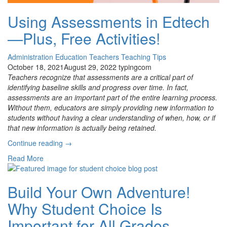
Using Assessments in Edtech
—Plus, Free Activities!
Administration
Education
Teachers
Teaching Tips
October 18, 2021
August 29, 2022
typingcom
Teachers recognize that assessments are a critical part of
identifying baseline skills and progress over time. In fact,
assessments are an important part of the entire learning process.
Without them, educators are simply providing new information to
students without having a clear understanding of when, how, or if
that new information is actually being retained.
“Using
Continue reading
→
Assessments
Read More
in
Edtech
—
Build Your Own Adventure!
Plus,
Why Student Choice Is
Free
Activities!”
Important for All Grades