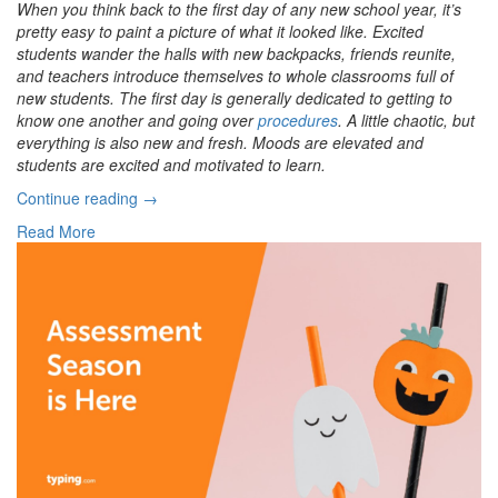
When you think back to the first day of any new school year, it’s
pretty easy to paint a picture of what it looked like. Excited
students wander the halls with new backpacks, friends reunite,
and teachers introduce themselves to whole classrooms full of
new students. The first day is generally dedicated to getting to
know one another and going over
procedures
. A little chaotic, but
everything is also new and fresh. Moods are elevated and
students are excited and motivated to learn.
“Frazzled
Continue reading
→
Students?
Read More
How
To
Deal
with
Burnout”