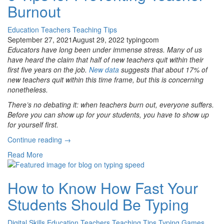
Burnout
World”
Education
Teachers
Teaching Tips
September 27, 2021
August 29, 2022
typingcom
Educators have long been under immense stress. Many of us
have heard the claim that half of new teachers quit within their
first five years on the job.
New data
suggests that about 17% of
new teachers quit within this time frame, but this is concerning
nonetheless.
There’s no debating it: when teachers burn out, everyone suffers.
Before you can show up for your students, you have to show up
for yourself first.
“6
Continue reading
→
Tips
Read More
for
Preventing
Teacher
How to Know How Fast Your
Burnout”
Students Should Be Typing
Digital Skills
Education
Teachers
Teaching Tips
Typing Games