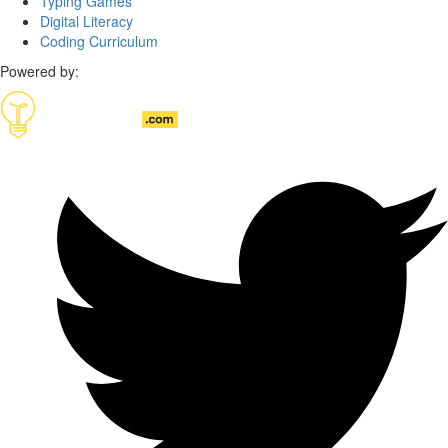
Typing Games
Digital Literacy
Coding Curriculum
Powered by: