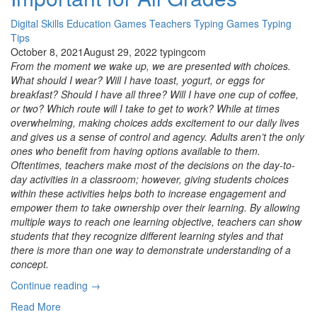
Digital Skills
Education
Games
Teachers
Typing Games
Typing
Tips
October 8, 2021
August 29, 2022
typingcom
From the moment we wake up, we are presented with choices.
What should I wear? Will I have toast, yogurt, or eggs for
breakfast? Should I have all three? Will I have one cup of coffee,
or two? Which route will I take to get to work? While at times
overwhelming, making choices adds excitement to our daily lives
and gives us a sense of control and agency. Adults aren’t the only
ones who benefit from having options available to them.
Oftentimes, teachers make most of the decisions on the day-to-
day activities in a classroom; however, giving students choices
within these activities helps both to increase engagement and
empower them to take ownership over their learning. By allowing
multiple ways to reach one learning objective, teachers can show
students that they recognize different learning styles and that
there is more than one way to demonstrate understanding of a
concept.
“Build
Continue reading
→
Your
Read More
Own