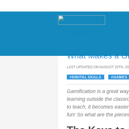
‹ Back to All Posts
Skip
to
What Makes a G
content
LAST UPDATED ON AUGUST 29TH, 2
DIGITAL SKILLS
GAMES
Gamification is a great wa
learning outside the class
to teach, it becomes easie
fun! So what are the piece