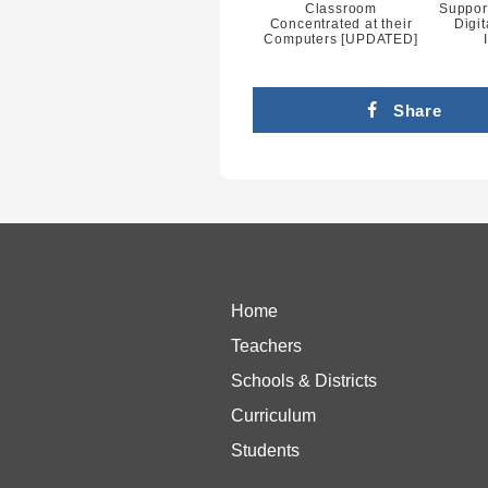
Classroom
Suppor
Concentrated at their
Digit
Computers [UPDATED]
Share
Home
Teachers
Schools & Districts
Curriculum
Students