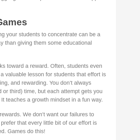
 Games
ing your students to concentrate can be a
ay than giving them some educational
ks toward a reward. Often, students even
 a valuable lesson for students that effort is
ing, and rewarding. You don’t always
d or third) time, but each attempt gets you
 It teaches a growth mindset in a fun way.
ewards. We don’t want our failures to
efer that every little bit of our effort is
d. Games do this!