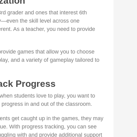
ation
rd grader and ones that interest 6th
y—even the skill level across one
rent. As a teacher, you need to provide
provide games that allow you to choose
e play, and a variety of gameplay tailored to
ack Progress
hen students love to play, you want to
y progress in and out of the classroom.
udents get caught up in the games, they may
que. With progress tracking, you can see
ggling with and provide additional support