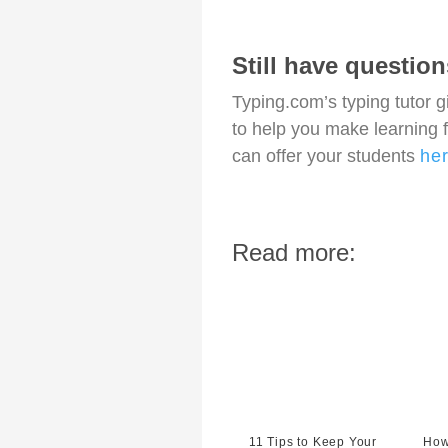
Still have questio
Typing.com’s typing tutor 
to help you make learning 
can offer your students
he
Read more:
11 Tips to Keep Your
How