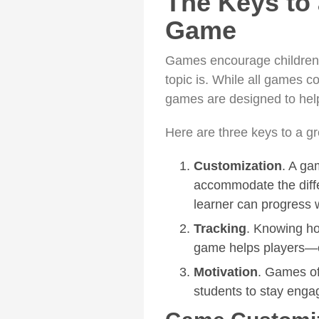
The Keys to 
Game
Games encourage children
topic is. While all games c
games are designed to help
Here are three keys to a g
Customization
. A ga
accommodate the diffe
learner can progress 
Tracking
. Knowing ho
game helps players—o
Motivation
. Games off
students to stay enga