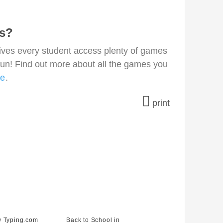
ns?
gives every student access plenty of games
fun! Find out more about all the games you
re
.
print
 Typing.com
Back to School in