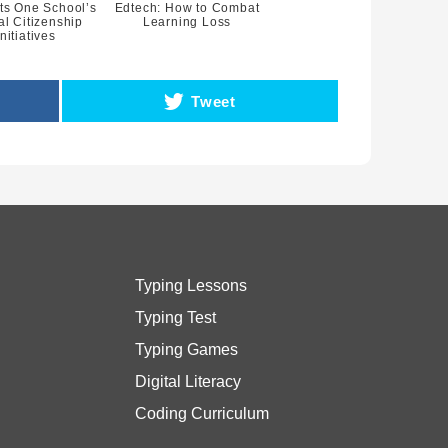
ts One School’s
Edtech: How to Combat
al Citizenship
Learning Loss
Initiatives
Tweet
Typing Lessons
Typing Test
Typing Games
Digital Literacy
Coding Curriculum