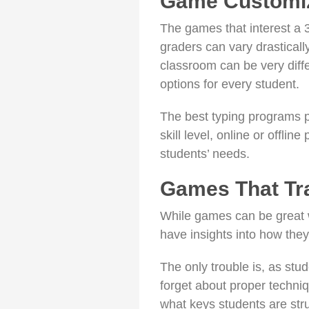
Game Customiz
The games that interest a 3
graders can vary drasticall
classroom can be very diffe
options for every student.
The best typing programs 
skill level, online or offlin
students’ needs.
Games That Tr
While games can be great w
have insights into how the
The only trouble is, as st
forget about proper techni
what keys students are stru