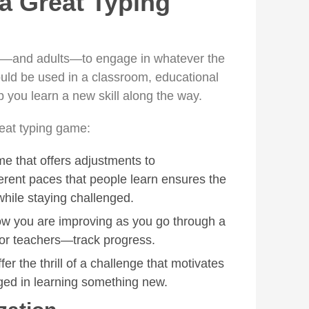
a Great Typing
—and adults—to engage in whatever the
ould be used in a classroom, educational
 you learn a new skill along the way.
reat typing game:
me that offers adjustments to
rent paces that people learn ensures the
while staying challenged.
w you are improving as you go through a
r teachers—track progress.
er the thrill of a challenge that motivates
ged in learning something new.