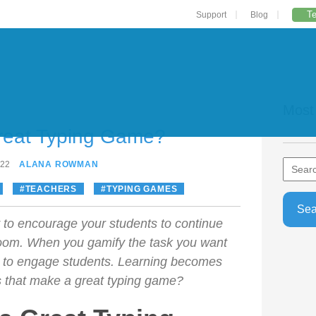
Te
Support
Blog
Most
reat Typing Game?
022
ALANA ROWMAN
TEACHERS
TYPING GAMES
y to encourage your students to continue
room. When you gamify the task you want
r to engage students. Learning becomes
s that make a great typing game?