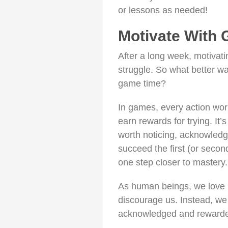
or lessons as needed!
Motivate With
After a long week, motivat
struggle. So what better w
game time?
In games, every action wor
earn rewards for trying. It’s
worth noticing, acknowledg
succeed the first (or secon
one step closer to mastery.
As human beings, we love r
discourage us. Instead, we pr
acknowledged and rewarde