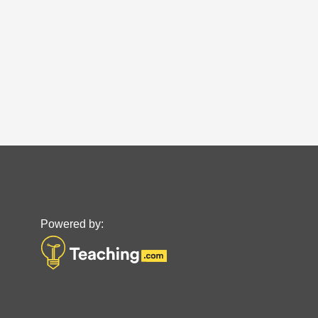
Powered by: