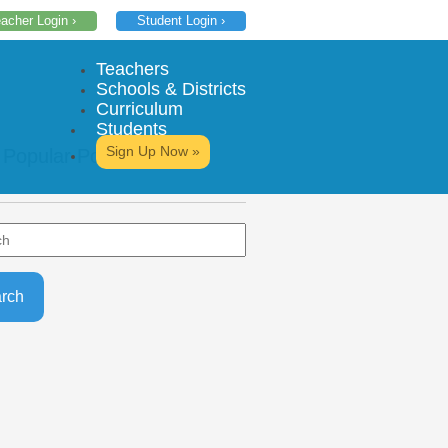
acher Login ›
Student Login ›
Teachers
Schools & Districts
Curriculum
Students
Sign Up Now »
 Popular Posts