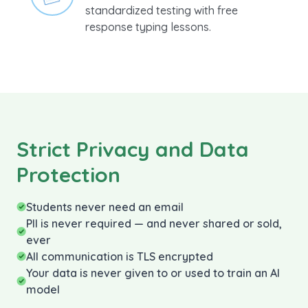
Prepare your students for
standardized testing with free
response typing lessons.
Strict Privacy and Data
Protection
Students never need an email
PII is never required — and never shared or sold,
ever
All communication is TLS encrypted
Your data is never given to or used to train an AI
model