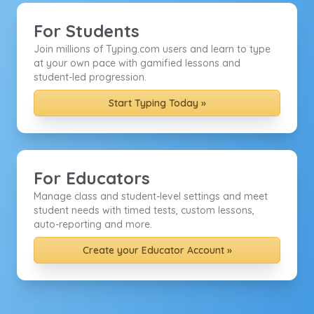
For Students
Join millions of Typing.com users and learn to type
at your own pace with gamified lessons and
student-led progression.
Start Typing Today »
For Educators
Manage class and student-level settings and meet
student needs with timed tests, custom lessons,
auto-reporting and more.
Create your Educator Account »