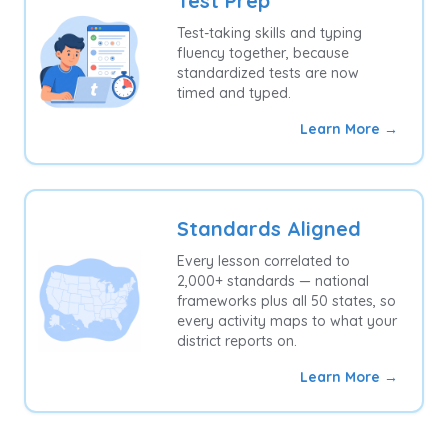
Test Prep
Test-taking skills and typing
fluency together, because
standardized tests are now
timed and typed.
Learn More →
Standards Aligned
Every lesson correlated to
2,000+ standards — national
frameworks plus all 50 states, so
every activity maps to what your
district reports on.
Learn More →