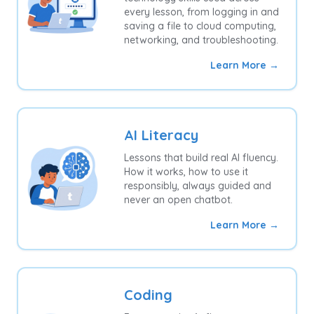
every lesson, from logging in and
saving a file to cloud computing,
networking, and troubleshooting.
Learn More →
AI Literacy
Lessons that build real AI fluency.
How it works, how to use it
responsibly, always guided and
never an open chatbot.
Learn More →
Coding