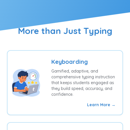
More than Just Typing
Keyboarding
Gamified, adaptive, and
comprehensive typing instruction
that keeps students engaged as
they build speed, accuracy, and
confidence.
Learn More →