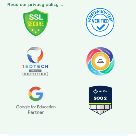
Read our privacy policy →