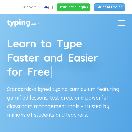
Support
|
|
Instructor Login ›
Student Login ›
L
e
a
r
n
t
o
T
y
p
e
F
a
s
t
e
r
a
n
d
E
a
s
i
e
r
f
o
r
F
r
e
e
Standards-aligned typing curriculum featuring
gamified lessons, test prep, and powerful
classroom management tools - trusted by
millions of
students and teachers
.