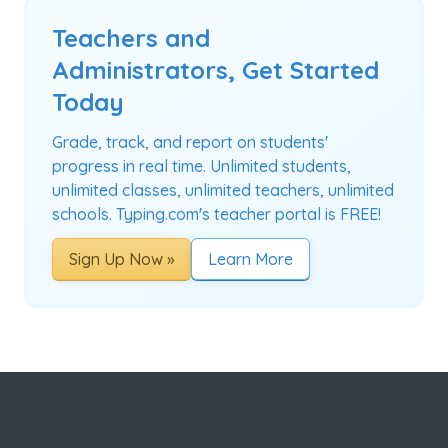
Teachers and
Administrators, Get Started
Today
Grade, track, and report on students'
progress in real time. Unlimited students,
unlimited classes, unlimited teachers, unlimited
schools. Typing.com's teacher portal is FREE!
Sign Up Now »
Learn More