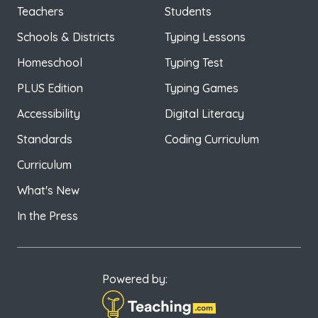
Teachers
Students
Schools & Districts
Typing Lessons
Homeschool
Typing Test
PLUS Edition
Typing Games
Accessibility
Digital Literacy
Standards
Coding Curriculum
Curriculum
What's New
In the Press
Powered by: