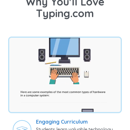
Why You'll Love
Typing.com
Engaging Curriculum