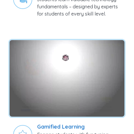
Students learn valuable technology
fundamentals – designed by experts
for students of every skill level.
Gamified Learning