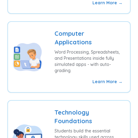
Learn More →
Computer
Applications
Word Processing, Spreadsheets,
and Presentations inside fully
simulated apps - with auto-
grading.
Learn More →
Technology
Foundations
Students build the essential
technology skills used across