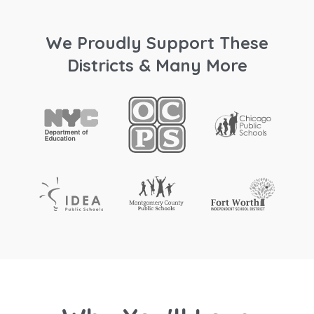
We Proudly Support These
Districts & Many More