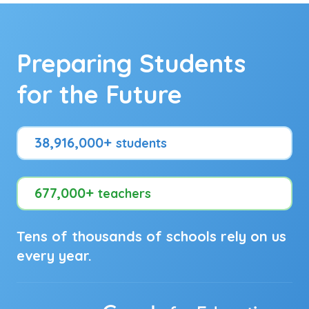
Preparing Students
for the Future
38,916,000+
students
677,000+
teachers
Tens of thousands of schools rely on us
every year.