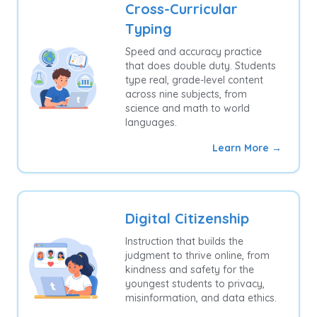
Cross-Curricular
Typing
Speed and accuracy practice
that does double duty. Students
type real, grade-level content
across nine subjects, from
science and math to world
languages.
Learn More →
Digital Citizenship
Instruction that builds the
judgment to thrive online, from
kindness and safety for the
youngest students to privacy,
misinformation, and data ethics.