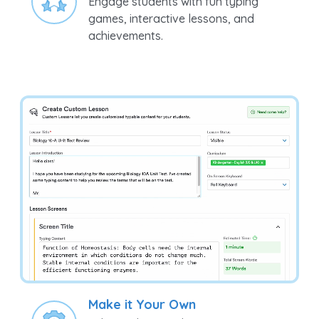
Engage students with fun typing
games, interactive lessons, and
achievements.