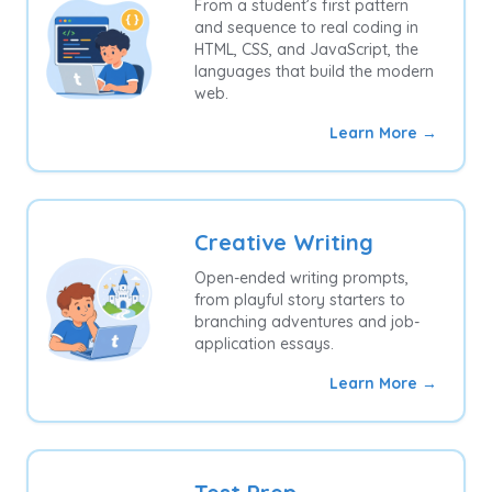
From a student’s first pattern
and sequence to real coding in
HTML, CSS, and JavaScript, the
languages that build the modern
web.
Learn More →
Creative Writing
Open-ended writing prompts,
from playful story starters to
branching adventures and job-
application essays.
Learn More →