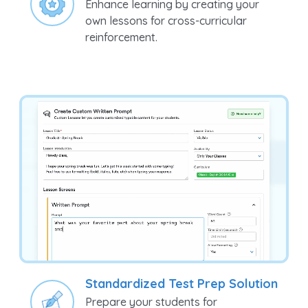
Make it Your Own
Enhance learning by creating your
own lessons for cross-curricular
reinforcement.
Standardized Test Prep Solution