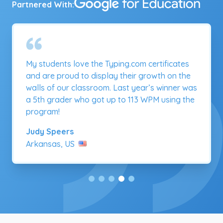
Partnered With:
As part of our focus on typing — an essential
21st century communication skill students
need to succeed in school and beyond — we
organized a district-wide keyboarding
competition, with 6,200 student participants,
using Typing.com.
Christine Mueller
Oklahoma, US