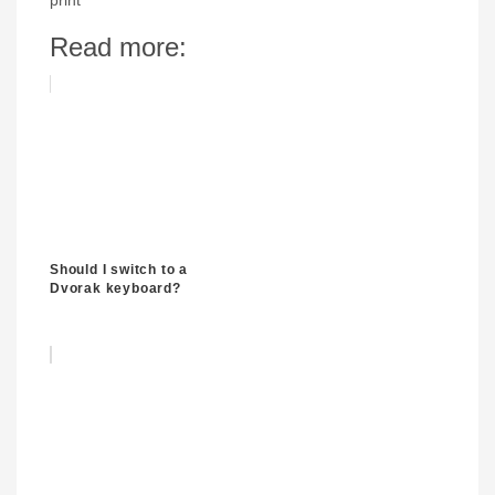
print
Read more:
Should I switch to a
Dvorak keyboard?