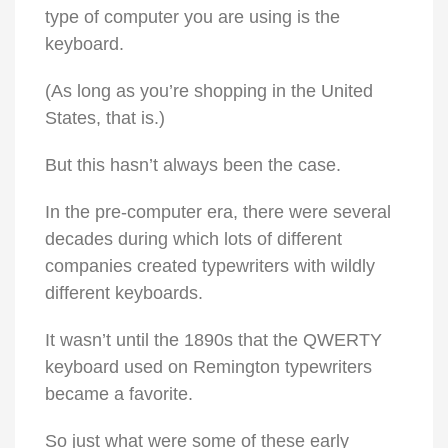
type of computer you are using is the
keyboard.
(As long as you’re shopping in the United
States, that is.)
But this hasn’t always been the case.
In the pre-computer era, there were several
decades during which lots of different
companies created typewriters with wildly
different keyboards.
It wasn’t until the 1890s that the QWERTY
keyboard used on Remington typewriters
became a favorite.
So just what were some of these early