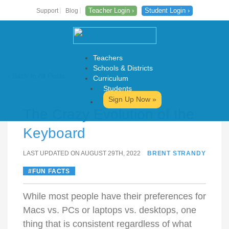
Teacher Login ›
Student Login ›
Support
Blog
Teachers
Schools & Districts
‹ Back to All Posts
Curriculum
Students
Skip
Sign Up Now »
to
The Crazy Evolution of the
content
Keyboard
LAST UPDATED ON AUGUST 29TH, 2022
BRENT STRANDY
FUN FACTS
While most people have their preferences for
Macs vs. PCs or laptops vs. desktops, one
thing that is consistent regardless of what