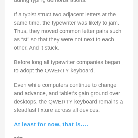
during typing demonstrations.
If a typist struct two adjacent letters at the
same time, the typewriter was likely to jam.
Thus, they moved common letter pairs such
as “st” so that they were not next to each
other. And it stuck.
Before long all typewriter companies began
to adopt the QWERTY keyboard.
Even while computers continue to change
and advance, and tablet’s gain ground over
desktops, the QWERTY keyboard remains a
steadfast fixture across all devices.
At least for now, that is….