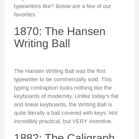
typewriters like? Below are a few of our
favorites.
1870: The Hansen
Writing Ball
The Hansen Writing Ball was the first
typewriter to be commercially sold. This
typing contraption looks nothing like the
keyboards of modernity. Unlike today’s flat
and linear keyboards, the Writing Ball is
quite literally a ball covered with keys. Not
incredibly practical, but VERY inventive.
1882: The Caligraph