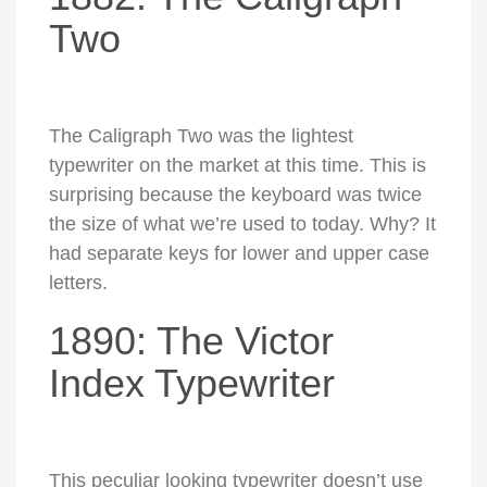
Two
The Caligraph Two was the lightest
typewriter on the market at this time. This is
surprising because the keyboard was twice
the size of what we’re used to today. Why? It
had separate keys for lower and upper case
letters.
1890: The Victor
Index Typewriter
This peculiar looking typewriter doesn’t use