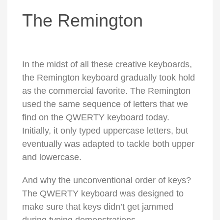
The Remington
In the midst of all these creative keyboards,
the Remington keyboard gradually took hold
as the commercial favorite. The Remington
used the same sequence of letters that we
find on the QWERTY keyboard today.
Initially, it only typed uppercase letters, but
eventually was adapted to tackle both upper
and lowercase.
And why the unconventional order of keys?
The QWERTY keyboard was designed to
make sure that keys didn’t get jammed