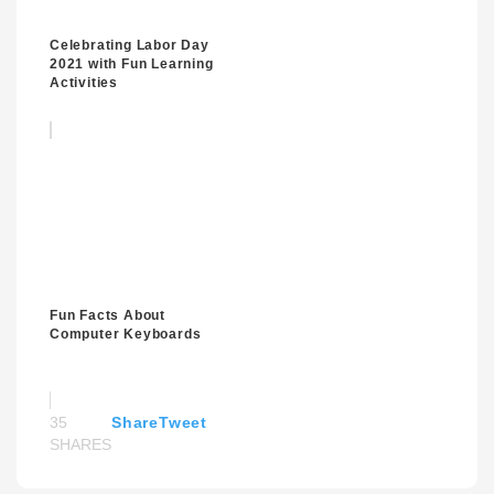
Celebrating Labor Day
2021 with Fun Learning
Activities
Fun Facts About
Computer Keyboards
35
Share
Tweet
SHARES