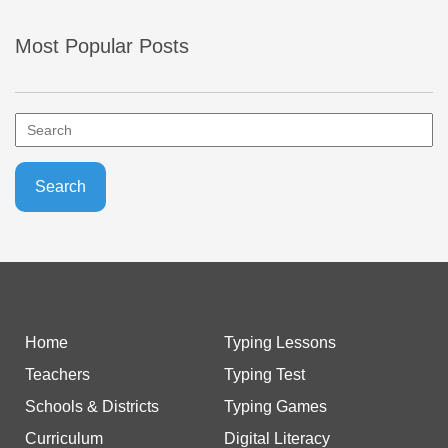
Most Popular Posts
Home
Typing Lessons
Teachers
Typing Test
Schools & Districts
Typing Games
Curriculum
Digital Literacy