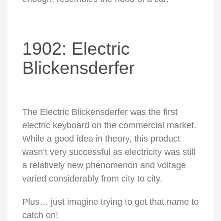
1902: Electric
Blickensderfer
The Electric Blickensderfer was the first
electric keyboard on the commercial market.
While a good idea in theory, this product
wasn’t very successful as electricity was still
a relatively new phenomenon and voltage
varied considerably from city to city.
Plus… just imagine trying to get that name to
catch on!