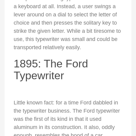
a keyboard at all. Instead, a user swings a
lever around on a dial to select the letter of
choice and then presses the solitary key to
strike the given letter. While a bit tiresome to
use, this typewriter was small and could be
transported relatively easily.
1895: The Ford
Typewriter
Little known fact: for a time Ford dabbled in
the typewriter business. The Ford typewriter
was the first of its kind in that it used
aluminum in its construction. It also, oddly
enough, resembles the hood of a car.