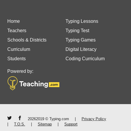
Home
Typing Lessons
Teachers
Typing Test
Schools & Districts
Typing Games
Curriculum
Digital Literacy
Students
Coding Curriculum
Powered by:
20262019 © Typing.com
|
Privacy Policy
|
T.O.S.
|
Sitemap
|
Support