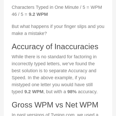
Characters Typed in One Minute / 5 = WPM
46 / 5 =
9.2 WPM
But what happens if your finger slips and you
make a mistake?
Accuracy of Inaccuracies
While there is no standard for factoring in
incorrectly typed letters, we’ve found the
best solution is to separate Accuracy and
Speed. In the above example, if you
mistyped one letter you would have still
typed
9.2 WPM
, but with a
98%
accuracy.
Gross WPM vs Net WPM
In past versions of Typing.com, we used a