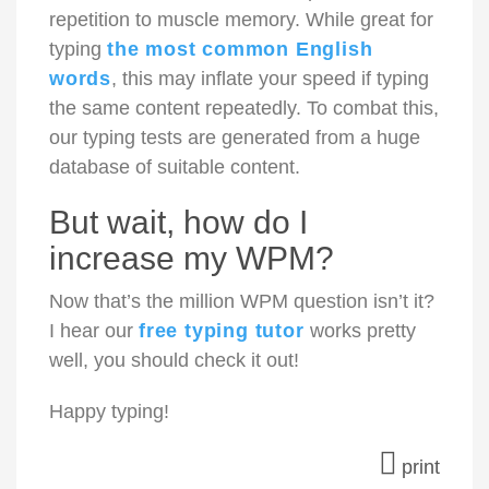
repetition to muscle memory. While great for
typing
the most common English
words
, this may inflate your speed if typing
the same content repeatedly. To combat this,
our typing tests are generated from a huge
database of suitable content.
But wait, how do I
increase my WPM?
Now that’s the million WPM question isn’t it?
I hear our
free typing tutor
works pretty
well, you should check it out!
Happy typing!
print