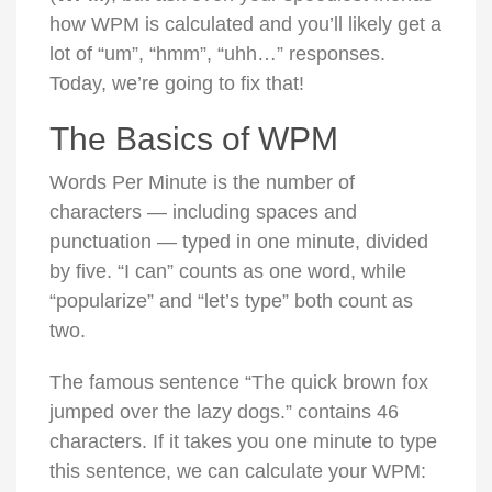
how WPM is calculated and you’ll likely get a
lot of “um”, “hmm”, “uhh…” responses.
Today, we’re going to fix that!
The Basics of WPM
Words Per Minute is the number of
characters — including spaces and
punctuation — typed in one minute, divided
by five. “I can” counts as one word, while
“popularize” and “let’s type” both count as
two.
The famous sentence “The quick brown fox
jumped over the lazy dogs.” contains 46
characters. If it takes you one minute to type
this sentence, we can calculate your WPM: