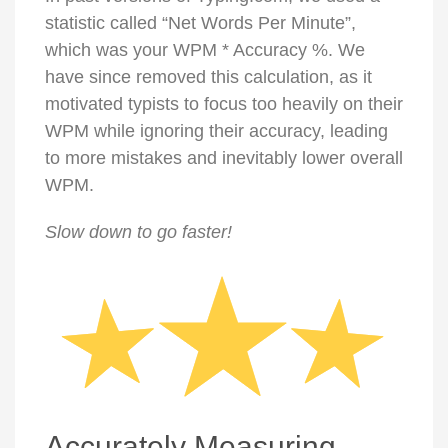
statistic called “Net Words Per Minute”,
which was your WPM * Accuracy %. We
have since removed this calculation, as it
motivated typists to focus too heavily on their
WPM while ignoring their accuracy, leading
to more mistakes and inevitably lower overall
WPM.
Slow down to go faster!
Accurately Measuring