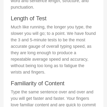
word and sentence length, structure, and
punctuation.
Length of Test
Much like running, the longer you type, the
slower you will go; to a point. We have found
the 3 and 5-minute tests to be the most
accurate gauge of overall typing speed, as
they are long enough to produce a
repeatable average speed and accuracy,
without being too long as to fatigue the
wrists and fingers.
Familiarity of Content
Type the same sentence over and over and
you will get faster and faster. Your fingers
love familiar content and are quick to commit