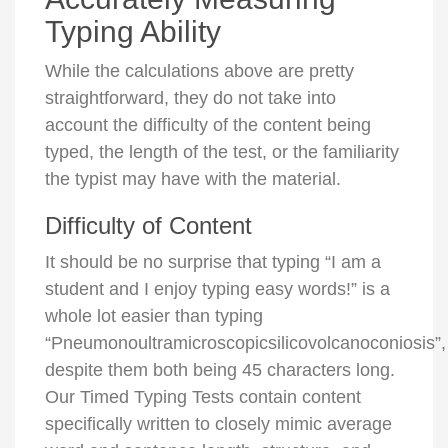
Typing Ability
While the calculations above are pretty
straightforward, they do not take into
account the difficulty of the content being
typed, the length of the test, or the familiarity
the typist may have with the material.
Difficulty of Content
It should be no surprise that typing “I am a
student and I enjoy typing easy words!” is a
whole lot easier than typing
“Pneumonoultramicroscopicsilicovolcanoconiosis”,
despite them both being 45 characters long.
Our Timed Typing Tests contain content
specifically written to closely mimic average