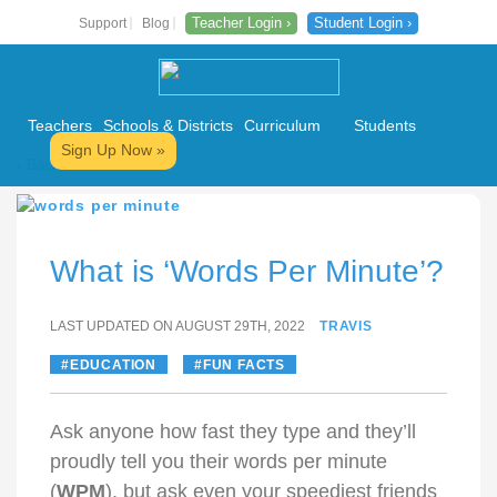
Teacher Login ›
Student Login ›
Support
Blog
Teachers
Schools & Districts
Curriculum
Students
Sign Up Now »
‹ Back to All Posts
Skip
to
content
What is ‘Words Per Minute’?
LAST UPDATED ON AUGUST 29TH, 2022
TRAVIS
EDUCATION
FUN FACTS
Ask anyone how fast they type and they’ll
proudly tell you their words per minute
(
WPM
), but ask even your speediest friends