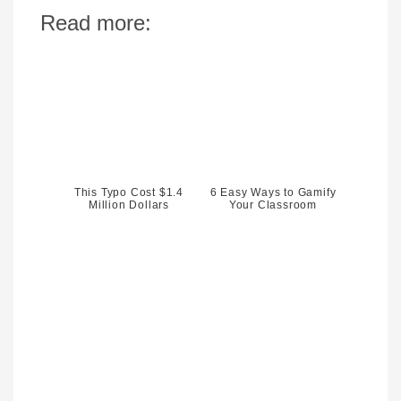
Read more:
This Typo Cost $1.4
6 Easy Ways to Gamify
Million Dollars
Your Classroom