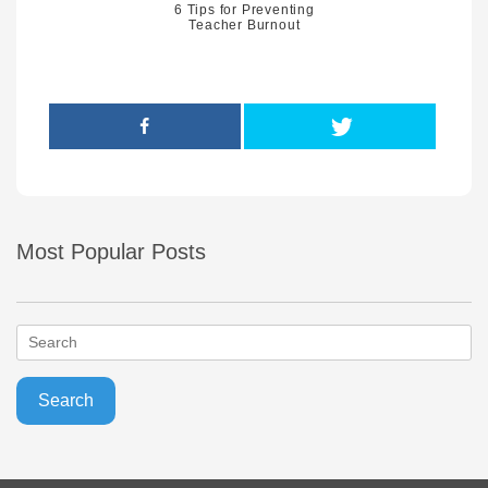
6 Tips for Preventing
Teacher Burnout
Most Popular Posts