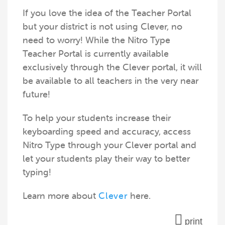
If you love the idea of the Teacher Portal
but your district is not using Clever, no
need to worry! While the Nitro Type
Teacher Portal is currently available
exclusively through the Clever portal, it will
be available to all teachers in the very near
future!
To help your students increase their
keyboarding speed and accuracy, access
Nitro Type through your Clever portal and
let your students play their way to better
typing!
Learn more about
Clever
here.
print