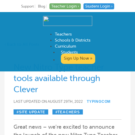
Teacher Login ›
Student Login ›
Support
Blog
Teachers
Schools & Districts
‹ Back to All Posts
Curriculum
Students
Skip
Sign Up Now »
to
New Nitro Type teacher
content
tools available through
Clever
LAST UPDATED ON AUGUST 29TH, 2022
TYPINGCOM
SITE UPDATE
TEACHERS
Great news – we’re excited to announce