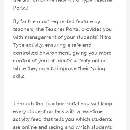
the launch of the new Nitro Type Teacher
Portal!
By far the most requested feature by
teachers, the Teacher Portal provides you
with management of your students’ Nitro
Type activity, ensuring a safe and
controlled environment, giving you more
control of your students’ activity online
while they race to improve their typing
skills.
Through the Teacher Portal you will keep
every student on task with a real-time
activity feed that tells you which students
are online and racing and which students