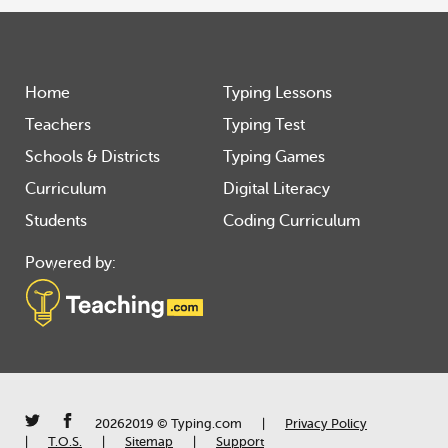
Home
Typing Lessons
Teachers
Typing Test
Schools & Districts
Typing Games
Curriculum
Digital Literacy
Students
Coding Curriculum
Powered by:
20262019 © Typing.com
|
Privacy Policy
|
T.O.S.
|
Sitemap
|
Support