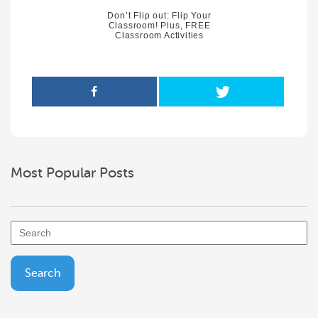
Don’t Flip out: Flip Your
Classroom! Plus, FREE
Classroom Activities
Most Popular Posts