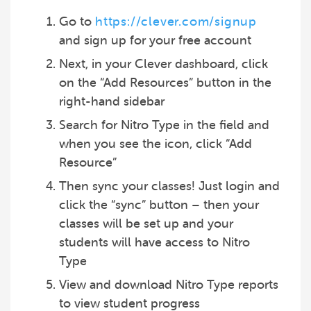
Go to
https://clever.com/signup
and sign up for your free account
Next, in your Clever dashboard, click
on the “Add Resources” button in the
right-hand sidebar
Search for Nitro Type in the field and
when you see the icon, click “Add
Resource”
Then sync your classes! Just login and
click the “sync” button – then your
classes will be set up and your
students will have access to Nitro
Type
View and download Nitro Type reports
to view student progress