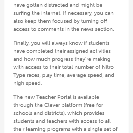
have gotten distracted and might be
surfing the internet. If necessary, you can
also keep them focused by turning off
access to comments in the news section.
Finally, you will always know if students
have completed their assigned activities
and how much progress they’re making
with access to their total number of Nitro
Type races, play time, average speed, and
high speed.
The new Teacher Portal is available
through the Clever platform (free for
schools and districts), which provides
students and teachers with access to all
their learning programs with a single set of