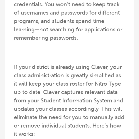
credentials. You won’t need to keep track
of usernames and passwords for different
programs, and students spend time
learning—not searching for applications or
remembering passwords.
If your district is already using Clever, your
class administration is greatly simplified as
it will keep your class roster for Nitro Type
up to date. Clever captures relevant data
from your Student Information System and
updates your classes accordingly. This will
eliminate the need for you to manually add
or remove individual students. Here’s how
it works: