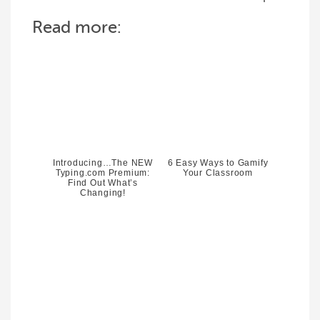
Read more:
Introducing…The NEW
6 Easy Ways to Gamify
Typing.com Premium:
Your Classroom
Find Out What’s
Changing!