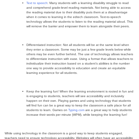
Text to speech
: Many students with a learning disability struggle to read
and comprehend grade-level reading materials. Not being able to access
the reading material due to their disability puts them at a disadvantage
when it comes to learning in the edtech classroom. Text-to-speech
technology allows the students to listen to the reading material aloud. This
will remove the barrier and empower them to learn alongside their peers.
Differentiated instruction: Not all students will be at the same level when
they enter a classroom. Some may be just a few grade levels below while
others may be even further behind. The use of technology allows teachers
to differentiate instruction with ease. Using a format that allows teachers to
individualize their instruction based on a student’s abilities is the number
one way to provide accessibility to education and create an equitable
learning experience for all students.
Keep the learning fun! When the learning environment is rooted in fun and
is engaging to students, teachers will see accessibility and inclusivity
happen on their own. Playing games and using technology that students
will find fun can be a great way to keep the classroom a safe place for all
students to learn. Games on
Typing.com
are a great way to help students
increase their words per minute (WPM), while keeping the learning fun!
While using technology in the classroom is a good way to keep students engaged,
teachers need to ensure technology accessibility. Websites will often have an accessibility