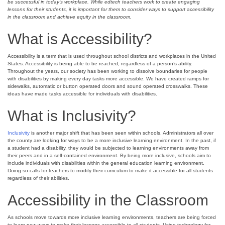
be successful in today’s workplace. While edtech teachers work to create engaging
lessons for their students, it is important for them to consider ways to support accessibility
in the classroom and achieve equity in the classroom.
What is Accessibility?
Accessibility is a term that is used throughout school districts and workplaces in the United
States. Accessibility is being able to be reached, regardless of a person’s ability.
Throughout the years, our society has been working to dissolve boundaries for people
with disabilities by making every day tasks more accessible. We have created ramps for
sidewalks, automatic or button operated doors and sound operated crosswalks. These
ideas have made tasks accessible for individuals with disabilities.
What is Inclusivity?
Inclusivity
is another major shift that has been seen within schools. Administrators all over
the county are looking for ways to be a more inclusive learning environment. In the past, if
a student had a disability, they would be subjected to learning environments away from
their peers and in a self-contained environment. By being more inclusive, schools aim to
include individuals with disabilities within the general education learning environment.
Doing so calls for teachers to modify their curriculum to make it accessible for all students
regardless of their abilities.
Accessibility in the Classroom
As schools move towards more inclusive learning environments, teachers are being forced
to learn new ways to make their lessons accessible to all students. Using technology for