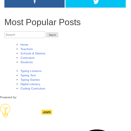
Most Popular Posts
Home
Teachers
Schools & Districts
Curriculum
Students
Typing Lessons
Typing Test
Typing Games
Digital Literacy
Coding Curriculum
Powered by: