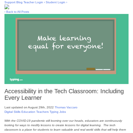
Skip
Support
Blog
Teacher Login ›
Student Login ›
to
content
‹ Back to All Posts
Accessibility in the Tech Classroom: Including
Every Learner
Last updated on August 29th, 2022
Thomas Vaccaro
Digital Skills
Education
Teachers
Typing Jobs
With the COVID-19 pandemic still looming over our heads, educators are continuously
looking for ways to modify lessons to create lessons for digital learning. The tech
classroom is a place for students to learn valuable and real world skills that will help them