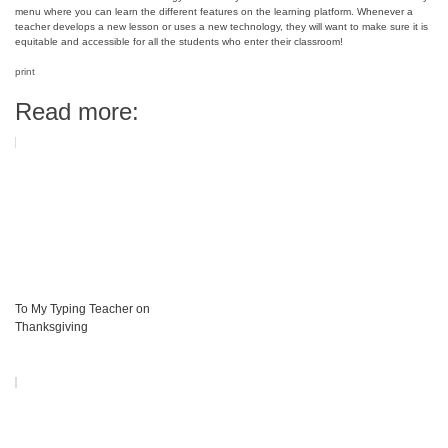
menu where you can learn the different features on the learning platform. Whenever a
teacher develops a new lesson or uses a new technology, they will want to make sure it is
equitable and accessible for all the students who enter their classroom!
print
Read more:
To My Typing Teacher on
Thanksgiving