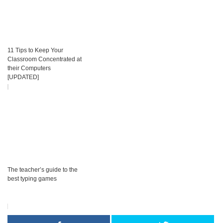
11 Tips to Keep Your
Classroom Concentrated at
their Computers
[UPDATED]
The teacher’s guide to the
best typing games