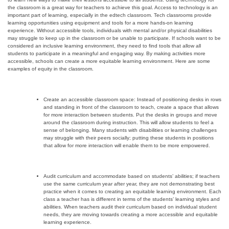
the classroom is a great way for teachers to achieve this goal. Access to technology is an
important part of learning, especially in the edtech classroom. Tech classrooms provide
learning opportunities using equipment and tools for a more hands-on learning
experience. Without accessible tools, individuals with mental and/or physical disabilities
may struggle to keep up in the classroom or be unable to participate. If schools want to be
considered an inclusive learning environment, they need to find tools that allow all
students to participate in a meaningful and engaging way. By making activities more
accessible, schools can create a more equitable learning environment. Here are some
examples of equity in the classroom.
Create an accessible classroom space: Instead of positioning desks in rows
and standing in front of the classroom to teach, create a space that allows
for more interaction between students. Put the desks in groups and move
around the classroom during instruction. This will allow students to feel a
sense of belonging. Many students with disabilities or learning challenges
may struggle with their peers socially; putting these students in positions
that allow for more interaction will
enable them to be more empowered.
Audit curriculum and accommodate based on students’ abilities; if teachers
use the same curriculum year after year, they are not demonstrating best
practice when it comes to creating an equitable learning environment. Each
class a teacher has is different in terms of the students’ learning styles and
abilities. When teachers audit their curriculum based on individual student
needs, they are moving towards creating a more accessible and equitable
learning experience.