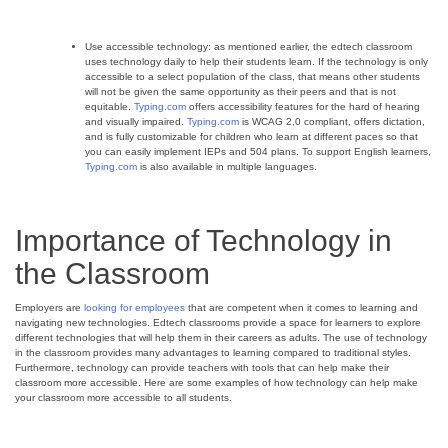
Use accessible technology: as mentioned earlier, the edtech classroom
uses technology daily to help their students learn. If the technology is only
accessible to a select population of the class, that means other students
will not be given the same opportunity as their peers and that is not
equitable.
Typing.com
offers accessibility features for the hard of hearing
and visually impaired.
Typing.com
is WCAG 2,0 compliant, offers dictation,
and is fully customizable for children who learn at different paces so that
you can easily implement IEPs and 504 plans. To support English learners,
Typing.com
is also available in multiple languages.
Importance of Technology in
the Classroom
Employers are
looking for employees
that are competent when it comes to learning and
navigating new technologies. Edtech classrooms provide a space for learners to explore
different technologies that will help them in their careers as adults. The use of technology
in the classroom provides many advantages to learning compared to traditional styles.
Furthermore, technology can provide teachers with tools that can help make their
classroom more accessible. Here are some examples of how technology can help make
your classroom more accessible to all students.