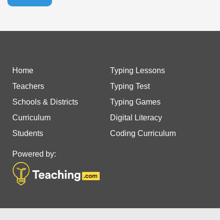
Home
Typing Lessons
Teachers
Typing Test
Schools & Districts
Typing Games
Curriculum
Digital Literacy
Students
Coding Curriculum
Powered by: