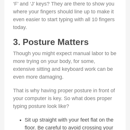
‘F’ and ‘J’ keys? They are there to show you
where your fingers should line up to make it
even easier to start typing with all 10 fingers
today.
3. Posture Matters
Though you might expect manual labor to be
more trying on your body, for some,
extensive sitting and keyboard work can be
even more damaging.
That is why having proper posture in front of
your computer is key. So what does proper
typing posture look like?
Sit up straight with your feet flat on the
floor. Be careful to avoid crossing your