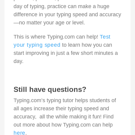
day of typing, practice can make a huge
difference in your typing speed and accuracy
—no matter your age or level.
This is where Typing.com can help!
Test
your typing speed
to learn how you can
start improving in just a few short minutes a
day.
Still have questions?
Typing.com’s typing tutor helps students of
all ages increase their typing speed and
accuracy, all the while making it fun! Find
out more about how Typing.com can help
here
.