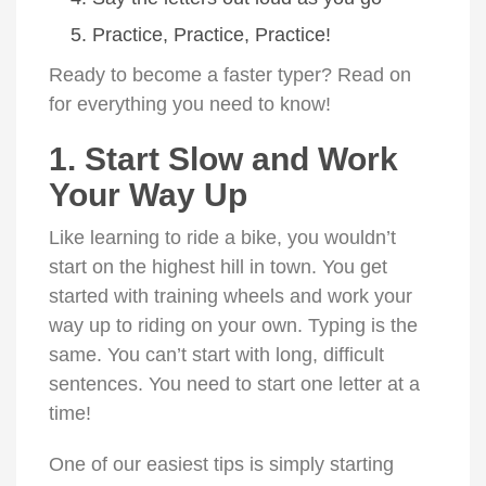
Practice, Practice, Practice!
Ready to become a faster typer? Read on
for everything you need to know!
1. Start Slow and Work
Your Way Up
Like learning to ride a bike, you wouldn’t
start on the highest hill in town. You get
started with training wheels and work your
way up to riding on your own. Typing is the
same. You can’t start with long, difficult
sentences. You need to start one letter at a
time!
One of our easiest tips is simply starting