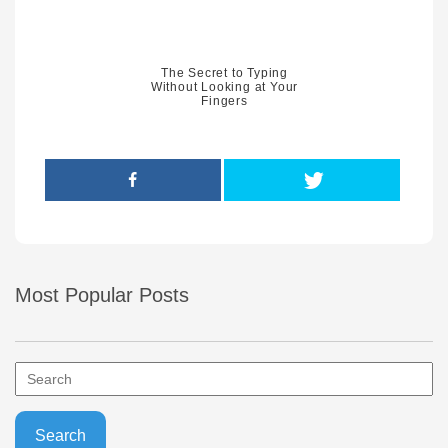
The Secret to Typing
Without Looking at Your
Fingers
Most Popular Posts