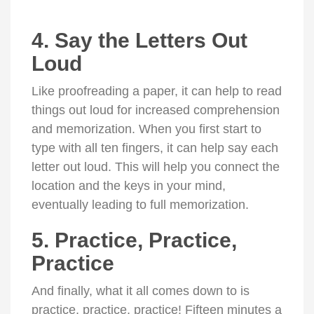
4. Say the Letters Out
Loud
Like proofreading a paper, it can help to read
things out loud for increased comprehension
and memorization. When you first start to
type with all ten fingers, it can help say each
letter out loud. This will help you connect the
location and the keys in your mind,
eventually leading to full memorization.
5. Practice, Practice,
Practice
And finally, what it all comes down to is
practice, practice, practice! Fifteen minutes a