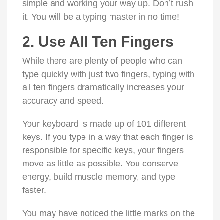
simple and working your way up. Don’t rush
it. You will be a typing master in no time!
2. Use All Ten Fingers
While there are plenty of people who can
type quickly with just two fingers, typing with
all ten fingers dramatically increases your
accuracy and speed.
Your keyboard is made up of 101 different
keys. If you type in a way that each finger is
responsible for specific keys, your fingers
move as little as possible. You conserve
energy, build muscle memory, and type
faster.
You may have noticed the little marks on the