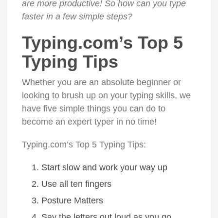
are more productive! So how can you type
faster in a few simple steps?
Typing.com’s Top 5
Typing Tips
Whether you are an absolute beginner or
looking to brush up on your typing skills, we
have five simple things you can do to
become an expert typer in no time!
Typing.com’s Top 5 Typing Tips:
Start slow and work your way up
Use all ten fingers
Posture Matters
Say the letters out loud as you go