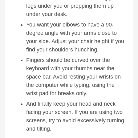
legs under you or propping them up
under your desk.
You want your elbows to have a 90-
degree angle with your arms close to
your side. Adjust your chair height if you
find your shoulders hunching.
Fingers should be curved over the
keyboard with your thumbs near the
space bar. Avoid resting your wrists on
the computer while typing, using the
wrist pad for breaks only.
And finally keep your head and neck
facing your screen. If you are using two
screens, try to avoid
excessively turning
and tilting.