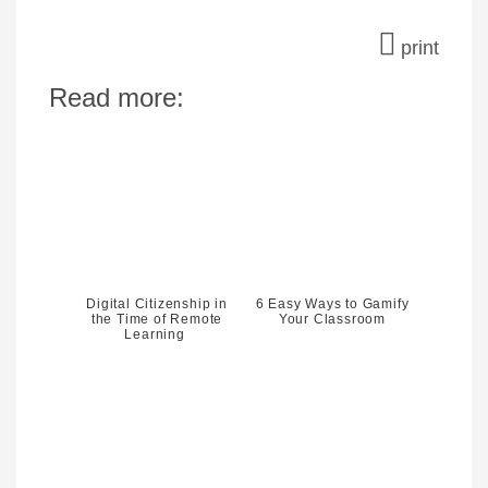
print
Read more:
Digital Citizenship in
6 Easy Ways to Gamify
the Time of Remote
Your Classroom
Learning