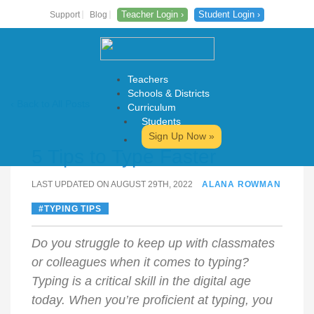
Teacher Login ›
Student Login ›
Support
Blog
Teachers
Schools & Districts
‹ Back to All Posts
Curriculum
Students
Skip
Sign Up Now »
to
5 Tips to Type Faster
content
LAST UPDATED ON AUGUST 29TH, 2022
ALANA ROWMAN
TYPING TIPS
Do you struggle to keep up with classmates
or colleagues when it comes to typing?
Typing is a critical skill in the digital age
today. When you’re proficient at typing, you