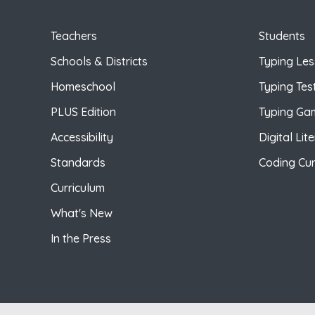
Teachers
Students
Schools & Districts
Typing Le
Homeschool
Typing Tes
PLUS Edition
Typing Ga
Accessibility
Digital Lit
Standards
Coding Cur
Curriculum
What's New
In the Press