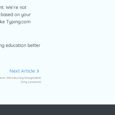
t. We're not
 based on your
ake Typing.com
ng education better
Next Article
ent: Introducing Assignable
Only Lessons!