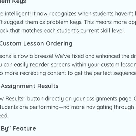
blem Keys
e intelligent! It now recognizes when students haven't 
n't suggest them as problem keys. This means more ap
ck that matches each student's current skill level.
Custom Lesson Ordering
ssons is now a breeze! We've fixed and enhanced the 
ou can easily reorder screens within your custom lesson
 more recreating content to get the perfect sequence
 Assignment Results
w Results" button directly on your assignments page. 
tudents are performing—no more navigating through m
eed.
 By" Feature