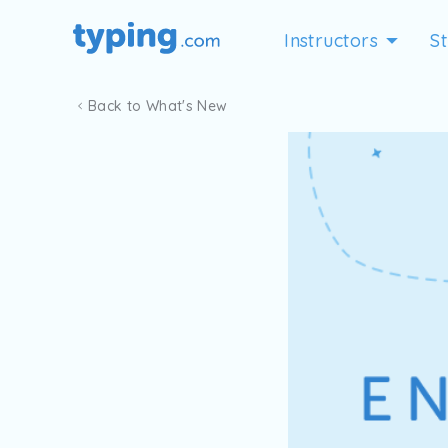
Instructors
S
Back to What's New