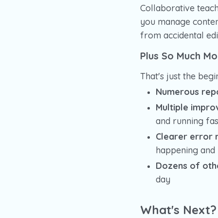
Collaborative teac
you manage content
from accidental edi
Plus So Much Mo
That's just the begi
Numerous repo
Multiple impro
and running fas
Clearer error
happening and h
Dozens of oth
day
What's Next?