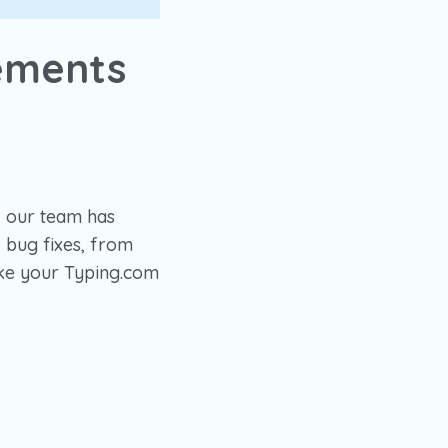
ements
, our team has
 bug fixes, from
ake your Typing.com