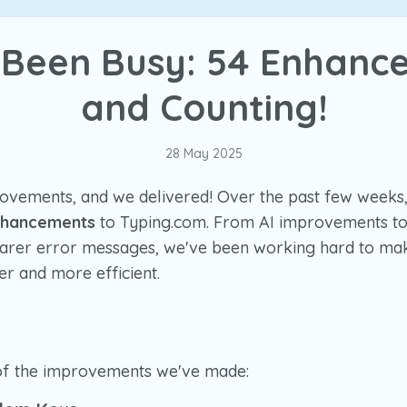
 Been Busy: 54 Enhanc
and Counting!
28 May 2025
ovements, and we delivered! Over the past few weeks
nhancements
to Typing.com. From AI improvements to
earer error messages, we've been working hard to m
r and more efficient.
of the improvements we've made: