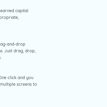
learned capital
propriate,
drag-and-drop
s. Just drag, drop,
.
One click and you
ultiple screens to