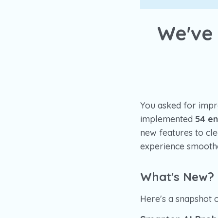
We've
You asked for impr
implemented
54 e
new features to cl
experience smoothe
What's New?
Here's a snapshot 