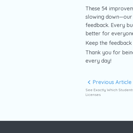
These 54 improvem
slowing down—our t
feedback. Every bu
better for everyon
Keep the feedback 
Thank you for bein
every day!
Previous Article
See Exactly Which Student
Licenses