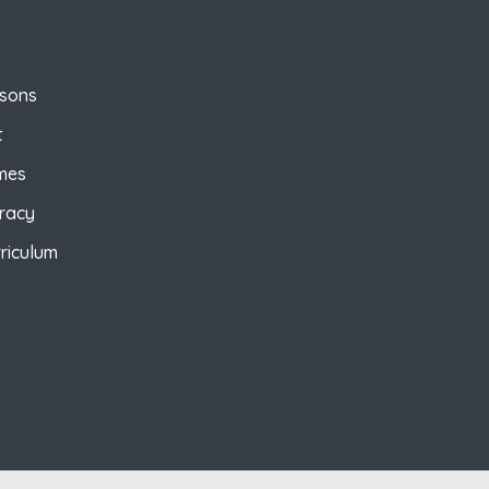
ssons
t
mes
eracy
riculum