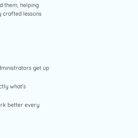
d them, helping
 crafted lessons
ministrators get up
tly what's
rk better every