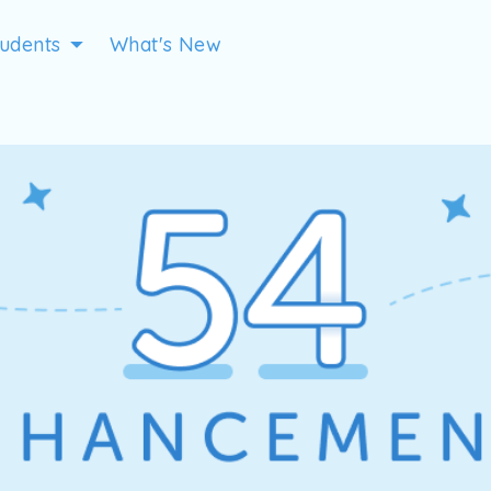
tudents
What's New