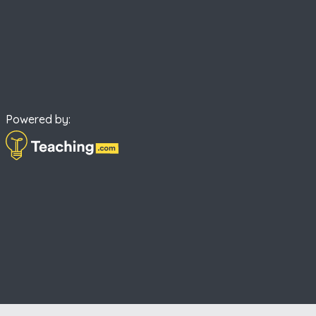
Powered by: