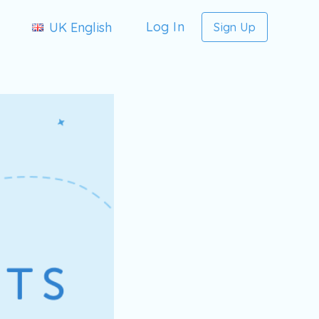
Log In
UK English
Sign Up