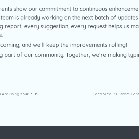
ents show our commitment to continuous enhancemen
eam is already working on the next batch of updates
g report, every suggestion, every request helps us m
e.
coming, and we'll keep the improvements rolling!
g part of our community. Together, we're making typi
s Are Using Your PLUS
Control Your Custom Cont