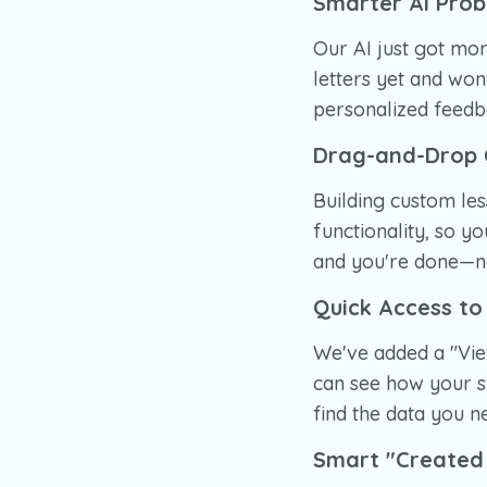
Smarter AI Pro
Our AI just got mor
letters yet and wo
personalized feedba
Drag-and-Drop 
Building custom le
functionality, so y
and you're done—no
Quick Access to
We've added a "Vie
can see how your s
find the data you n
Smart "Created