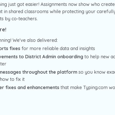
hing just got easier! Assignments now show who create
 in shared classrooms while protecting your carefully
ts by co-teachers.
re!
nning! We've also delivered:
rts fixes
for more reliable data and insights
vements to District Admin onboarding
to help new ad
ter
 messages throughout the platform
so you know exac
ow to fix it
er fixes and enhancements
that make Typing.com wo