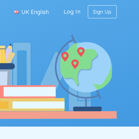
Log In
UK English
Sign Up