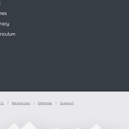
t
mes
eracy
riculum
.S.
|
Resources
|
Sitemap
|
Support