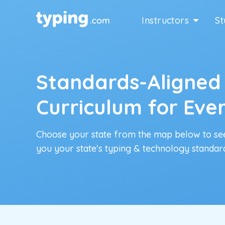
Instructors
St
Standards-Aligned
Curriculum for Eve
Choose your state from the map below to se
you your state's typing & technology standar