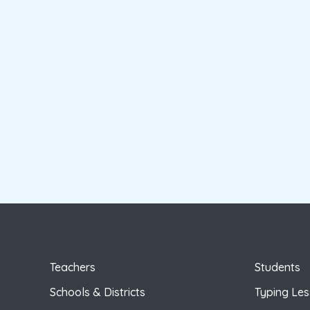
Teachers
Students
Schools & Districts
Typing Le