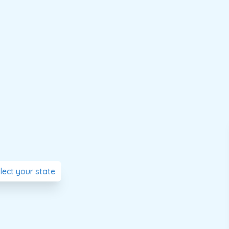
elect your state