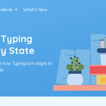
udents
What's New
 Typing
ry State
e how Typing.com aligns to
ds.