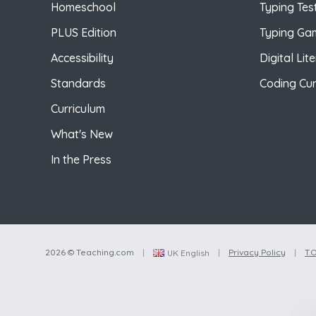
Homeschool
Typing Tes
PLUS Edition
Typing Ga
Accessibility
Digital Lit
Standards
Coding Cur
Curriculum
What's New
In the Press
2026 © Teaching.com
|
|
Privacy Policy
|
T.O
UK English