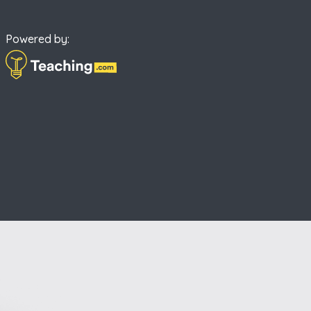
Powered by: