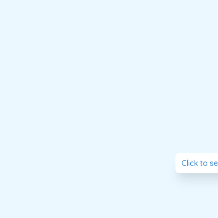
Click to s