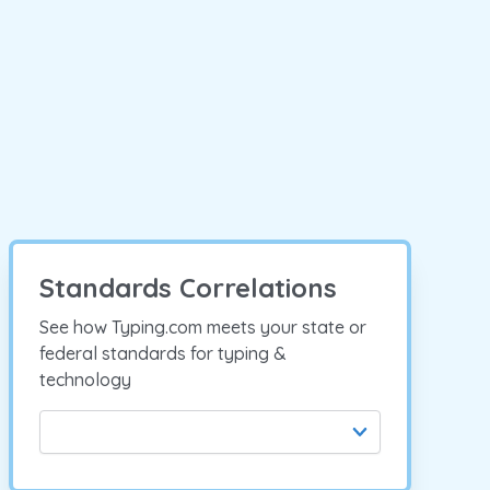
Standards Correlations
See how Typing.com meets your state or
federal standards for typing &
technology