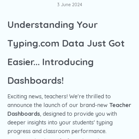
3 June 2024
Understanding Your
Typing.com Data Just Got
Easier... Introducing
Dashboards!
Exciting news, teachers! We're thrilled to
announce the launch of our brand-new
Teacher
Dashboards
, designed to provide you with
deeper insights into your students' typing
progress and classroom performance.