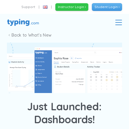
Support
|
|
Instructor Login ›
Student Login ›
Back to What's New
Just Launched:
Dashboards!