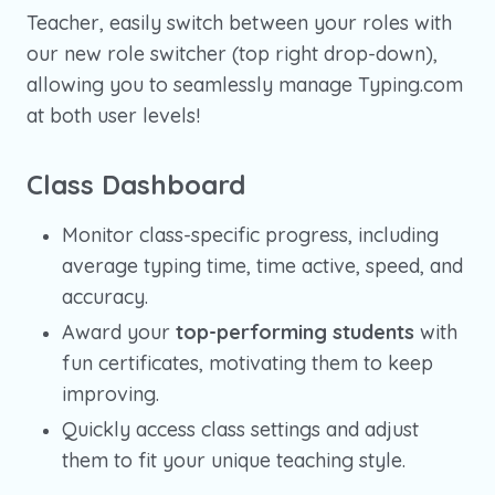
Teacher, easily switch between your roles with
our new role switcher (top right drop-down),
allowing you to seamlessly manage Typing.com
at both user levels!
Class Dashboard
Monitor class-specific progress, including
average typing time, time active, speed, and
accuracy.
Award your
top-performing students
with
fun certificates, motivating them to keep
improving.
Quickly access class settings and adjust
them to fit your unique teaching style.