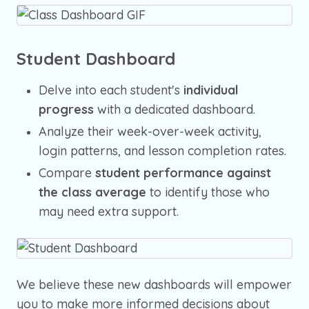
Student Dashboard
Delve into each student's
individual
progress
with a dedicated dashboard.
Analyze their week-over-week activity,
login patterns, and lesson completion rates.
Compare
student performance against
the class average
to identify those who
may need extra support.
We believe these new dashboards will empower
you to make more informed decisions about