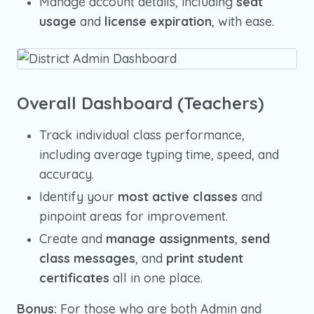
Manage account details, including
seat
usage
and
license expiration
, with ease.
Overall Dashboard (Teachers)
Track individual class performance,
including average typing time, speed, and
accuracy.
Identify your
most active classes
and
pinpoint areas for improvement.
Create and
manage assignments
,
send
class messages
, and
print student
certificates
all in one place.
Bonus:
For those who are both Admin and