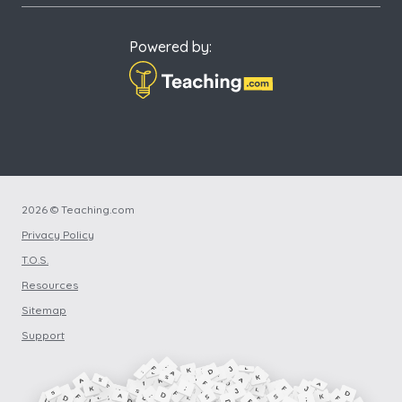
Powered by:
2026 © Teaching.com
Privacy Policy
T.O.S.
Resources
Sitemap
Support