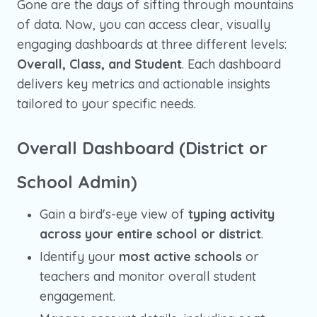
Gone are the days of sifting through mountains
of data. Now, you can access clear, visually
engaging dashboards at three different levels:
Overall, Class, and Student
. Each dashboard
delivers key metrics and actionable insights
tailored to your specific needs.
Overall Dashboard (District or
School Admin)
Gain a bird's-eye view of
typing activity
across your entire school or district
.
Identify your
most active schools
or
teachers and monitor overall student
engagement.