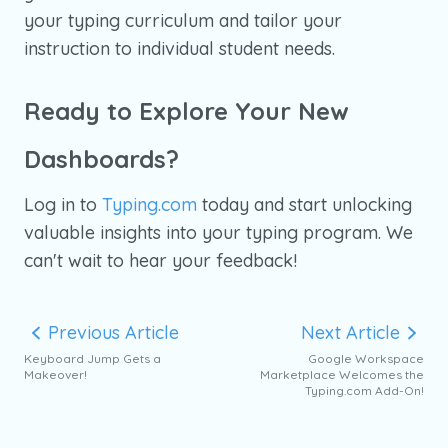
your typing curriculum and tailor your
instruction to individual student needs.
Ready to Explore Your New
Dashboards?
Log in to
Typing.com
today and start unlocking
valuable insights into your typing program. We
can't wait to hear your feedback!
Previous Article
Next Article
Keyboard Jump Gets a
Google Workspace
Makeover!
Marketplace Welcomes the
Typing.com Add-On!