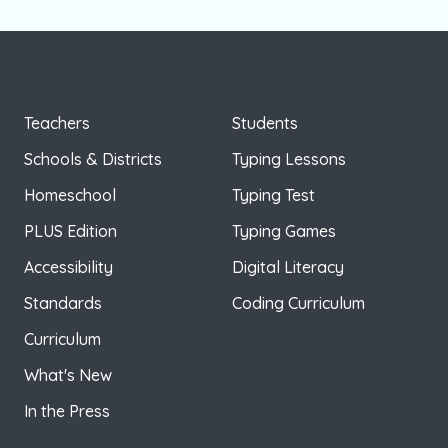
Teachers
Students
Schools & Districts
Typing Lessons
Homeschool
Typing Test
PLUS Edition
Typing Games
Accessibility
Digital Literacy
Standards
Coding Curriculum
Curriculum
What's New
In the Press