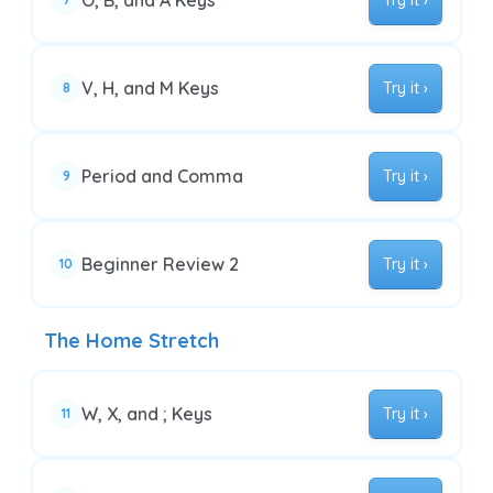
O, B, and A Keys
Try it ›
V, H, and M Keys
Try it ›
8
Period and Comma
Try it ›
9
Beginner Review 2
Try it ›
10
The Home Stretch
W, X, and ; Keys
Try it ›
11