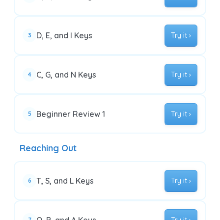
D, E, and I Keys
Try it ›
3
C, G, and N Keys
Try it ›
4
Beginner Review 1
Try it ›
5
Reaching Out
T, S, and L Keys
Try it ›
6
7