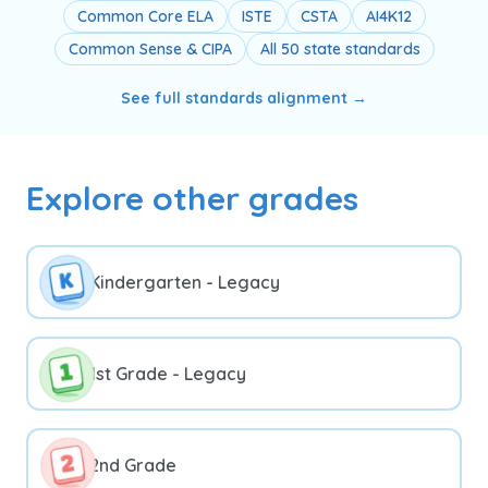
Common Core ELA
ISTE
CSTA
AI4K12
Common Sense & CIPA
All 50 state standards
See full standards alignment →
Explore other grades
Kindergarten - Legacy
1st Grade - Legacy
2nd Grade