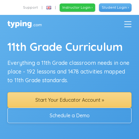
Support
|
|
Instructor Login ›
Student Login ›
11th Grade Curriculum
Everything a 11th Grade classroom needs in one
place - 192 lessons and 1478 activities mapped
to 11th Grade standards.
Start Your Educator Account »
Schedule a Demo