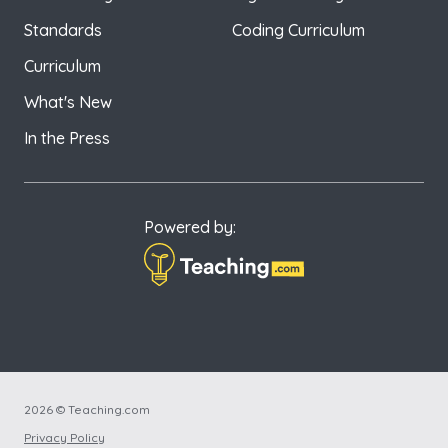
Standards
Coding Curriculum
Curriculum
What's New
In the Press
Powered by:
2026 © Teaching.com
Privacy Policy