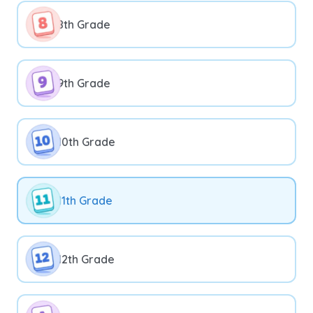
8th Grade
9th Grade
10th Grade
11th Grade
12th Grade