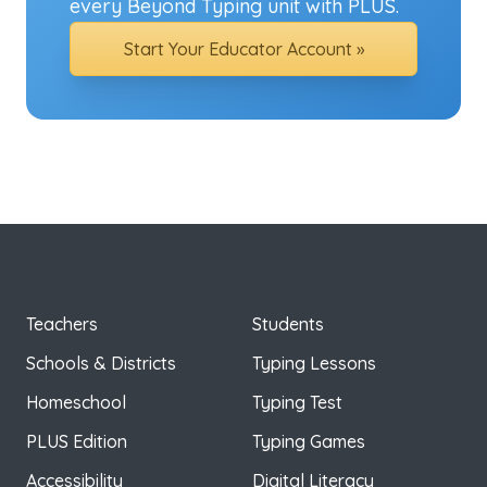
every Beyond Typing unit with PLUS.
Start Your Educator Account »
Teachers
Students
Schools & Districts
Typing Lessons
Homeschool
Typing Test
PLUS Edition
Typing Games
Accessibility
Digital Literacy