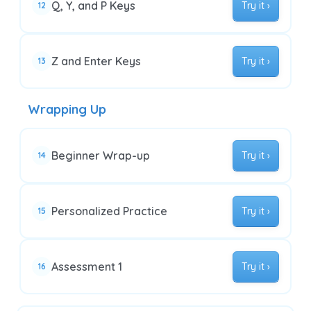
Q, Y, and P Keys
Try it ›
12
Z and Enter Keys
Try it ›
13
Wrapping Up
Beginner Wrap-up
Try it ›
14
Personalized Practice
Try it ›
15
Assessment 1
Try it ›
16