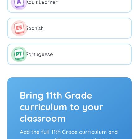
Adult Learner
Spanish
Portuguese
Bring 11th Grade
curriculum to your
classroom
Add the full 11th Grade curriculum and