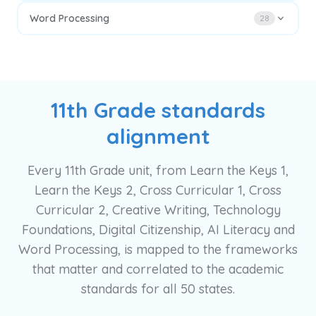
Word Processing
28
11th Grade standards
alignment
Every 11th Grade unit, from Learn the Keys 1,
Learn the Keys 2, Cross Curricular 1, Cross
Curricular 2, Creative Writing, Technology
Foundations, Digital Citizenship, AI Literacy and
Word Processing, is mapped to the frameworks
that matter and correlated to the academic
standards for all 50 states.