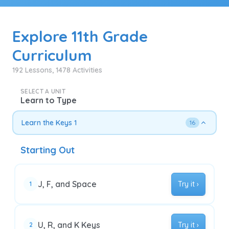
Explore 11th Grade
Curriculum
192 Lessons, 1478 Activities
SELECT A UNIT
Learn to Type
Learn the Keys 1
16
Starting Out
J, F, and Space
Try it ›
1
U, R, and K Keys
Try it ›
2