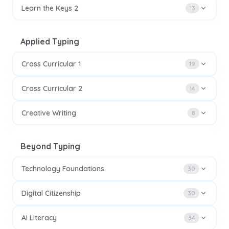
Learn the Keys 2
13
Applied Typing
Cross Curricular 1
19
Cross Curricular 2
14
Creative Writing
8
Beyond Typing
Technology Foundations
30
Digital Citizenship
30
AI Literacy
34