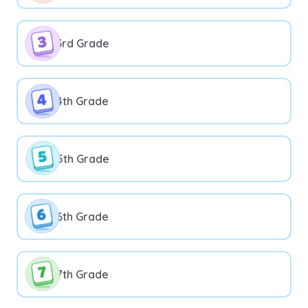
3rd Grade
4th Grade
5th Grade
6th Grade
7th Grade