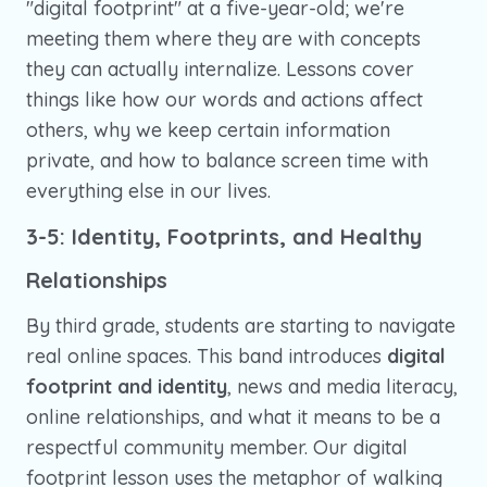
"digital footprint" at a five-year-old; we're
meeting them where they are with concepts
they can actually internalize. Lessons cover
things like how our words and actions affect
others, why we keep certain information
private, and how to balance screen time with
everything else in our lives.
3-5: Identity, Footprints, and Healthy
Relationships
By third grade, students are starting to navigate
real online spaces. This band introduces
digital
footprint and identity
, news and media literacy,
online relationships, and what it means to be a
respectful community member. Our digital
footprint lesson uses the metaphor of walking