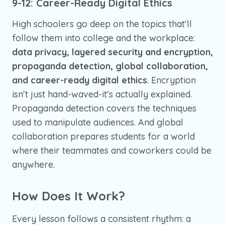
9-12: Career-Ready Digital Ethics
High schoolers go deep on the topics that'll
follow them into college and the workplace:
data privacy, layered security and encryption,
propaganda detection, global collaboration,
and career-ready digital ethics
. Encryption
isn't just hand-waved-it's actually explained.
Propaganda detection covers the techniques
used to manipulate audiences. And global
collaboration prepares students for a world
where their teammates and coworkers could be
anywhere.
How Does It Work?
Every lesson follows a consistent rhythm: a