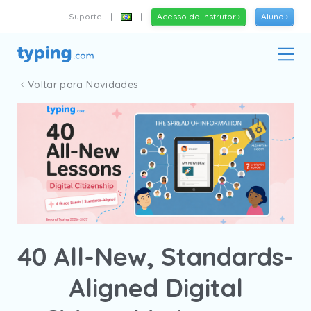
Suporte
|
|
Acesso do Instrutor ›
Aluno ›
Voltar para Novidades
40 All-New, Standards-
Aligned Digital