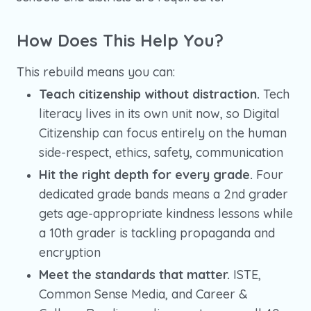
How Does This Help You?
This rebuild means you can:
Teach citizenship without distraction.
Tech
literacy lives in its own unit now, so Digital
Citizenship can focus entirely on the human
side-respect, ethics, safety, communication
Hit the right depth for every grade.
Four
dedicated grade bands means a 2nd grader
gets age-appropriate kindness lessons while
a 10th grader is tackling propaganda and
encryption
Meet the standards that matter.
ISTE,
Common Sense Media, and Career &