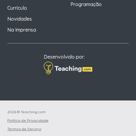
Programação
Currículo
Novidades
Na Imprensa
Desenvolvido por:
2026 © Teaching.com
Política de Privacidade
Termos de Serviço