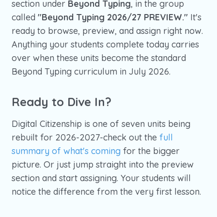
section under
Beyond Typing
, in the group
called
"Beyond Typing 2026/27 PREVIEW."
It's
ready to browse, preview, and assign right now.
Anything your students complete today carries
over when these units become the standard
Beyond Typing curriculum in July 2026.
Ready to Dive In?
Digital Citizenship is one of seven units being
rebuilt for 2026-2027-check out the
full
summary of what's coming
for the bigger
picture. Or just jump straight into the preview
section and start assigning. Your students will
notice the difference from the very first lesson.