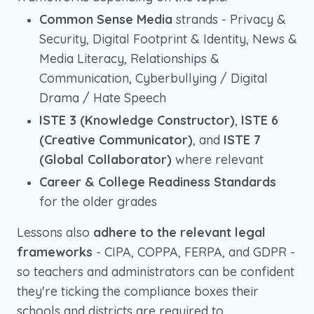
Common Sense Media
strands - Privacy &
Security, Digital Footprint & Identity, News &
Media Literacy, Relationships &
Communication, Cyberbullying / Digital
Drama / Hate Speech
ISTE 3 (Knowledge Constructor)
,
ISTE 6
(Creative Communicator)
, and
ISTE 7
(Global Collaborator)
where relevant
Career & College Readiness Standards
for the older grades
Lessons also
adhere to the relevant legal
frameworks
- CIPA, COPPA, FERPA, and GDPR -
so teachers and administrators can be confident
they're ticking the compliance boxes their
schools and districts are required to.