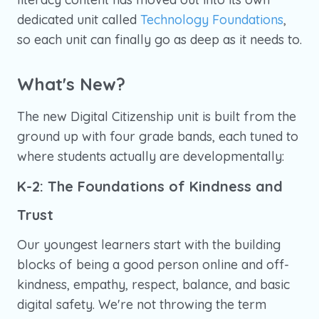
dedicated unit called
Technology Foundations
,
so each unit can finally go as deep as it needs to.
What's New?
The new Digital Citizenship unit is built from the
ground up with four grade bands, each tuned to
where students actually are developmentally:
K-2: The Foundations of Kindness and
Trust
Our youngest learners start with the building
blocks of being a good person online and off-
kindness, empathy, respect, balance, and basic
digital safety. We're not throwing the term