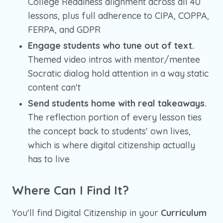
College Readiness alignment across all 40
lessons, plus full adherence to CIPA, COPPA,
FERPA, and GDPR
Engage students who tune out of text.
Themed video intros with mentor/mentee
Socratic dialog hold attention in a way static
content can't
Send students home with real takeaways.
The reflection portion of every lesson ties
the concept back to students' own lives,
which is where digital citizenship actually
has to live
Where Can I Find It?
You'll find Digital Citizenship in your
Curriculum