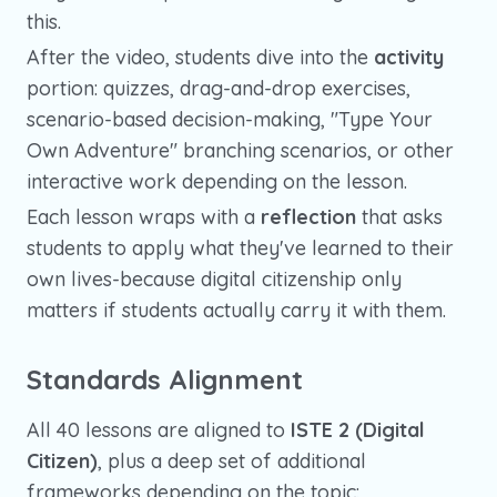
this.
After the video, students dive into the
activity
portion: quizzes, drag-and-drop exercises,
scenario-based decision-making, "Type Your
Own Adventure" branching scenarios, or other
interactive work depending on the lesson.
Each lesson wraps with a
reflection
that asks
students to apply what they've learned to their
own lives-because digital citizenship only
matters if students actually carry it with them.
Standards Alignment
All 40 lessons are aligned to
ISTE 2 (Digital
Citizen)
, plus a deep set of additional
frameworks depending on the topic: