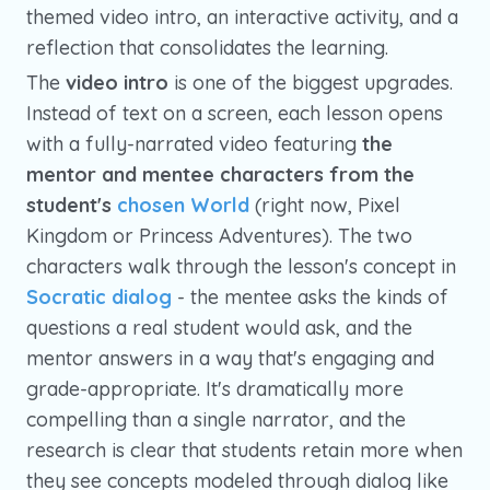
themed video intro, an interactive activity, and a
reflection that consolidates the learning.
The
video intro
is one of the biggest upgrades.
Instead of text on a screen, each lesson opens
with a fully-narrated video featuring
the
mentor and mentee characters from the
student's
chosen World
(right now, Pixel
Kingdom or Princess Adventures). The two
characters walk through the lesson's concept in
Socratic dialog
- the mentee asks the kinds of
questions a real student would ask, and the
mentor answers in a way that's engaging and
grade-appropriate. It's dramatically more
compelling than a single narrator, and the
research is clear that students retain more when
they see concepts modeled through dialog like