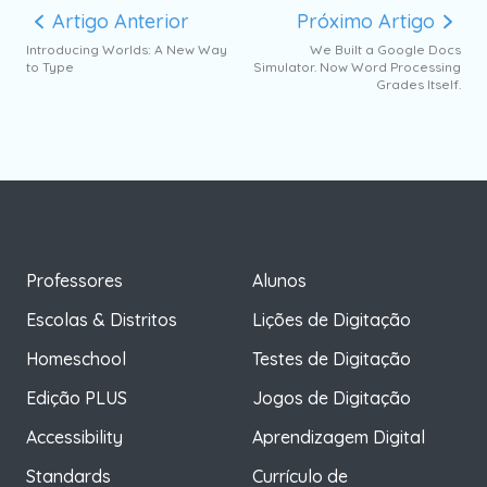
Artigo Anterior
Próximo Artigo
Introducing Worlds: A New Way
We Built a Google Docs
to Type
Simulator. Now Word Processing
Grades Itself.
Professores
Alunos
Escolas & Distritos
Lições de Digitação
Homeschool
Testes de Digitação
Edição PLUS
Jogos de Digitação
Accessibility
Aprendizagem Digital
Standards
Currículo de