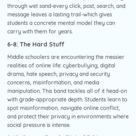
through wet sand-every click, post, search, and
message leaves a lasting trail-which gives
students a concrete mental model they can
carry with them for years.
6-8: The Hard Stuff
Middle schoolers are encountering the messier
realities of online life: cyberbullying, digital
drama, hate speech, privacy and security
concerns, misinformation, and media
manipulation. This band tackles all of it head-on
with grade-appropriate depth. Students learn to
spot misinformation, navigate online conflict,
and protect their privacy in environments where
social pressure is intense.