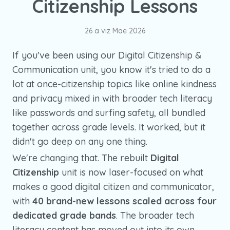
Citizenship Lessons
26 a viz Mae 2026
If you've been using our Digital Citizenship &
Communication unit, you know it's tried to do a
lot at once-citizenship topics like online kindness
and privacy mixed in with broader tech literacy
like passwords and surfing safety, all bundled
together across grade levels. It worked, but it
didn't go deep on any one thing.
We're changing that. The rebuilt
Digital
Citizenship
unit is now laser-focused on what
makes a good digital citizen and communicator,
with
40 brand-new lessons scaled across four
dedicated grade bands
. The broader tech
literacy content has moved out into its own