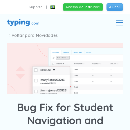
Suporte
|
|
Acesso do Instrutor ›
Aluno ›
Voltar para Novidades
Bug Fix for Student
Navigation and