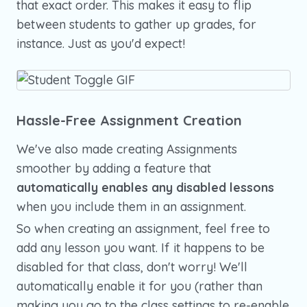
that exact order. This makes it easy to flip
between students to gather up grades, for
instance. Just as you'd expect!
Hassle-Free Assignment Creation
We've also made creating Assignments
smoother by adding a feature that
automatically enables any disabled lessons
when you include them in an assignment.
So when creating an assignment, feel free to
add any lesson you want. If it happens to be
disabled for that class, don't worry! We'll
automatically enable it for you (rather than
making you go to the class settings to re-enable