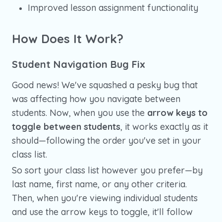
Improved lesson assignment functionality
How Does It Work?
Student Navigation Bug Fix
Good news! We've squashed a pesky bug that
was affecting how you navigate between
students. Now, when you use the
arrow keys to
toggle between students
, it works exactly as it
should—following the order you've set in your
class list.
So sort your class list however you prefer—by
last name, first name, or any other criteria.
Then, when you're viewing individual students
and use the arrow keys to toggle, it'll follow