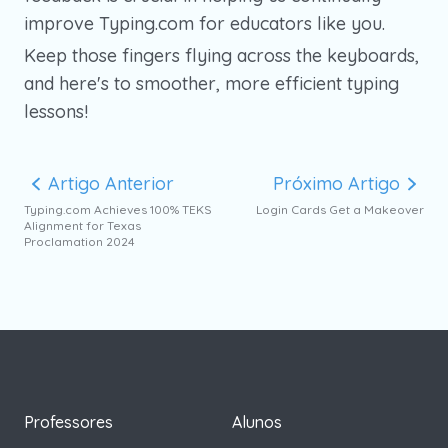
improve Typing.com for educators like you.
Keep those fingers flying across the keyboards,
and here's to smoother, more efficient typing
lessons!
Artigo Anterior
Próximo Artigo
Typing.com Achieves 100% TEKS
Login Cards Get a Makeover
Alignment for Texas
Proclamation 2024
Professores
Alunos