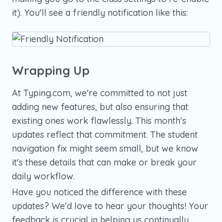
it). You'll see a friendly notification like this:
Wrapping Up
At Typing.com, we're committed to not just
adding new features, but also ensuring that
existing ones work flawlessly. This month's
updates reflect that commitment. The student
navigation fix might seem small, but we know
it's these details that can make or break your
daily workflow.
Have you noticed the difference with these
updates? We'd love to hear your thoughts! Your
feedback is crucial in helping us continually