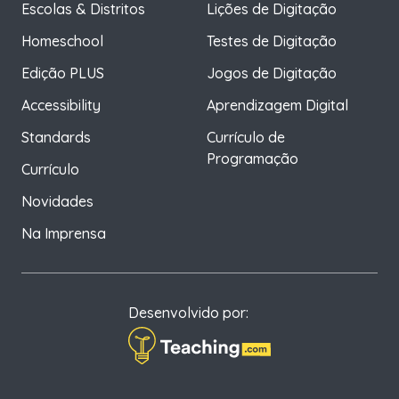
Escolas & Distritos
Lições de Digitação
Homeschool
Testes de Digitação
Edição PLUS
Jogos de Digitação
Accessibility
Aprendizagem Digital
Standards
Currículo de
Programação
Currículo
Novidades
Na Imprensa
Desenvolvido por: