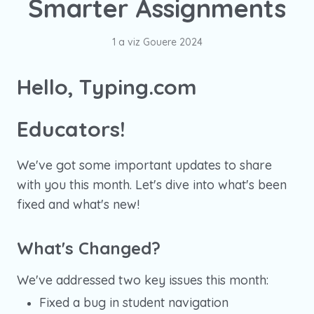
Smarter Assignments
1 a viz Gouere 2024
Hello, Typing.com
Educators!
We've got some important updates to share
with you this month. Let's dive into what's been
fixed and what's new!
What's Changed?
We've addressed two key issues this month:
Fixed a bug in student navigation