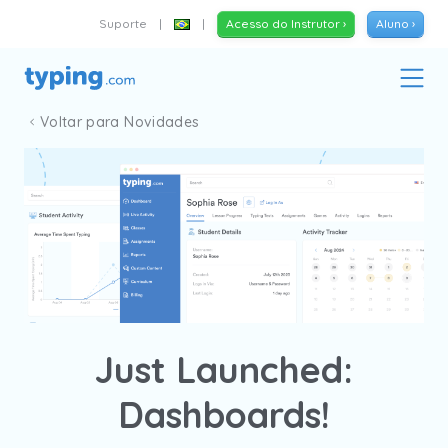
Suporte
|
|
Acesso do Instrutor ›
Aluno ›
Voltar para Novidades
Just Launched:
Dashboards!