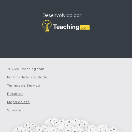
Desenvolvido por:
2026 © Teaching.com
Política de Privacidade
Termos de Serviço
Recursos
Mapa do site
Suporte