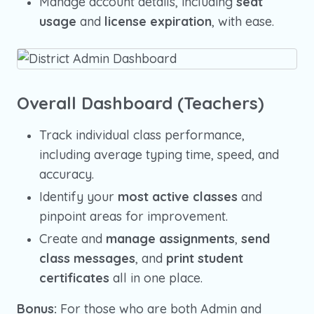
Manage account details, including
seat
usage
and
license expiration
, with ease.
Overall Dashboard (Teachers)
Track individual class performance,
including average typing time, speed, and
accuracy.
Identify your
most active classes
and
pinpoint areas for improvement.
Create and
manage assignments
,
send
class messages
, and
print student
certificates
all in one place.
Bonus:
For those who are both Admin and