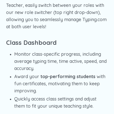
Teacher, easily switch between your roles with
our new role switcher (top right drop-down),
allowing you to seamlessly manage Typing.com
at both user levels!
Class Dashboard
Monitor class-specific progress, including
average typing time, time active, speed, and
accuracy.
Award your
top-performing students
with
fun certificates, motivating them to keep
improving.
Quickly access class settings and adjust
them to fit your unique teaching style.