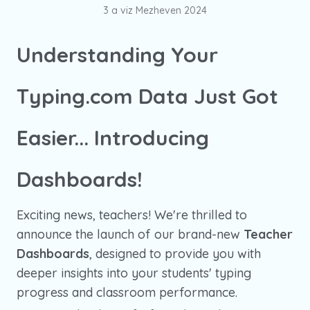
3 a viz Mezheven 2024
Understanding Your
Typing.com Data Just Got
Easier... Introducing
Dashboards!
Exciting news, teachers! We're thrilled to
announce the launch of our brand-new
Teacher
Dashboards
, designed to provide you with
deeper insights into your students' typing
progress and classroom performance.