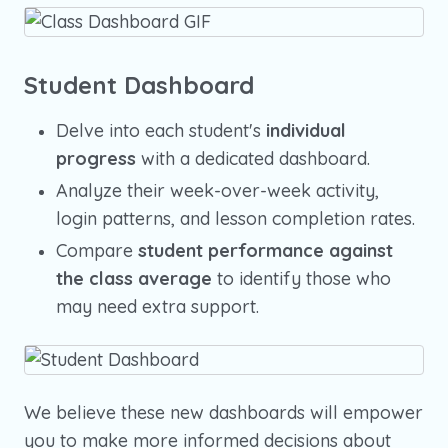
Student Dashboard
Delve into each student's
individual
progress
with a dedicated dashboard.
Analyze their week-over-week activity,
login patterns, and lesson completion rates.
Compare
student performance against
the class average
to identify those who
may need extra support.
We believe these new dashboards will empower
you to make more informed decisions about