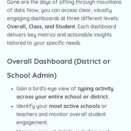
Gone are the days of sifting through mountains
of data. Now, you can access clear, visually
engaging dashboards at three different levels:
Overall, Class, and Student
. Each dashboard
delivers key metrics and actionable insights
tailored to your specific needs.
Overall Dashboard (District or
School Admin)
Gain a bird's-eye view of
typing activity
across your entire school or district
.
Identify your
most active schools
or
teachers and monitor overall student
engagement.