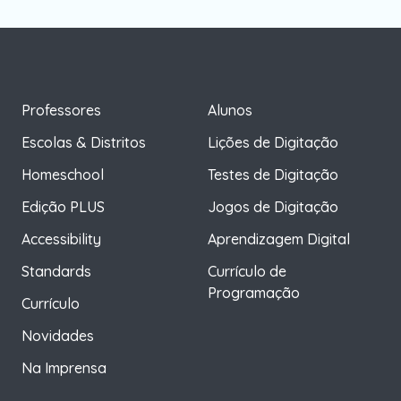
Professores
Alunos
Escolas & Distritos
Lições de Digitação
Homeschool
Testes de Digitação
Edição PLUS
Jogos de Digitação
Accessibility
Aprendizagem Digital
Standards
Currículo de
Programação
Currículo
Novidades
Na Imprensa