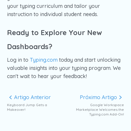
your typing curriculum and tailor your
instruction to individual student needs.
Ready to Explore Your New
Dashboards?
Log in to
Typing.com
today and start unlocking
valuable insights into your typing program. We
can't wait to hear your feedback!
Artigo Anterior
Próximo Artigo
Keyboard Jump Gets a
Google Workspace
Makeover!
Marketplace Welcomes the
Typing.com Add-On!