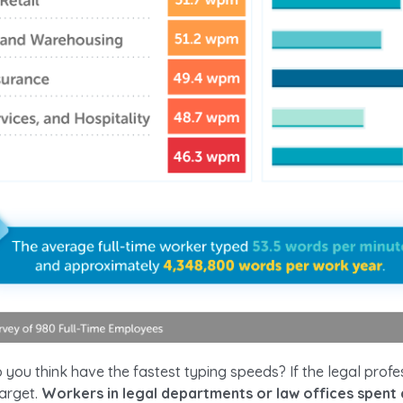
you think have the fastest typing speeds? If the legal profe
target.
Workers in legal departments or law offices spent 