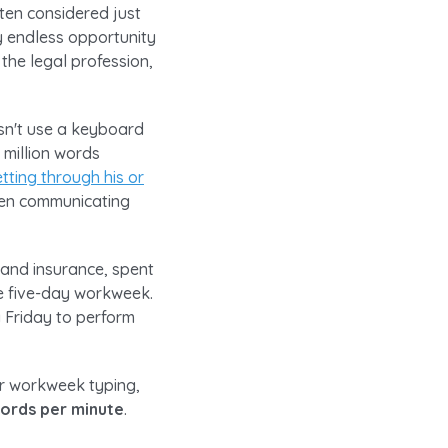
ten considered just
ly endless opportunity
 the legal profession,
esn't use a keyboard
 million words
tting through his or
when communicating
 and insurance, spent
ge five-day workweek.
 Friday to perform
ir workweek typing,
words per minute
.