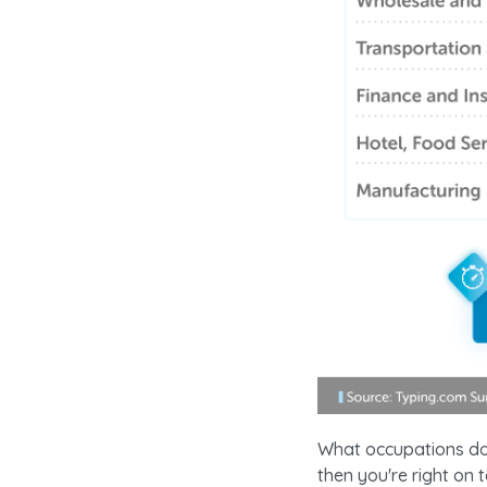
What occupations do 
then you're right on 