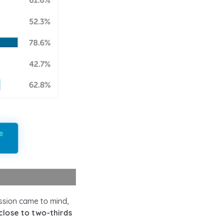
ssion came to mind,
close to two-thirds