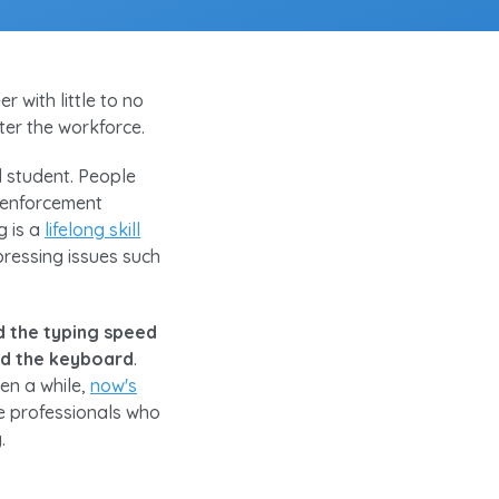
 with little to no
nter the workforce.
ol student. People
 enforcement
g is a
lifelong skill
pressing issues such
d the typing speed
und the keyboard
.
en a while,
now's
he professionals who
.