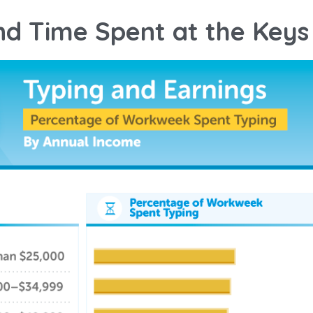
nd Time Spent at the Keys