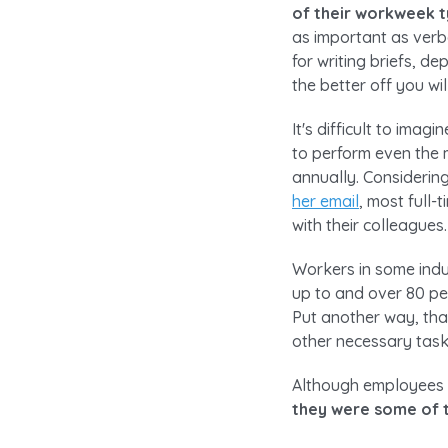
of their workweek 
as important as verb
for writing briefs, de
the better off you wil
It's difficult to ima
to perform even the 
annually. Consideri
her email
, most full-
with their colleagues.
Workers in some indu
up to and over 80 per
Put another way, tha
other necessary task
Although employees i
they were some of t