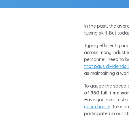
In the past, the aver
typing skill. But tod
Typing efficiently an
across many industr
personnel, need to be
that pays dividends
as maintaining a work
To gauge the speed an
of 980 full-time wo
Have you ever tested
your chance
. Take o
participated in our s