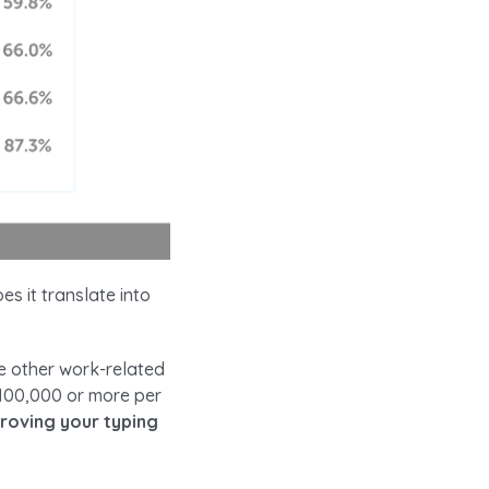
es it translate into
e other work-related
$100,000 or more per
roving your typing