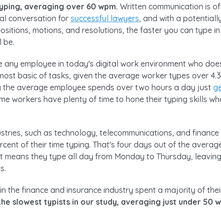
typing, averaging over 60 wpm.
Written communication is of
al conversation for
successful lawyers
, and with a potential
positions, motions, and resolutions, the faster you can type in
l be.
gine any employee in today's digital work environment who do
most basic of tasks, given the average worker types over 4.3
ng the average employee spends over two hours a day just
ge
time workers have plenty of time to hone their typing skills 
stries, such as technology, telecommunications, and finance
cent of their time typing. That's four days out of the avera
t means they type all day from Monday to Thursday, leaving
s.
n the finance and insurance industry spent a majority of the
he slowest typists in our study, averaging just under 50 