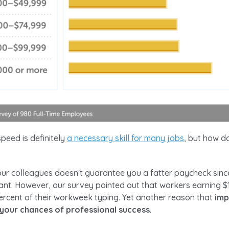
peed is definitely
a necessary skill for many jobs
, but how do
our colleagues doesn't guarantee you a fatter paycheck sinc
rtant. However, our survey pointed out that workers earning 
ercent of their workweek typing. Yet another reason that
imp
your chances of professional success
.