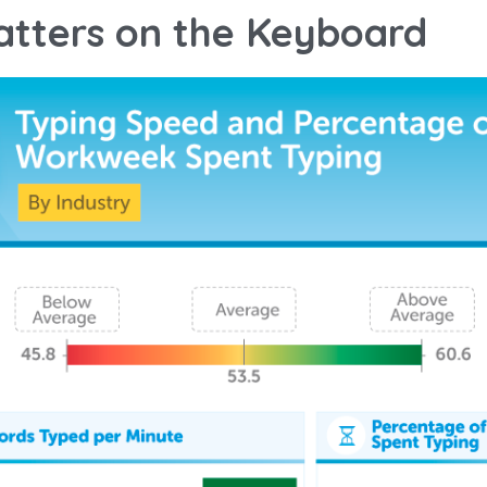
tters on the Keyboard