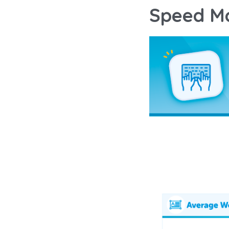
Speed Ma