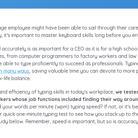
age employee might have been able to sail through their career
ay, it's important to master keyboard skills long before you e
d accurately is as important for a CEO as it is for a high scho
ies, from computer programmers to factory workers and law
 able to type proficiently to succeed as professionals. Typin
 in many ways
, saving valuable time you can devote to more 
-life balance.
d efficiency of typing skills in today's workplace,
we teste
rkers whose job functions included finding their way aro
 your words per minute (wpm) typing speed? If not, or it's be
ur quick one-minute typing test to see how you stack up to t
tudy below. Remember, speed is important, but so is accuracy