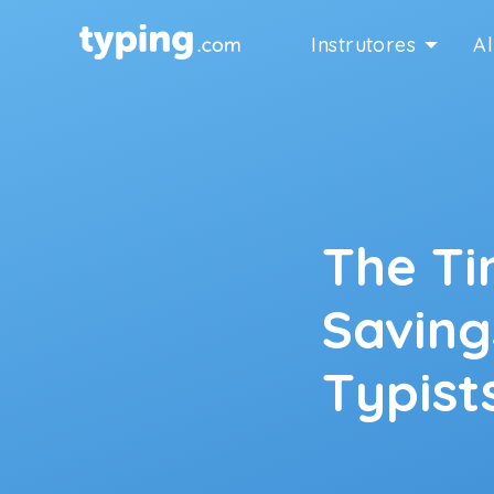
Instrutores
A
The T
Saving
Typist