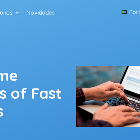
Por
lunos
Novidades
ime
s of Fast
s