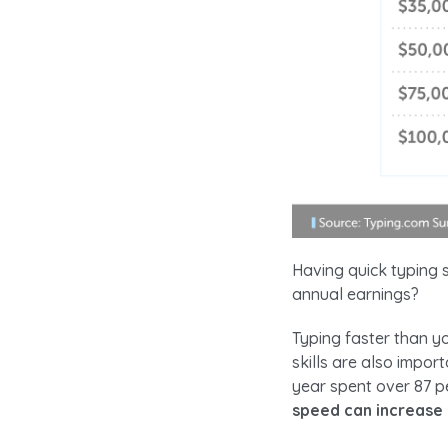
Having quick typing s
annual earnings?
Typing faster than y
skills are also impo
year spent over 87 p
speed can increase 