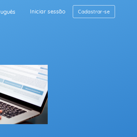
Iniciar sessão
tuguês
Cadastrar-se