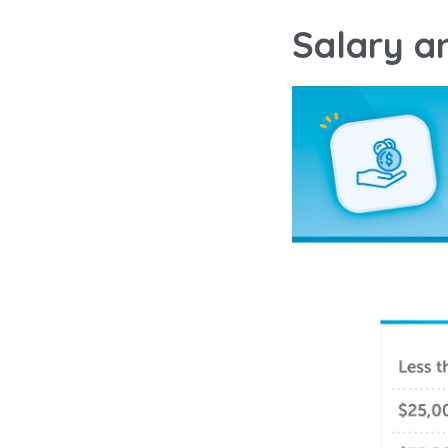
Salary a