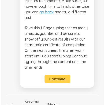
minutes to complete. Make sure you
have enough time to finish, otherwise
you can
go back
and try a different
test.
Take this 1 Page typing test as many
times as you like, and be sure to
show off your best results with our
shareable certificate of completion.
On the next screen, the timer won't
start until you start typing! Continue
typing through the content until the
timer ends.
Continue
Copyright
Privacy