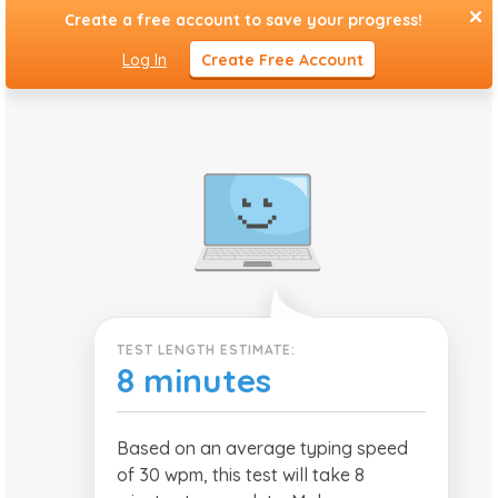
1 Page Typing
Create a free account to save your progress!
Test
Log In
Create Free Account
TEST LENGTH ESTIMATE:
8 minutes
Based on an average typing speed
of 30 wpm, this test will take 8