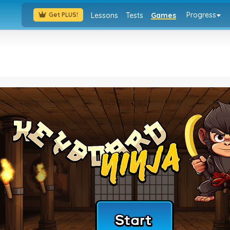
Progress
Lessons
Tests
Games
Get PLUS!