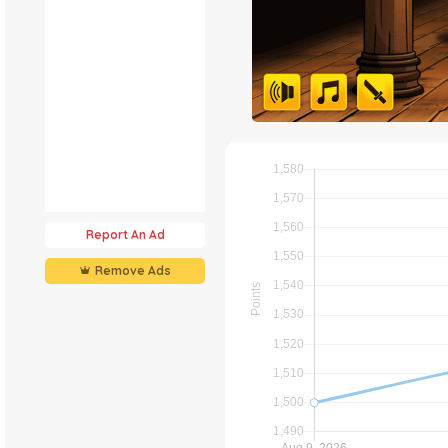
Report An Ad
Remove Ads