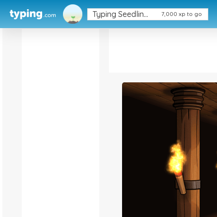
Typing Seedling (1/5)
Typing Seedling (1/5)
7,000 xp to go
7,000 xp to go
Keyboard
Ninja