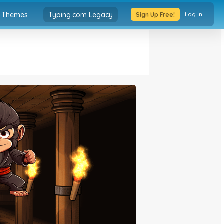
Typing.com Legacy
Themes
Log In
Sign Up Free!