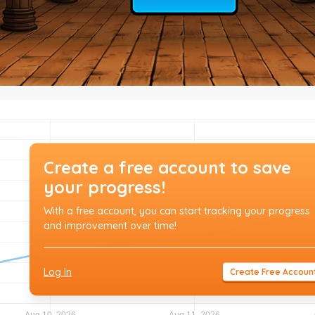
Create a free account to save
your progress!
With a free account, you can start tracking your progress
and improvement over time!
Log In
Create Free Accoun